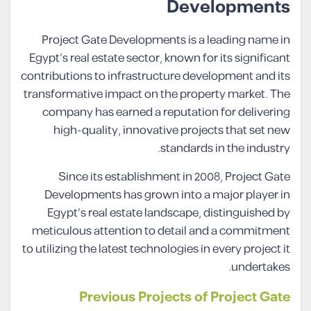
Developments
Project Gate Developments is a leading name in
Egypt’s real estate sector, known for its significant
contributions to infrastructure development and its
transformative impact on the property market. The
company has earned a reputation for delivering
high-quality, innovative projects that set new
standards in the industry.
Since its establishment in 2008, Project Gate
Developments has grown into a major player in
Egypt’s real estate landscape, distinguished by
meticulous attention to detail and a commitment
to utilizing the latest technologies in every project it
undertakes.
Previous Projects of Project Gate