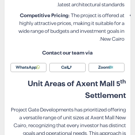
latest architectural standards.
Competitive Pricing:
The project is offered at
highly attractive prices, making it suitable for a
wide range of budgets and investment goals in
New Cairo.
Contact our team via
WhatsApp
Call
Zoom
th
Unit Areas of Axent Mall 5
Settlement
Project Gate Developments has prioritized offering
a versatile range of unit sizes at Axent Mall New
Cairo, recognizing that every investor has distinct
goals and operational needs. This approach is