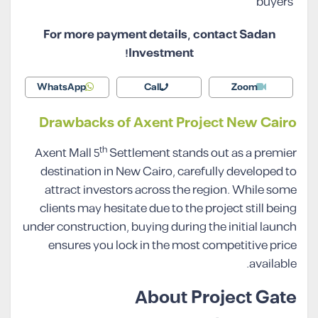
buyers
For more payment details, contact Sadan
Investment!
WhatsApp
Call
Zoom
Drawbacks of Axent Project New Cairo
th
Axent Mall 5
Settlement stands out as a premier
destination in New Cairo, carefully developed to
attract investors across the region. While some
clients may hesitate due to the project still being
under construction, buying during the initial launch
ensures you lock in the most competitive price
available.
About Project Gate