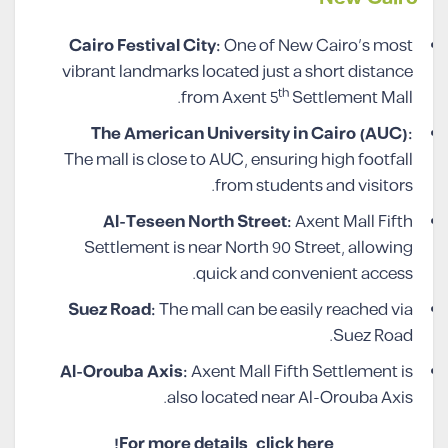
Cairo Festival City:
One of New Cairo’s most
vibrant landmarks located just a short distance
th
from Axent 5
Settlement Mall.
The American University in Cairo (AUC):
The mall is close to AUC, ensuring high footfall
from students and visitors.
Al-Teseen North Street:
Axent Mall Fifth
Settlement is near North 90 Street, allowing
quick and convenient access.
Suez Road:
The mall can be easily reached via
Suez Road.
Al-Orouba Axis:
Axent Mall Fifth Settlement is
also located near Al-Orouba Axis.
For more details, click here!