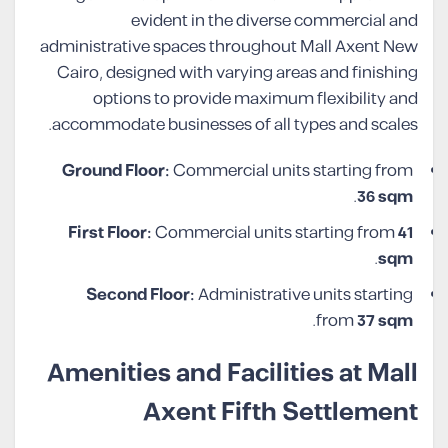
evident in the diverse commercial and
administrative spaces throughout Mall Axent New
Cairo, designed with varying areas and finishing
options to provide maximum flexibility and
accommodate businesses of all types and scales.
Ground Floor:
Commercial units starting from
.
36 sqm
First Floor:
Commercial units starting from
41
.
sqm
Second Floor:
Administrative units starting
.
from
37 sqm
Amenities and Facilities at Mall
Axent Fifth Settlement