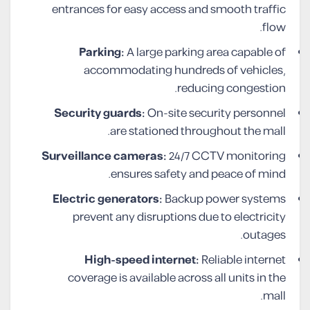
entrances for easy access and smooth traffic
flow.
Parking:
A large parking area capable of
accommodating hundreds of vehicles,
reducing congestion.
Security guards:
On-site security personnel
are stationed throughout the mall.
Surveillance cameras:
24/7 CCTV monitoring
ensures safety and peace of mind.
Electric generators:
Backup power systems
prevent any disruptions due to electricity
outages.
High-speed internet:
Reliable internet
coverage is available across all units in the
mall.