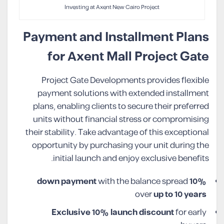
Investing at Axent New Cairo Project
Payment and Installment Plans
for Axent Mall Project Gate
Project Gate Developments provides flexible
payment solutions with extended installment
plans, enabling clients to secure their preferred
units without financial stress or compromising
their stability. Take advantage of this exceptional
opportunity by purchasing your unit during the
initial launch and enjoy exclusive benefits.
with the balance spread
10% down payment
over
up to 10 years
Exclusive 10% launch discount
for early