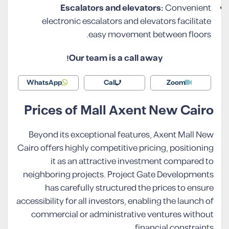
Escalators and elevators:
Convenient
electronic escalators and elevators facilitate
easy movement between floors.
Our team is a call away!
WhatsApp
Call
Zoom
Prices of Mall Axent New Cairo
Beyond its exceptional features, Axent Mall New
Cairo offers highly competitive pricing, positioning
it as an attractive investment compared to
neighboring projects. Project Gate Developments
has carefully structured the prices to ensure
accessibility for all investors, enabling the launch of
commercial or administrative ventures without
financial constraints.