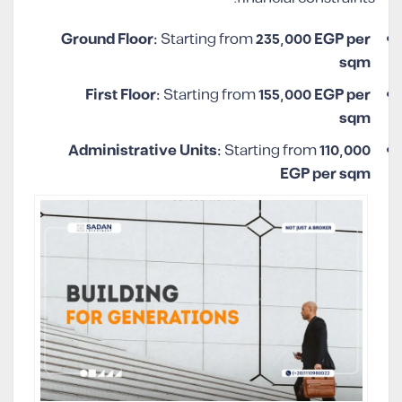
Ground Floor:
Starting from
235,000 EGP per
sqm
First Floor:
Starting from
155,000 EGP per
sqm
Administrative Units:
Starting from
110,000
EGP per sqm