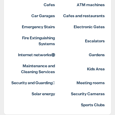
Cafes
ATM machines
Car Garages
Cafes and restaurants
Emergency Stairs
Electronic Gates
Fire Extinguishing
Escalators
Systems
Internet networks
Gardens
Maintenance and
Kids Area
Cleaning Services
Security and Guarding
Meeting rooms
Solar energy
Security Cameras
Sports Clubs