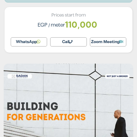
Prices start from
110,000
EGP
/ meter
WhatsApp
Call
Zoom Meeting