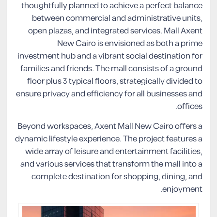
thoughtfully planned to achieve a perfect balance
between commercial and administrative units,
open plazas, and integrated services. Mall Axent
New Cairo is envisioned as both a prime
investment hub and a vibrant social destination for
families and friends. The mall consists of a ground
floor plus 3 typical floors, strategically divided to
ensure privacy and efficiency for all businesses and
offices.
Beyond workspaces, Axent Mall New Cairo offers a
dynamic lifestyle experience. The project features a
wide array of leisure and entertainment facilities,
and various services that transform the mall into a
complete destination for shopping, dining, and
enjoyment.