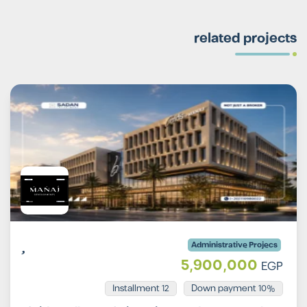
related projects
Administrative Projecs
5,900,000
EGP
Installment 12
10% Down payment