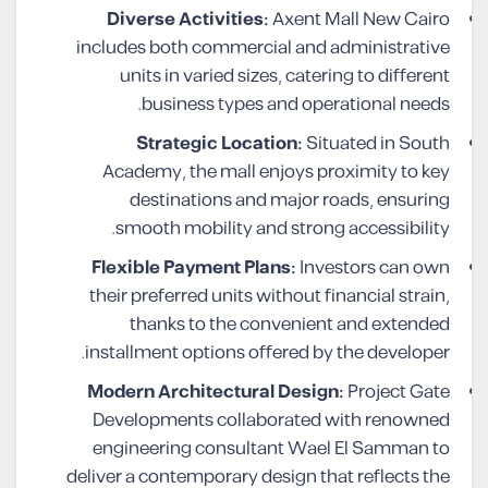
Diverse Activities:
Axent Mall New Cairo
includes both commercial and administrative
units in varied sizes, catering to different
business types and operational needs.
Strategic Location:
Situated in South
Academy, the mall enjoys proximity to key
destinations and major roads, ensuring
smooth mobility and strong accessibility.
Flexible Payment Plans:
Investors can own
their preferred units without financial strain,
thanks to the convenient and extended
installment options offered by the developer.
Modern Architectural Design:
Project Gate
Developments collaborated with renowned
engineering consultant Wael El Samman to
deliver a contemporary design that reflects the