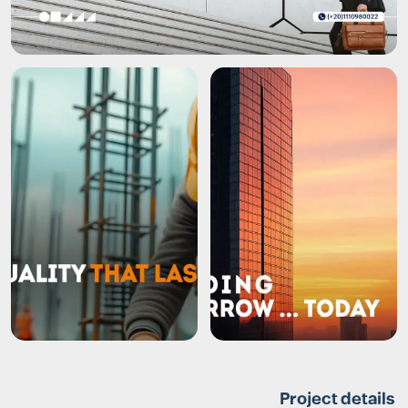
Project details