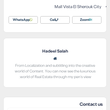
Mall Vista El Sherouk City
WhatsApp
Call
Zoom
Hadeel Salah
From Localization and subtitling into the creative
world of Content. You can now see the luxurious
world of Real Estate through my pen’s view.
Contact us