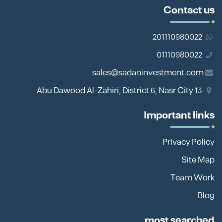
Contact us
201110980022
01110980022
sales@sadaninvestment.com
13 Abu Dawood Al-Zahiri, District 6, Nasr City
Important links
Privacy Policy
Site Map
Team Work
Blog
most searched