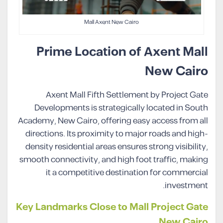
Mall Axent New Cairo
Prime Location of Axent Mall
New Cairo
Axent Mall Fifth Settlement by Project Gate
Developments is strategically located in South
Academy, New Cairo, offering easy access from all
directions. Its proximity to major roads and high-
density residential areas ensures strong visibility,
smooth connectivity, and high foot traffic, making
it a competitive destination for commercial
investment.
Key Landmarks Close to Mall Project Gate
New Cairo