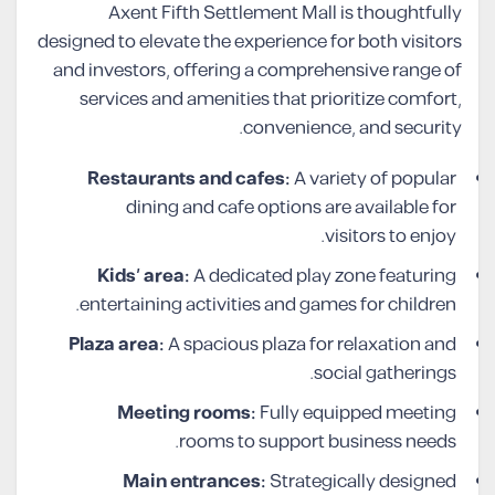
Axent Fifth Settlement Mall is thoughtfully
designed to elevate the experience for both visitors
and investors, offering a comprehensive range of
services and amenities that prioritize comfort,
convenience, and security.
Restaurants and cafes:
A variety of popular
dining and cafe options are available for
visitors to enjoy.
Kids’ area:
A dedicated play zone featuring
entertaining activities and games for children.
Plaza area:
A spacious plaza for relaxation and
social gatherings.
Meeting rooms:
Fully equipped meeting
rooms to support business needs.
Main entrances:
Strategically designed