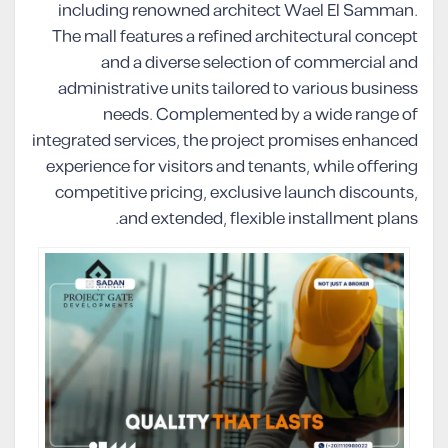
including renowned architect Wael El Samman.
The mall features a refined architectural concept
and a diverse selection of commercial and
administrative units tailored to various business
needs. Complemented by a wide range of
integrated services, the project promises enhanced
experience for visitors and tenants, while offering
competitive pricing, exclusive launch discounts,
and extended, flexible installment plans.