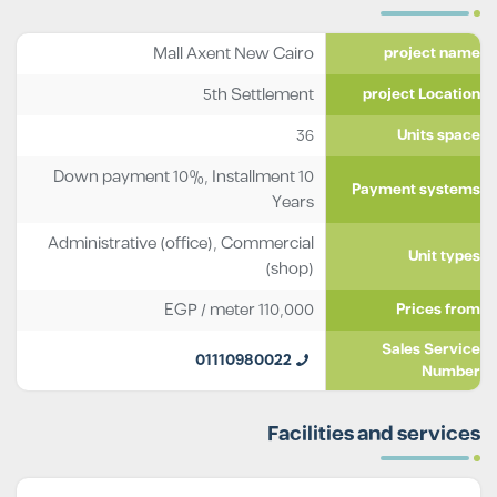
Mall Axent New Cairo
project name
5th Settlement
project Location
36
Units space
Down payment 10%, Installment 10
Payment systems
Years
Administrative (office)
,
Commercial
Unit types
(shop)
EGP
/ meter
110,000
Prices from
Sales Service
01110980022
Number
Facilities and services