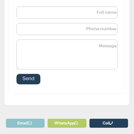
Email
WhatsApp
Call