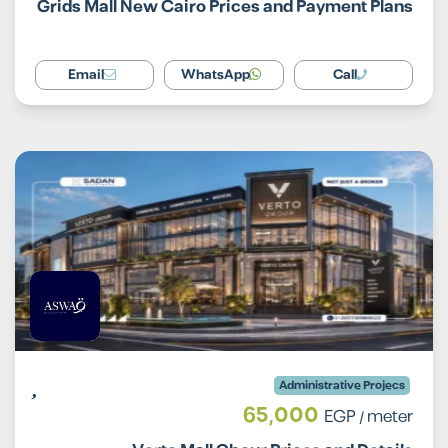
Grids Mall New Cairo Prices and Payment Plans
Email
WhatsApp
Call
Administrative Projecs
65,000
EGP
/ meter