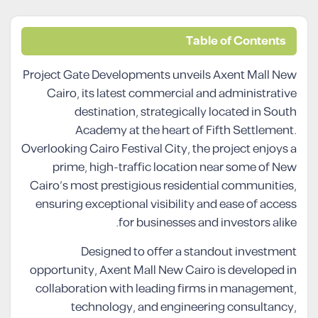
Table of Contents
Project Gate Developments unveils Axent Mall New
Cairo, its latest commercial and administrative
destination, strategically located in South
Academy at the heart of Fifth Settlement.
Overlooking Cairo Festival City, the project enjoys a
prime, high-traffic location near some of New
Cairo’s most prestigious residential communities,
ensuring exceptional visibility and ease of access
for businesses and investors alike.
Designed to offer a standout investment
opportunity, Axent Mall New Cairo is developed in
collaboration with leading firms in management,
technology, and engineering consultancy,