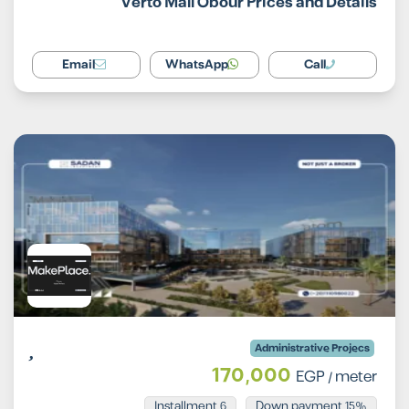
Verto Mall Obour Prices and Details
Email
WhatsApp
Call
Administrative Projecs
170,000
EGP
/ meter
Installment 6
15% Down payment