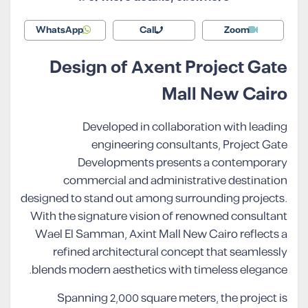
WhatsApp
Call
Zoom
Design of Axent Project Gate
Mall New Cairo
Developed in collaboration with leading
engineering consultants, Project Gate
Developments presents a contemporary
commercial and administrative destination
designed to stand out among surrounding projects.
With the signature vision of renowned consultant
Wael El Samman, Axint Mall New Cairo reflects a
refined architectural concept that seamlessly
blends modern aesthetics with timeless elegance.
Spanning 2,000 square meters, the project is