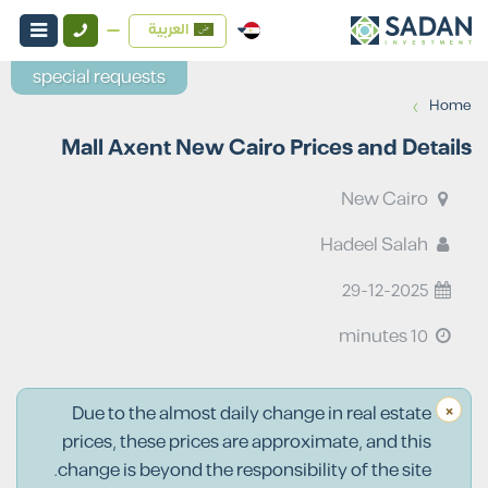
العربية
special requests
›
Home
Mall Axent New Cairo Prices and Details
New Cairo
Hadeel Salah
29-12-2025
10 minutes
×
Due to the almost daily change in real estate
prices, these prices are approximate, and this
change is beyond the responsibility of the site.