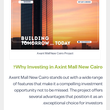
Axent Mall New Cairo Project
Why Investing in Axint Mall New Cairo?
Axent Mall New Cairo stands out with a wide range
of features that make it a compelling investment
opportunity not to be missed. The project offers
several advantages that position it as an
exceptional choice for investors.