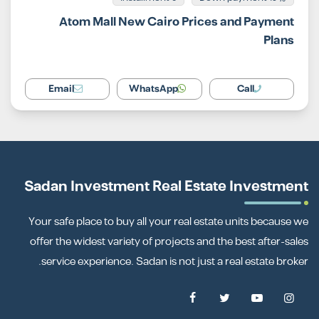
Atom Mall New Cairo Prices and Payment
Plans
Email
WhatsApp
Call
Sadan Investment Real Estate Investment
Your safe place to buy all your real estate units because we
offer the widest variety of projects and the best after-sales
service experience. Sadan is not just a real estate broker.