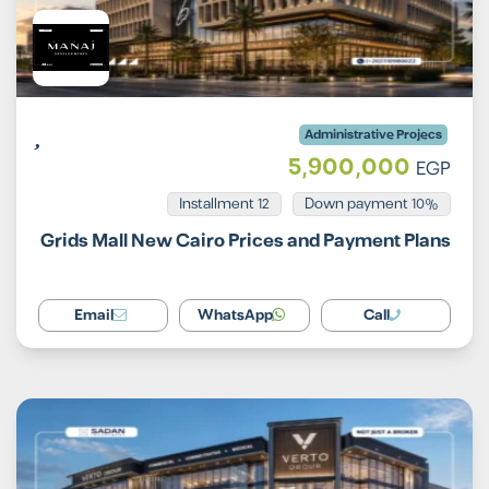
Administrative Projecs
5,900,000
EGP
Installment 12
10% Down payment
Grids Mall New Cairo Prices and Payment Plans
Email
WhatsApp
Call