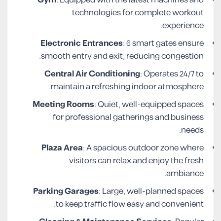
technologies for complete workout
experience.
Electronic Entrances
: 6 smart gates ensure
smooth entry and exit, reducing congestion.
Central Air Conditioning
: Operates 24/7 to
maintain a refreshing indoor atmosphere.
Meeting Rooms
: Quiet, well-equipped spaces
for professional gatherings and business
needs.
Plaza Area
: A spacious outdoor zone where
visitors can relax and enjoy the fresh
ambiance.
Parking Garages
: Large, well-planned spaces
to keep traffic flow easy and convenient.