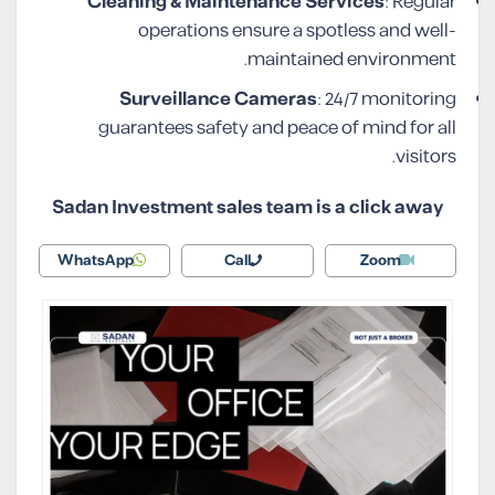
Cleaning & Maintenance Services
: Regular
operations ensure a spotless and well-
maintained environment.
Surveillance Cameras
: 24/7 monitoring
guarantees safety and peace of mind for all
visitors.
Sadan Investment sales team is a click away
WhatsApp
Call
Zoom