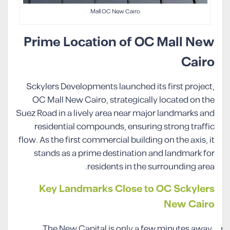
Mall OC New Cairo
Prime Location of OC Mall New
Cairo
Sckylers Developments launched its first project,
OC Mall New Cairo, strategically located on the
Suez Road in a lively area near major landmarks and
residential compounds, ensuring strong traffic
flow. As the first commercial building on the axis, it
stands as a prime destination and landmark for
residents in the surrounding area.
Key Landmarks Close to OC Sckylers
New Cairo
The New Capital is only a few minutes away