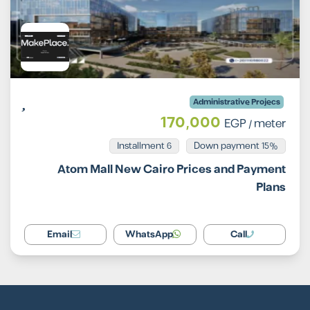
Administrative Projecs
170,000
EGP
/ meter
Installment 6
15% Down payment
Atom Mall New Cairo Prices and Payment
Plans
Email
WhatsApp
Call