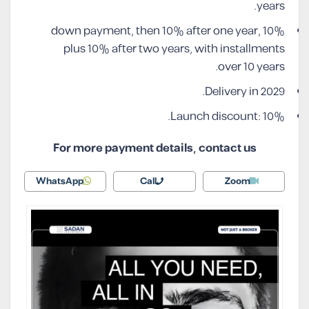
years.
10% down payment, then 10% after one year,
plus 10% after two years, with installments
over 10 years.
Delivery in 2029.
Launch discount: 10%.
For more payment details, contact us
WhatsApp
Call
Zoom