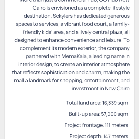
More than just a commercial hub, OC Hub New
Cairo is envisioned as a complete lifestyle
destination. Sckylers has dedicated generous
spaces to services, a vibrant food court, a family-
friendly kids’ area, and a lively central plaza, all
designed to enhance convenience and leisure. To
complement its modern exterior, the company
partnered with MemaKaia, a leading name in
interior design, to create an interior atmosphere
that reflects sophistication and charm, making the
mall a landmark for shopping, entertainment, and
investment in New Cairo.
Total land area: 16,339 sqm
Built-up area: 57,000 sqm
Project frontage: 111 meters
Project depth: 147 meters