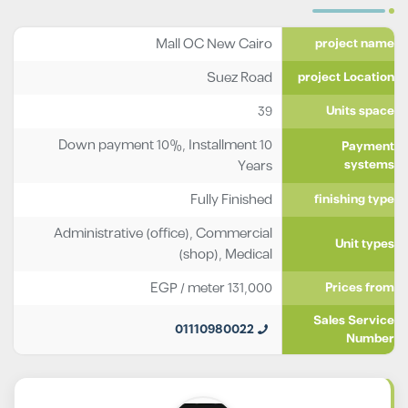
Mall OC New Cairo
project name
Suez Road
project Location
39
Units space
Down payment 10%, Installment 10
Payment
Years
systems
Fully Finished
finishing type
Administrative (office)
,
Commercial
Unit types
(shop)
,
Medical
EGP
/ meter
131,000
Prices from
Sales Service
01110980022
Number