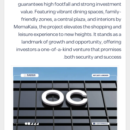
guarantees high footfall and strong investment
value. Featuring vibrant dining spaces, family-
friendly zones, a central plaza, and interiors by
MemaKaia, the project elevates the shopping and
leisure experience to new heights. It stands as a
landmark of growth and opportunity, offering
investors a one-of-a-kind venture that promises
both security and success.