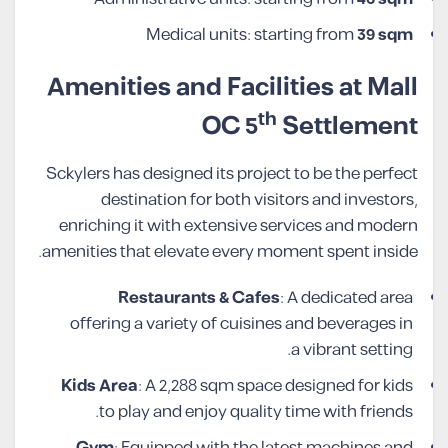
Medical units: starting from
39 sqm
Amenities and Facilities at Mall
th
OC 5
Settlement
Sckylers has designed its project to be the perfect
destination for both visitors and investors,
enriching it with extensive services and modern
amenities that elevate every moment spent inside.
Restaurants & Cafes
: A dedicated area
offering a variety of cuisines and beverages in
a vibrant setting.
Kids Area
: A 2,288 sqm space designed for kids
to play and enjoy quality time with friends.
Gym
: Equipped with the latest machines and