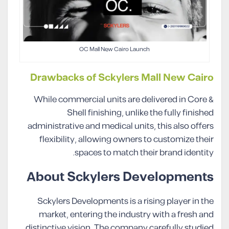
OC Mall New Cairo Launch
Drawbacks of Sckylers Mall New Cairo
While commercial units are delivered in Core &
Shell finishing, unlike the fully finished
administrative and medical units, this also offers
flexibility, allowing owners to customize their
spaces to match their brand identity.
About Sckylers Developments
Sckylers Developments is a rising player in the
market, entering the industry with a fresh and
distinctive vision. The company carefully studied