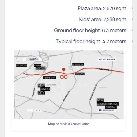
Plaza area: 2,670 sqm
Kids’ area: 2,288 sqm
Ground floor height: 6.3 meters
Typical floor height: 4.2 meters
Map of Mall OC New Cairo