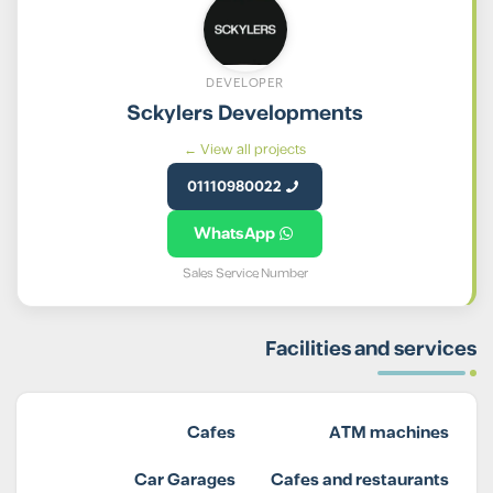
DEVELOPER
Sckylers Developments
View all projects ←
01110980022
WhatsApp
Sales Service Number
Facilities and services
Cafes
ATM machines
Car Garages
Cafes and restaurants