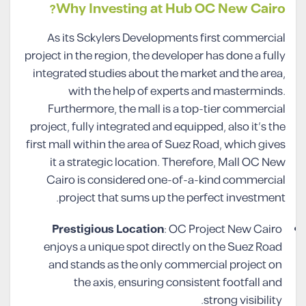
Why Investing at Hub OC New Cairo?
As its Sckylers Developments first commercial
project in the region, the developer has done a fully
integrated studies about the market and the area,
with the help of experts and masterminds.
Furthermore, the mall is a top-tier commercial
project, fully integrated and equipped, also it’s the
first mall within the area of Suez Road, which gives
it a strategic location. Therefore, Mall OC New
Cairo is considered one-of-a-kind commercial
project that sums up the perfect investment.
Prestigious Location
: OC Project New Cairo
enjoys a unique spot directly on the Suez Road
and stands as the only commercial project on
the axis, ensuring consistent footfall and
strong visibility.