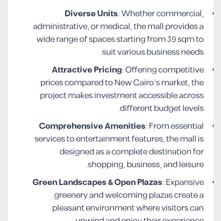
Diverse Units
: Whether commercial,
administrative, or medical, the mall provides a
wide range of spaces starting from 39 sqm to
suit various business needs.
Attractive Pricing
: Offering competitive
prices compared to New Cairo’s market, the
project makes investment accessible across
different budget levels.
Comprehensive Amenities
: From essential
services to entertainment features, the mall is
designed as a complete destination for
shopping, business, and leisure.
Green Landscapes & Open Plazas
: Expansive
greenery and welcoming plazas create a
pleasant environment where visitors can
unwind and enjoy their experience.