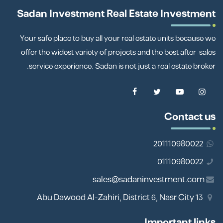
Sadan Investment Real Estate Investment
Your safe place to buy all your real estate units because we
offer the widest variety of projects and the best after-sales
service experience. Sadan is not just a real estate broker.
Contact us
201110980022
01110980022
sales@sadaninvestment.com
13 Abu Dawood Al-Zahiri, District 6, Nasr City
Important links