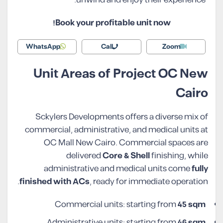
Book your profitable unit now!
WhatsApp
Call
Zoom
Unit Areas of Project OC New
Cairo
Sckylers Developments offers a diverse mix of
commercial, administrative, and medical units at
OC Mall New Cairo. Commercial spaces are
delivered
Core & Shell
finishing, while
administrative and medical units come
fully
finished with ACs
, ready for immediate operation.
Commercial units: starting from
45 sqm
Administrative units: starting from
46 sqm