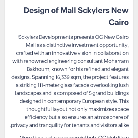
Design of Mall Sckylers New
Cairo
Sckylers Developments presents OC New Cairo
Mall as a distinctive investment opportunity,
crafted with an innovative vision in collaboration
with renowned engineering consultant Moharram
Bakhoum, known for his refined and elegant
designs. Spanning 16,339 sqm, the project features
a striking 111-meter glass facade overlooking lush
landscapes and is composed of 5 grand buildings
designed in contemporary European style. This
thoughtful layout not only maximizes space
efficiency but also ensures an atmosphere of
privacy and tranquility for tenants and visitors alike.