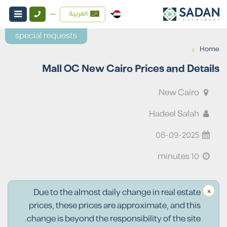
العربية
special requests
›
Home
Mall OC New Cairo Prices and Details
New Cairo
Hadeel Salah
08-09-2025
10 minutes
×
Due to the almost daily change in real estate
prices, these prices are approximate, and this
change is beyond the responsibility of the site.