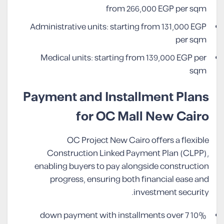
from 266,000 EGP per sqm
Administrative units: starting from 131,000 EGP
per sqm
Medical units: starting from 139,000 EGP per
sqm
Payment and Installment Plans
for OC Mall New Cairo
OC Project New Cairo offers a flexible
Construction Linked Payment Plan (CLPP),
enabling buyers to pay alongside construction
progress, ensuring both financial ease and
investment security.
10% down payment with installments over 7