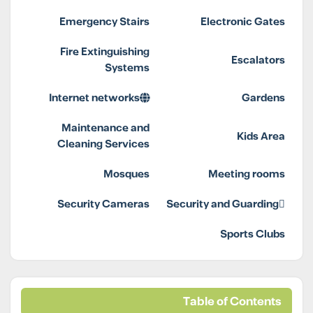
Emergency Stairs
Electronic Gates
Fire Extinguishing
Escalators
Systems
Internet networks
Gardens
Maintenance and
Kids Area
Cleaning Services
Mosques
Meeting rooms
Security Cameras
Security and Guarding
Sports Clubs
Table of Contents