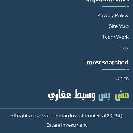
Privacy Policy
Site Map
Team Work
Blog
most searched
Cities
Sadan Investment Real
© 2026 All rights reserved -
Estate Investment