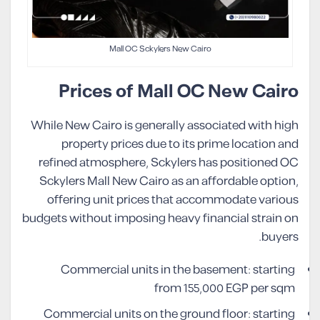
Mall OC Sckylers New Cairo
Prices of Mall OC New Cairo
While New Cairo is generally associated with high
property prices due to its prime location and
refined atmosphere, Sckylers has positioned OC
Sckylers Mall New Cairo as an affordable option,
offering unit prices that accommodate various
budgets without imposing heavy financial strain on
buyers.
Commercial units in the basement: starting
from 155,000 EGP per sqm
Commercial units on the ground floor: starting