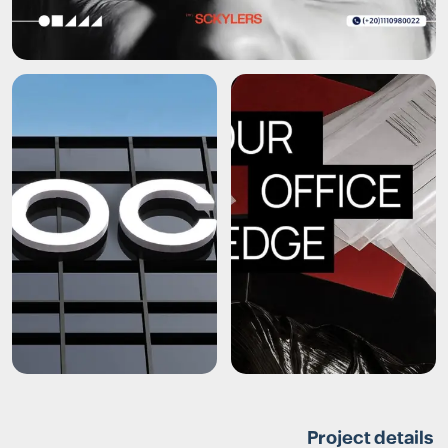
Project details