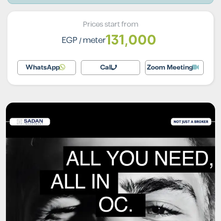
Prices start from
131,000
EGP
/ meter
WhatsApp
Call
Zoom Meeting