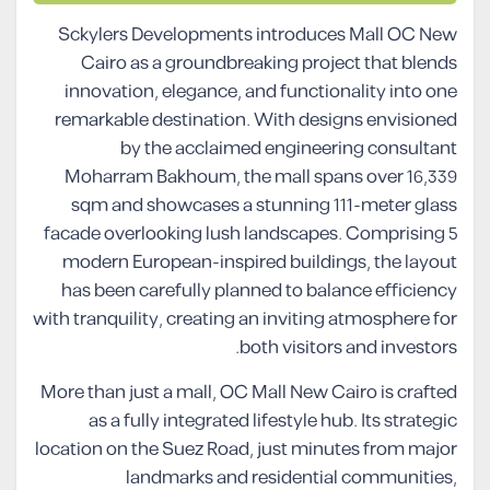
Sckylers Developments introduces Mall OC New
Cairo as a groundbreaking project that blends
innovation, elegance, and functionality into one
remarkable destination. With designs envisioned
by the acclaimed engineering consultant
Moharram Bakhoum, the mall spans over 16,339
sqm and showcases a stunning 111-meter glass
facade overlooking lush landscapes. Comprising 5
modern European-inspired buildings, the layout
has been carefully planned to balance efficiency
with tranquility, creating an inviting atmosphere for
both visitors and investors.
More than just a mall, OC Mall New Cairo is crafted
as a fully integrated lifestyle hub. Its strategic
location on the Suez Road, just minutes from major
landmarks and residential communities,