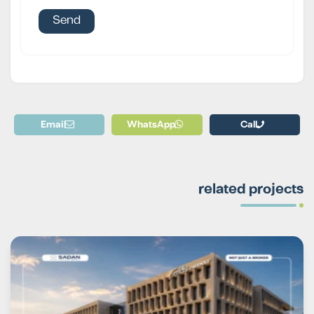
Email
WhatsApp
Call
related projects