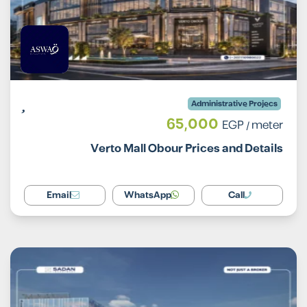
Administrative Projecs
65,000
EGP
/ meter
Verto Mall Obour Prices and Details
Email
WhatsApp
Call