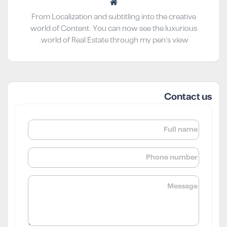
From Localization and subtitling into the creative
world of Content. You can now see the luxurious
world of Real Estate through my pen’s view.
Contact us