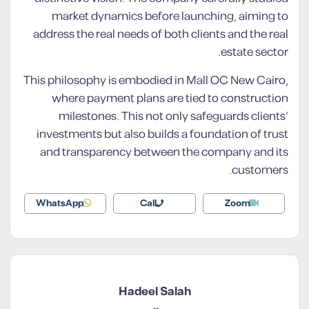
market dynamics before launching, aiming to
address the real needs of both clients and the real
estate sector.
This philosophy is embodied in Mall OC New Cairo,
where payment plans are tied to construction
milestones. This not only safeguards clients’
investments but also builds a foundation of trust
and transparency between the company and its
customers.
WhatsApp
Call
Zoom
Hadeel Salah