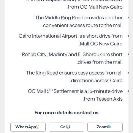
from OC Mall New Cairo.
The Middle Ring Road provides another
convenient access route to the mall.
Cairo International Airport is a short drive from
Mall OC New Cairo.
Rehab City, Madinty and El Shorouk are short
drives from the mall.
The Ring Road ensures easy access from all
directions across Cairo.
th
OC Mall 5
Settlement is a 15-minute drive
from Teseen Axis.
For more details contact us
WhatsApp
Call
Zoom