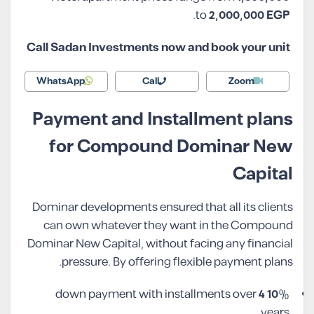
.
to
2,000,000
EGP
Call Sadan Investments now and book your unit
WhatsApp
Call
Zoom
Payment and Installment plans
for Compound Dominar New
Capital
Dominar developments ensured that all its clients
can own whatever they want in the Compound
Dominar New Capital, without facing any financial
pressure. By offering flexible payment plans.
4
10
% down payment with installments over
years.