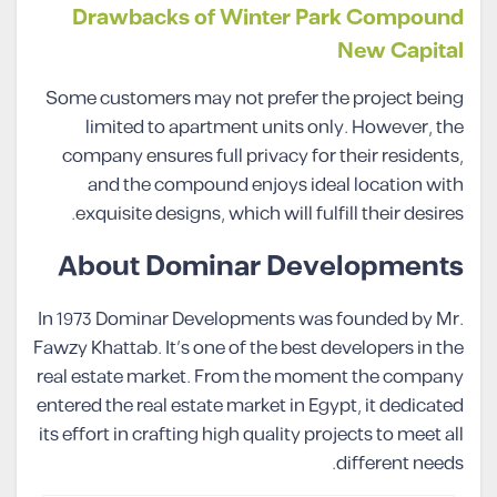
Drawbacks of Winter Park Compound
New Capital
Some customers may not prefer the project being
limited to apartment units only. However, the
company ensures full privacy for their residents,
and the compound enjoys ideal location with
exquisite designs, which will fulfill their desires.
About Dominar Developments
In 1973 Dominar Developments was founded by Mr.
Fawzy Khattab. It’s one of the best developers in the
real estate market. From the moment the company
entered the real estate market in Egypt, it dedicated
its effort in crafting high quality projects to meet all
different needs.