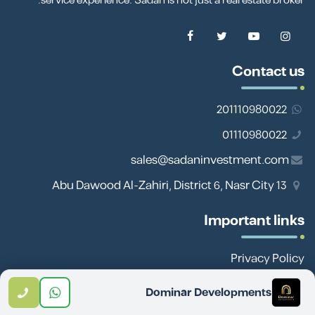
service experience. Sadan is not just a real estate broker.
Contact us
201110980022
01110980022
sales@sadaninvestment.com
13 Abu Dawood Al-Zahiri, District 6, Nasr City
Important links
Privacy Policy
Site Map
Dominar Developments
Team Work