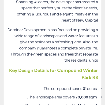
Spanning
31
acres, the developer has created a
space that perfectly suits the client’s needs,
offering a luxurious and elegant lifestyle in the
heart of New Capital.
Dominar Developments has focused on providing a
wide range of landscapes and water features to
give the residents a refreshing vibe. Also, the
company guarantees a complete private life.
Through the green spaces and trees that separate
the residents’ units.
Key Design Details for Compound Winter
Park R8:
The compound spans
31
acres.
The landscape area covers
70,000
sqm.