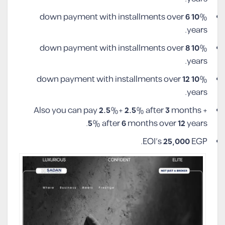
6
10
% down payment with installments over
years.
8
10
% down payment with installments over
years.
12
10
% down payment with installments over
years.
Also you can pay
2.5
%+
2.5
% after
3
months +
5
% after
6
months over
12
years.
EOI’s
25,000
EGP.