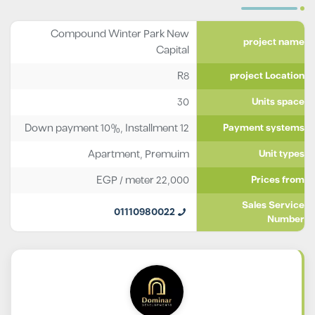
Compound Winter Park New
project name
Capital
R8
project Location
30
Units space
Down payment 10%, Installment 12
Payment systems
Apartment
,
Premuim
Unit types
EGP
/ meter
22,000
Prices from
Sales Service
01110980022
Number