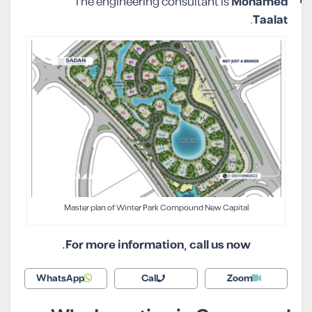
The engineering consultant is
Mohamed
.
Taalat
Master plan of Winter Park Compound New Capital
For more information, call us now.
WhatsApp
Call
Zoom