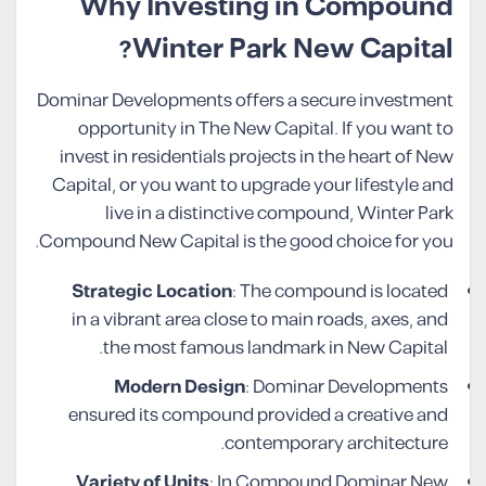
Why Investing in Compound
Winter Park New Capital?
Dominar Developments offers a secure investment
opportunity in The New Capital. If you want to
invest in residentials projects in the heart of New
Capital, or you want to upgrade your lifestyle and
live in a distinctive compound, Winter Park
Compound New Capital is the good choice for you.
Strategic Location
: The compound is located
in a vibrant area close to main roads, axes, and
the most famous landmark in New Capital.
Modern Design
: Dominar Developments
ensured its compound provided a creative and
contemporary architecture.
Variety of Units
: In Compound Dominar New