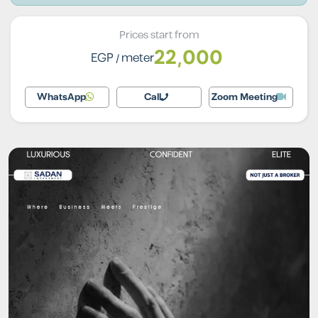
Prices start from
22,000
EGP
/ meter
WhatsApp
Call
Zoom Meeting