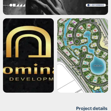
Project details