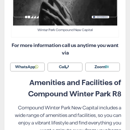
Winter Park Compound New Capital
For more information call us anytime you want
via
WhatsApp
Call
Zoom
Amenities and Facilities of
Compound Winter Park R8
Compound Winter Park New Capital includes a
wide range of amenities and facilities, so you can
enjoy a vibrant lifestyle and find everything you