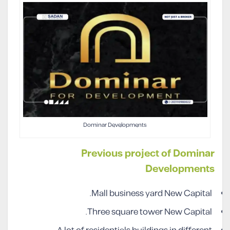
Dominar Developments
Previous project of Dominar
Developments
Mall business yard New Capital.
Three square tower New Capital.