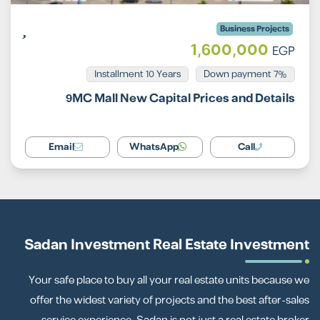
Business Projects
1,600,000
EGP
Installment 10 Years
7% Down payment
9MC Mall New Capital Prices and Details
Email
WhatsApp
Call
Sadan Investment Real Estate Investment
Your safe place to buy all your real estate units because we
offer the widest variety of projects and the best after-sales