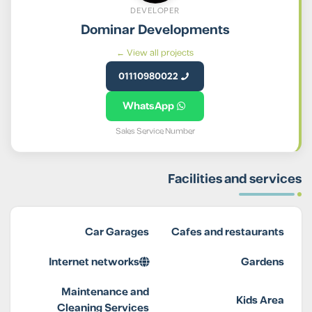
DEVELOPER
Dominar Developments
View all projects ←
01110980022
WhatsApp
Sales Service Number
Facilities and services
Car Garages
Cafes and restaurants
Internet networks
Gardens
Maintenance and
Kids Area
Cleaning Services