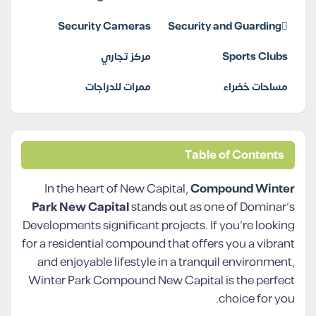
Security Cameras
Security and Guarding
مركز تجاري
Sports Clubs
ممرات للدراجات
مساحات خضراء
Table of Contents
In the heart of New Capital,
Compound Winter
Park New Capital
stands out as one of Dominar’s
Developments significant projects. If you’re looking
for a residential compound that offers you a vibrant
and enjoyable lifestyle in a tranquil environment,
Winter Park Compound New Capital is the perfect
choice for you.