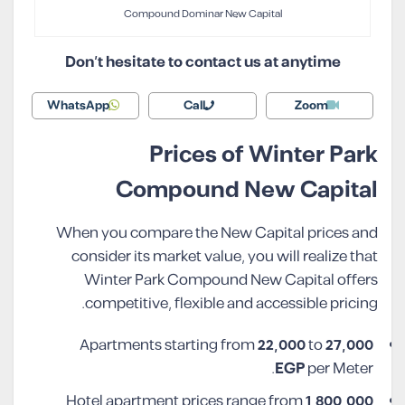
Compound Dominar New Capital
Don’t hesitate to contact us at anytime
WhatsApp
Call
Zoom
Prices of Winter Park
Compound New Capital
When you compare the New Capital prices and
consider its market value, you will realize that
Winter Park Compound New Capital offers
competitive, flexible and accessible pricing.
Apartments starting from
22,000
to
27,000
EGP
per Meter.
Hotel apartment prices range from
1,800,000