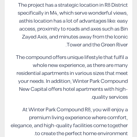
The project has a strategic location in R8 District
specifically in M4, which serve wonderful views,
asthis location has a lot of advantages like: easy
access, proximity to roads and axes such as Bin
Zayed Axis, and minutes away from the Iconic
Tower and the Green River.
The compound offers unique lifestyle that fulfil a
whole new experience, as there are many
residential apartments in various sizes that meet
your needs. In addition, Winter Park Compound
New Capital offers hotel apartments with high-
quality services.
At Winter Park Compound R8, you will enjoy a
premium living experience where comfort,
elegance, and high-quality facilities come together
to create the perfect home environment.