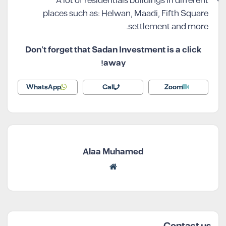
A lot of residentials buildings in different
places such as: Helwan, Maadi, Fifth Square
settlement and more.
Don’t forget that Sadan Investment is a click
away!
WhatsApp
Call
Zoom
Alaa Muhamed