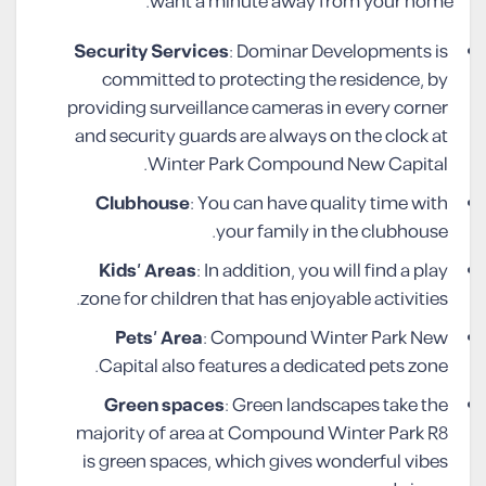
want a minute away from your home.
Security Services
: Dominar Developments is
committed to protecting the residence, by
providing surveillance cameras in every corner
and security guards are always on the clock at
Winter Park Compound New Capital.
Clubhouse
: You can have quality time with
your family in the clubhouse.
Kids’ Areas
: In addition, you will find a play
zone for children that has enjoyable activities.
Pets’ Area
: Compound Winter Park New
Capital also features a dedicated pets zone.
Green spaces
: Green landscapes take the
majority of area at Compound Winter Park R8
is green spaces, which gives wonderful vibes