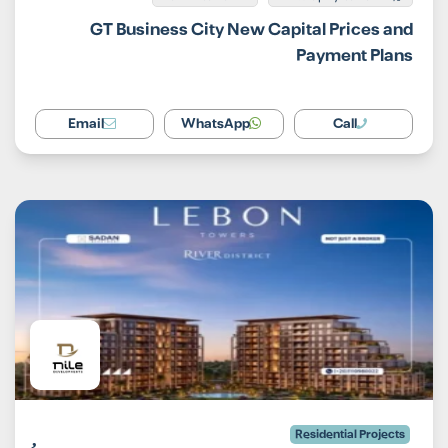
GT Business City New Capital Prices and
Payment Plans
Email
WhatsApp
Call
Residential Projects