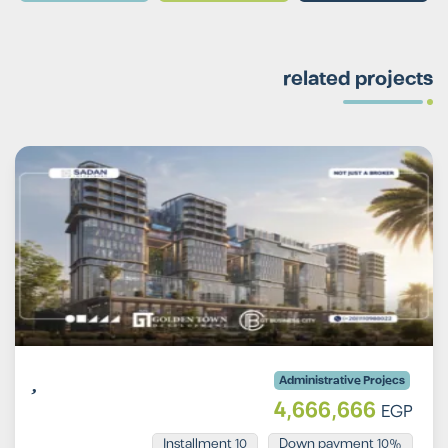
related projects
Administrative Projecs
4,666,666
EGP
Installment 10
10% Down payment