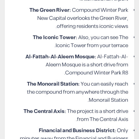
The Green River:
Compound Winter Park
New Capital overlooks the Green River,
offering residents iconic views.
The Iconic Tower:
Also, you can see The
Iconic Tower from your terrace.
Al-Fattah-Al-Aleem Mosque:
Al-Fattah-Al-
Aleem Mosque is a short drive from
Compound Winter Park R8.
The Monorail Station:
You can easily reach
the compound from anywhere through the
Monorail Station.
The Central Axis:
The project is a short drive
from The Central Axis.
Financial and Business District:
Only
minutes away from the Financial and Business