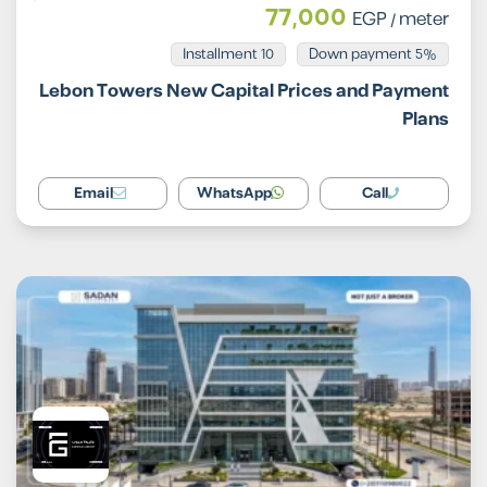
77,000
EGP
/ meter
Installment 10
5% Down payment
Lebon Towers New Capital Prices and Payment
Plans
Email
WhatsApp
Call