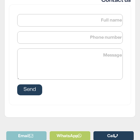
Contact us
Email
WhatsApp
Call