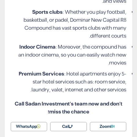
and views.
Sports clubs
: Whether you play football,
basketball, or padel, Dominar New Capital R8
Compound has vast sports clubs with many
different courts.
Indoor Cinema
: Moreover, the compound has
an indoor cinema, so you can easily watch new
movies.
Premium Services
: Hotel apartments enjoy 5-
star hotel services such as: room service,
laundry, valet, internet and other services.
Call Sadan Investment’s team now and don’t
miss the chance!
WhatsApp
Call
Zoom