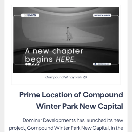
Compound Winter Park R8
Prime Location of Compound
Winter Park New Capital
Dominar Developments has launched its new
project, Compound Winter Park New Capital, in the