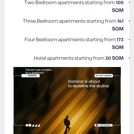
Two Bedroom apartments starting from
100
.
SQM
Three Bedroom apartments starting from
141
.
SQM
Four Bedroom apartments starting from
173
.
SQM
.
Hotel apartments starting from
30 SQM