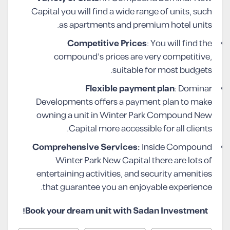
Capital you will find a wide range of units, such
as apartments and premium hotel units.
Competitive Prices
: You will find the
compound’s prices are very competitive,
suitable for most budgets.
Flexible payment plan
: Dominar
Developments offers a payment plan to make
owning a unit in Winter Park Compound New
Capital more accessible for all clients.
Comprehensive Services:
Inside Compound
Winter Park New Capital there are lots of
entertaining activities, and security amenities
that guarantee you an enjoyable experience.
Book your dream unit with Sadan Investment!