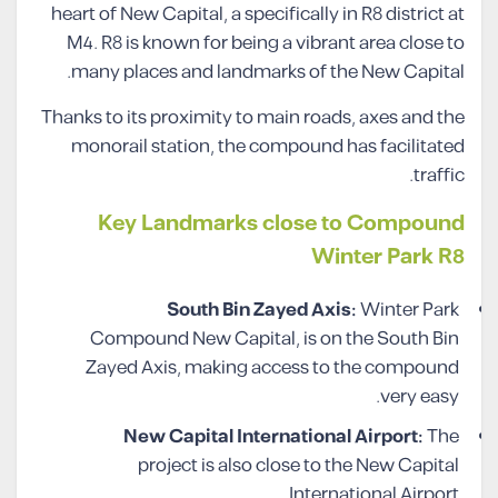
heart of New Capital, a specifically in R8 district at
M4. R8 is known for being a vibrant area close to
many places and landmarks of the New Capital.
Thanks to its proximity to main roads, axes and the
monorail station, the compound has facilitated
traffic.
Key Landmarks close to Compound
Winter Park R8
South Bin Zayed Axis:
Winter Park
Compound New Capital, is on the South Bin
Zayed Axis, making access to the compound
very easy.
New Capital International Airport:
The
project is also close to the New Capital
International Airport.