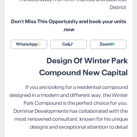
District.
Don’t Miss This Opportunity and book your units
now.
WhatsApp
Call
Zoom
Design Of Winter Park
Compound New Capital
If you are looking for a residential compound
designed in a modern and different way, the Winter
Park Compound is the perfect choice for you.
Dominar Developments has collaborated with the
most renowned consultant, known for his unique
designs and exceptional attention to detail.