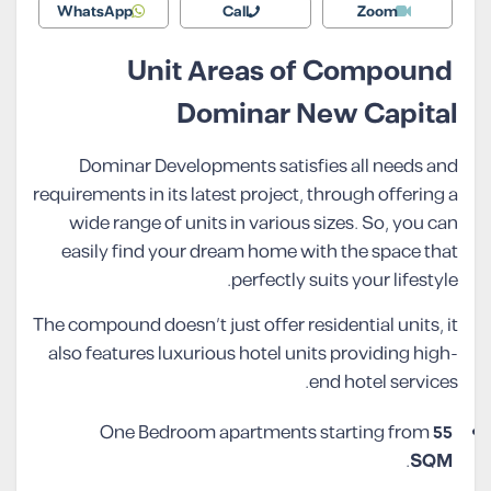
WhatsApp
Call
Zoom
Unit Areas of Compound
Dominar New Capital
Dominar Developments satisfies all needs and
requirements in its latest project, through offering a
wide range of units in various sizes. So, you can
easily find your dream home with the space that
perfectly suits your lifestyle.
The compound doesn’t just offer residential units, it
also features luxurious hotel units providing high-
end hotel services.
One Bedroom apartments starting from
55
.
SQM