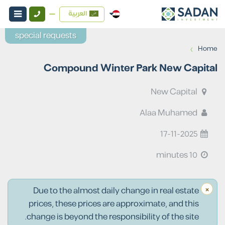
العربية
special requests
›
Home
Compound Winter Park New Capital
New Capital
Alaa Muhamed
17-11-2025
10 minutes
×
Due to the almost daily change in real estate
prices, these prices are approximate, and this
change is beyond the responsibility of the site.