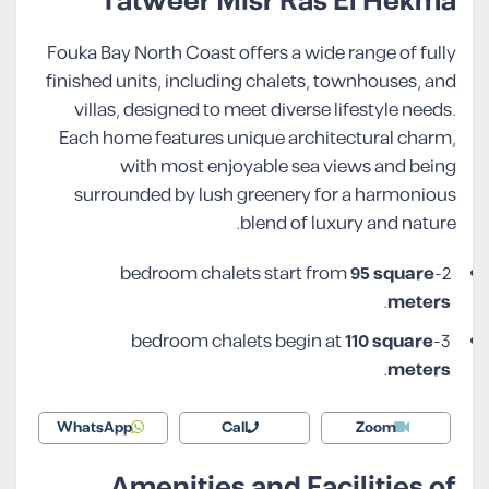
Tatweer Misr Ras El Hekma
Fouka Bay North Coast offers a wide range of fully
finished units, including chalets, townhouses, and
villas, designed to meet diverse lifestyle needs.
Each home features unique architectural charm,
with most enjoyable sea views and being
surrounded by lush greenery for a harmonious
blend of luxury and nature.
95 square
2-bedroom chalets start from
.
meters
110 square
3-bedroom chalets begin at
.
meters
WhatsApp
Call
Zoom
Amenities and Facilities of