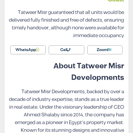
Tatweer Misr guaranteed that all units would be
delivered fully finished and free of defects, ensuring
timely handover, although none were available for
immediate occupancy.
WhatsApp
Call
Zoom
About Tatweer Misr
Developments
Tatweer Misr Developments, backed by over a
decade of industry expertise, stands as a true leader
in real estate. Under the visionary leadership of CEO
Ahmed Shalaby since 2014, the company has
emerged as a pioneer in Egypt’s property market.
Known for its stunning designs and innovative