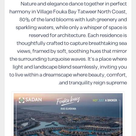
Nature and elegance dance together in perfect
harmony in Village Fouka Bay Tatweer North Coast,
80% of the land blooms with lush greenery and
sparkling waters, while only a whisper of space is
reserved for architecture. Each residence is
thoughtfully crafted to capture breathtaking sea
views, framed by soft, soothing hues that mirror
the surrounding turquoise waves. It’s a place where
light and landscape blend seamlessly, inviting you
to live within a dreamscape where beauty, comfort,
and tranquility reign supreme.