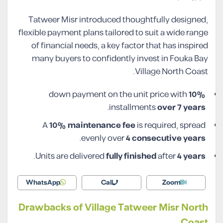
Tatweer Misr introduced thoughtfully designed,
flexible payment plans tailored to suit a wide range
of financial needs, a key factor that has inspired
many buyers to confidently invest in Fouka Bay
Village North Coast.
down payment on the unit price with
10%
.
installments
over 7 years
A
10% maintenance fee
is required, spread
.
evenly over
4 consecutive years
.
Units are delivered
fully finished
after
4 years
WhatsApp
Call
Zoom
Drawbacks of Village Tatweer Misr North
Coast