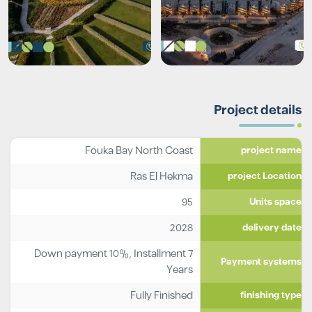
Project details
Fouka Bay North Coast
project name
Ras El Hekma
project Location
95
Units space
2028
delivery date
Down payment 10%, Installment 7
Payment systems
Years
Fully Finished
finishing type