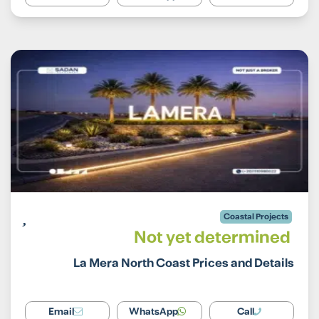
Coastal Projects
Not yet determined
La Mera North Coast Prices and Details
Email
WhatsApp
Call