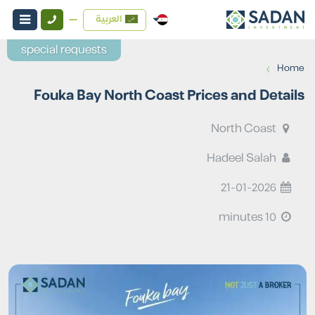
العربية
special requests
›
Home
Fouka Bay North Coast Prices and Details
North Coast
Hadeel Salah
21-01-2026
10 minutes