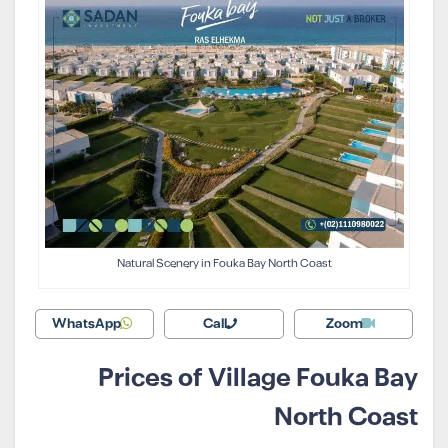
Natural Scenery in Fouka Bay North Coast
WhatsApp
Call
Zoom
Prices of Village Fouka Bay
North Coast