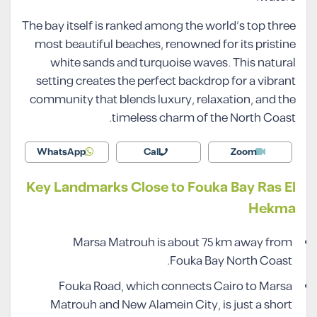
The bay itself is ranked among the world’s top three
most beautiful beaches, renowned for its pristine
white sands and turquoise waves. This natural
setting creates the perfect backdrop for a vibrant
community that blends luxury, relaxation, and the
timeless charm of the North Coast.
WhatsApp
Call
Zoom
Key Landmarks Close to Fouka Bay Ras El
Hekma
Marsa Matrouh is about 75 km away from
Fouka Bay North Coast.
Fouka Road, which connects Cairo to Marsa
Matrouh and New Alamein City, is just a short