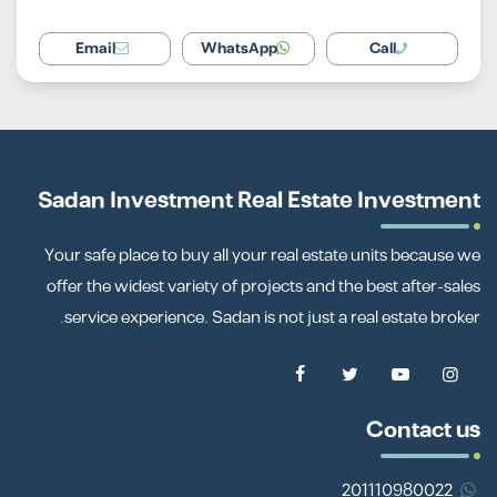
Email
WhatsApp
Call
Sadan Investment Real Estate Investment
Your safe place to buy all your real estate units because we
offer the widest variety of projects and the best after-sales
service experience. Sadan is not just a real estate broker.
Contact us
201110980022