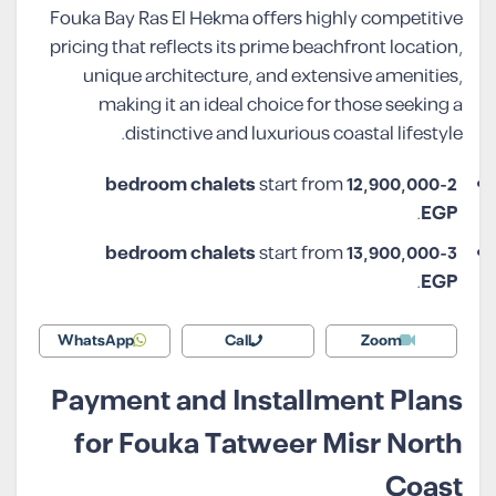
Fouka Bay Ras El Hekma offers highly competitive
pricing that reflects its prime beachfront location,
unique architecture, and extensive amenities,
making it an ideal choice for those seeking a
distinctive and luxurious coastal lifestyle.
start from
12,900,000
2-bedroom chalets
.
EGP
start from
13,900,000
3-bedroom chalets
.
EGP
WhatsApp
Call
Zoom
Payment and Installment Plans
for Fouka Tatweer Misr North
Coast