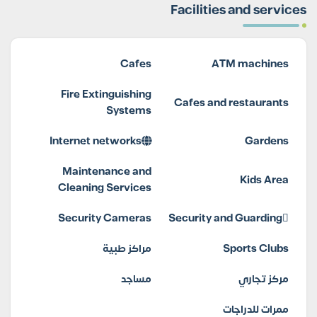
Facilities and services
Cafes
ATM machines
Fire Extinguishing
Cafes and restaurants
Systems
Internet networks
Gardens
Maintenance and
Kids Area
Cleaning Services
Security Cameras
Security and Guarding
مراكز طبية
Sports Clubs
مساجد
مركز تجاري
ممرات للدراجات