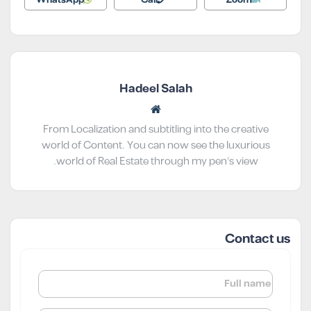
Hadeel Salah
From Localization and subtitling into the creative
world of Content. You can now see the luxurious
world of Real Estate through my pen’s view.
Contact us