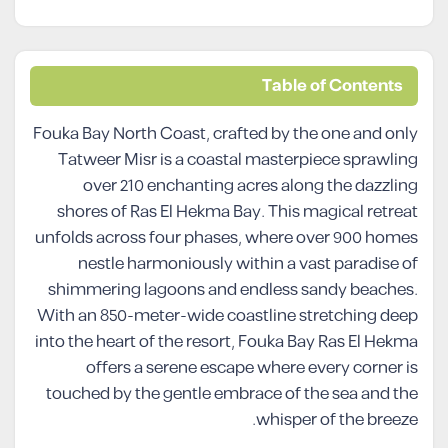
Table of Contents
Fouka Bay North Coast, crafted by the one and only
Tatweer Misr is a coastal masterpiece sprawling
over 210 enchanting acres along the dazzling
shores of Ras El Hekma Bay. This magical retreat
unfolds across four phases, where over 900 homes
nestle harmoniously within a vast paradise of
shimmering lagoons and endless sandy beaches.
With an 850-meter-wide coastline stretching deep
into the heart of the resort, Fouka Bay Ras El Hekma
offers a serene escape where every corner is
touched by the gentle embrace of the sea and the
whisper of the breeze.