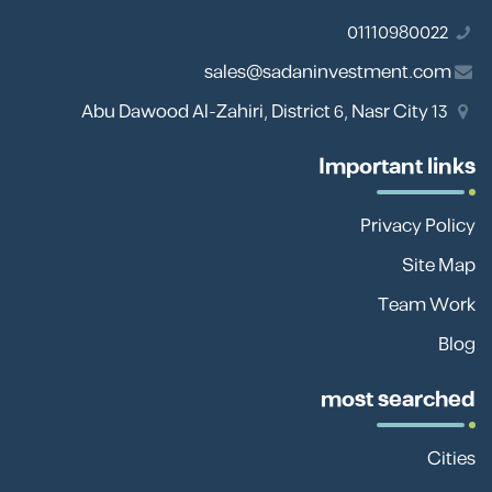
01110980022
sales@sadaninvestment.com
13 Abu Dawood Al-Zahiri, District 6, Nasr City
Important links
Privacy Policy
Site Map
Team Work
Blog
most searched
Cities