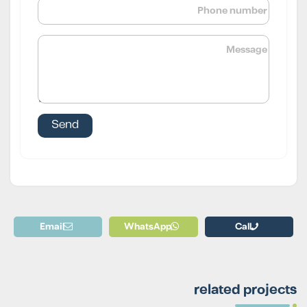
Email
WhatsApp
Call
related projects