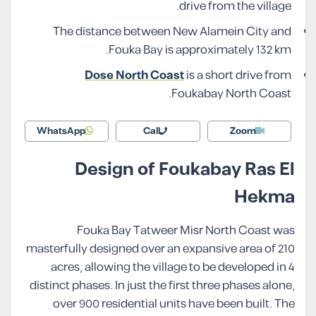
drive from the village.
The distance between New Alamein City and
Fouka Bay is approximately 132 km.
Dose North Coast
is a short drive from
Foukabay North Coast.
WhatsApp
Call
Zoom
Design of Foukabay Ras El
Hekma
Fouka Bay Tatweer Misr North Coast was
masterfully designed over an expansive area of 210
acres, allowing the village to be developed in 4
distinct phases. In just the first three phases alone,
over 900 residential units have been built. The