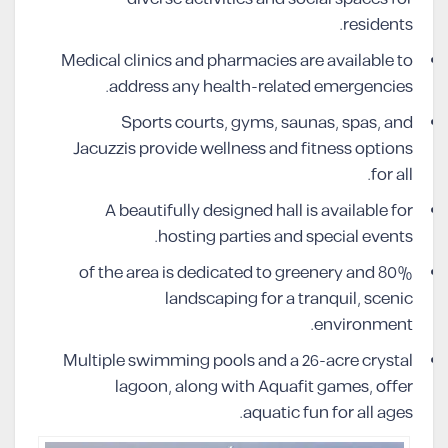
residents.
Medical clinics and pharmacies are available to
address any health-related emergencies.
Sports courts, gyms, saunas, spas, and
Jacuzzis provide wellness and fitness options
for all.
A beautifully designed hall is available for
hosting parties and special events.
80% of the area is dedicated to greenery and
landscaping for a tranquil, scenic
environment.
Multiple swimming pools and a 26-acre crystal
lagoon, along with Aquafit games, offer
aquatic fun for all ages.