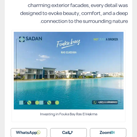
charming exterior facades, every detail was
designed to evoke beauty, comfort, and a deep
connection to the surrounding nature.
Investing in Fouka Bay Ras El Hekma
WhatsApp
Call
Zoom