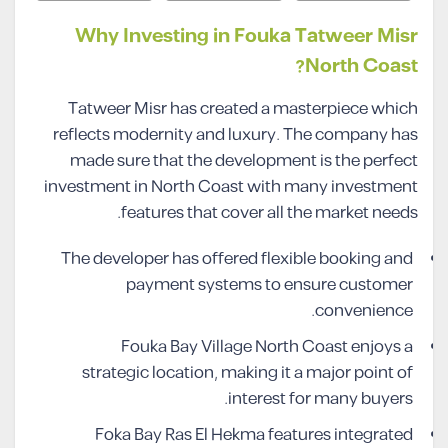
Why Investing in Fouka Tatweer Misr
North Coast?
Tatweer Misr has created a masterpiece which
reflects modernity and luxury. The company has
made sure that the development is the perfect
investment in North Coast with many investment
features that cover all the market needs.
The developer has offered flexible booking and
payment systems to ensure customer
convenience.
Fouka Bay Village North Coast enjoys a
strategic location, making it a major point of
interest for many buyers.
Foka Bay Ras El Hekma features integrated