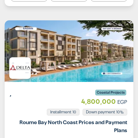
Coastal Projects
4,800,000
EGP
Installment 10
10% Down payment
Roume Bay North Coast Prices and Payment
Plans