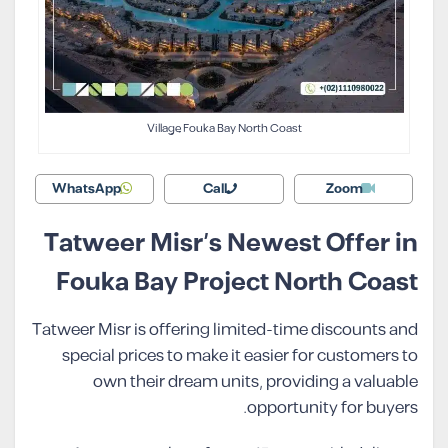
Village Fouka Bay North Coast
WhatsApp
Call
Zoom
Tatweer Misr’s Newest Offer in
Fouka Bay Project North Coast
Tatweer Misr is offering limited-time discounts and
special prices to make it easier for customers to
own their dream units, providing a valuable
opportunity for buyers.