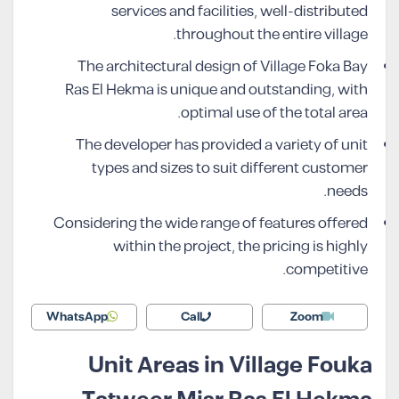
services and facilities, well-distributed
throughout the entire village.
The architectural design of Village Foka Bay
Ras El Hekma is unique and outstanding, with
optimal use of the total area.
The developer has provided a variety of unit
types and sizes to suit different customer
needs.
Considering the wide range of features offered
within the project, the pricing is highly
competitive.
WhatsApp
Call
Zoom
Unit Areas in Village Fouka