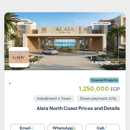
Coastal Projects
1,250,000
EGP
Installment 4 Years
20% Down payment
Alaia North Coast Prices and Details
Email
WhatsApp
Call