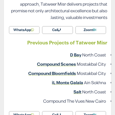
approach, Tatweer Misr delivers projects that
promise not only architectural excellence but also
lasting, valuable investments.
WhatsApp
Call
Zoom
Previous Projects of Tatweer Misr
D Bay
North Coast
Compound Scenes
Mostakbal City
Compound Bloomfields
Mostakbal City
iL Monte Galala
Ain Sokhna
Salt
North Coast
Compound The Vues New Cairo
WhatsApp
Call
Zoom