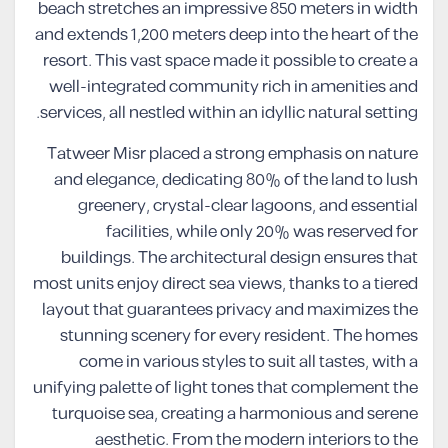
beach stretches an impressive 850 meters in width
and extends 1,200 meters deep into the heart of the
resort. This vast space made it possible to create a
well-integrated community rich in amenities and
services, all nestled within an idyllic natural setting.
Tatweer Misr placed a strong emphasis on nature
and elegance, dedicating 80% of the land to lush
greenery, crystal-clear lagoons, and essential
facilities, while only 20% was reserved for
buildings. The architectural design ensures that
most units enjoy direct sea views, thanks to a tiered
layout that guarantees privacy and maximizes the
stunning scenery for every resident. The homes
come in various styles to suit all tastes, with a
unifying palette of light tones that complement the
turquoise sea, creating a harmonious and serene
aesthetic. From the modern interiors to the