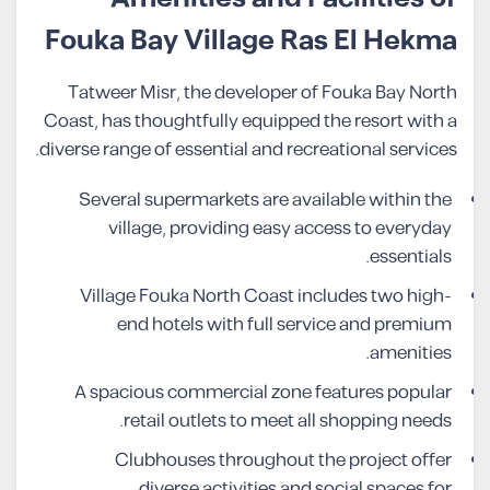
Fouka Bay Village Ras El Hekma
Tatweer Misr, the developer of Fouka Bay North
Coast, has thoughtfully equipped the resort with a
diverse range of essential and recreational services.
Several supermarkets are available within the
village, providing easy access to everyday
essentials.
Village Fouka North Coast includes two high-
end hotels with full service and premium
amenities.
A spacious commercial zone features popular
retail outlets to meet all shopping needs.
Clubhouses throughout the project offer
diverse activities and social spaces for