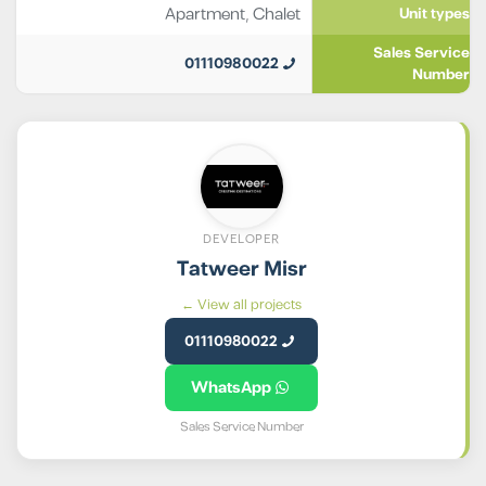
Apartment
,
Chalet
Unit types
Sales Service
01110980022
Number
DEVELOPER
Tatweer Misr
View all projects ←
01110980022
WhatsApp
Sales Service Number