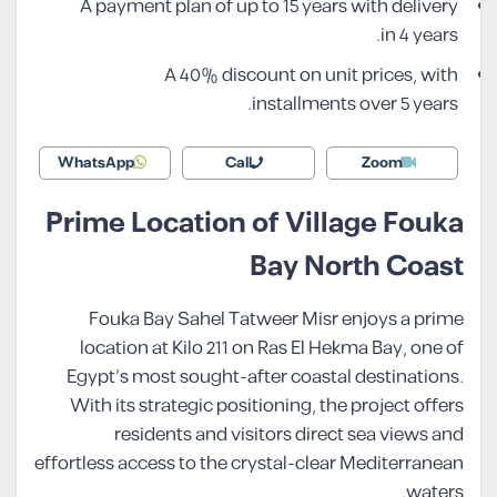
A payment plan of up to 15 years with delivery
in 4 years.
A 40% discount on unit prices, with
installments over 5 years.
WhatsApp
Call
Zoom
Prime Location of Village Fouka
Bay North Coast
Fouka Bay Sahel Tatweer Misr enjoys a prime
location at Kilo 211 on Ras El Hekma Bay, one of
Egypt’s most sought-after coastal destinations.
With its strategic positioning, the project offers
residents and visitors direct sea views and
effortless access to the crystal-clear Mediterranean
waters.