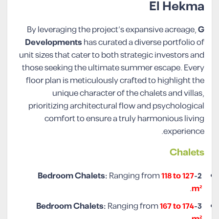
El Hekma
By leveraging the project’s expansive acreage,
G
Developments
has curated a diverse portfolio of
unit sizes that cater to both strategic investors and
those seeking the ultimate summer escape. Every
floor plan is meticulously crafted to highlight the
unique character of the chalets and villas,
prioritizing architectural flow and psychological
comfort to ensure a truly harmonious living
experience.
Chalet
s
Ranging from
118 to 127
2-Bedroom Chalets:
.
m²
Ranging from
167 to 174
3-Bedroom Chalets: