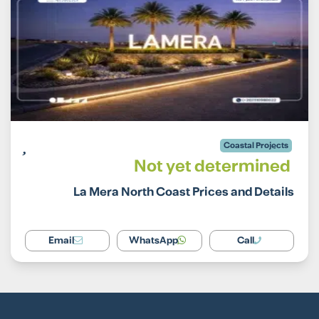
Coastal Projects
Not yet determined
La Mera North Coast Prices and Details
Email
WhatsApp
Call