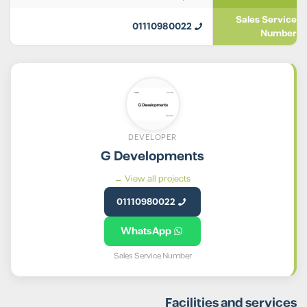
Sales Service
01110980022
Number
DEVELOPER
G Developments
View all projects ←
01110980022
WhatsApp
Sales Service Number
Facilities and services