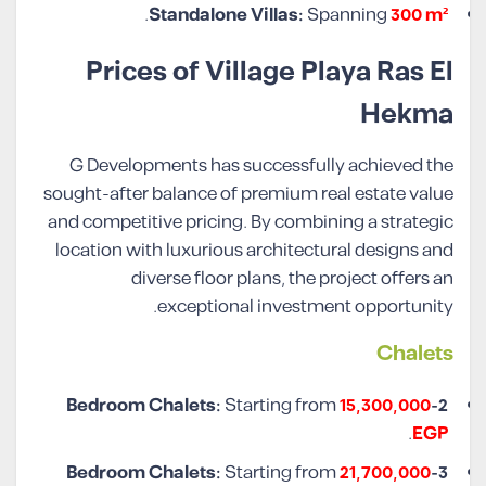
.
Standalone Villas:
Spanning
300 m²
Prices of Village Playa Ras El
Hekma
G Developments has successfully achieved the
sought-after balance of premium real estate value
and competitive pricing. By combining a strategic
location with luxurious architectural designs and
diverse floor plans, the project offers an
exceptional investment opportunity.
Chalet
s
Starting from
15,300,000
2-Bedroom Chalets:
.
EGP
Starting from
21,700,000
3-Bedroom Chalets: