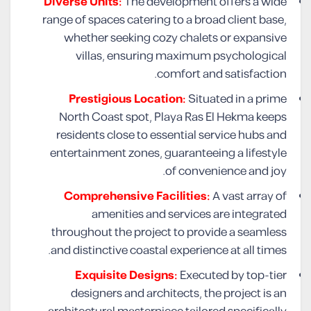
Diverse Units:
The development offers a wide
range of spaces catering to a broad client base,
whether seeking cozy chalets or expansive
villas, ensuring maximum psychological
comfort and satisfaction.
Prestigious Location:
Situated in a prime
North Coast spot, Playa Ras El Hekma keeps
residents close to essential service hubs and
entertainment zones, guaranteeing a lifestyle
of convenience and joy.
Comprehensive Facilities:
A vast array of
amenities and services are integrated
throughout the project to provide a seamless
and distinctive coastal experience at all times.
Exquisite Designs:
Executed by top-tier
designers and architects, the project is an