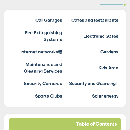
Car Garages
Cafes and restaurants
Fire Extinguishing
Electronic Gates
Systems
Internet networks
Gardens
Maintenance and
Kids Area
Cleaning Services
Security Cameras
Security and Guarding
Sports Clubs
Solar energy
Table of Contents