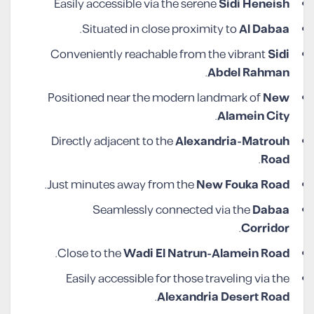
Easily accessible via the serene
Sidi Heneish
.
Situated in close proximity to
Al Dabaa
Conveniently reachable from the vibrant
Sidi
.
Abdel Rahman
Positioned near the modern landmark of
New
.
Alamein City
Directly adjacent to the
Alexandria-Matrouh
.
Road
.
Just minutes away from the
New Fouka Road
Seamlessly connected via the
Dabaa
.
Corridor
.
Close to the
Wadi El Natrun-Alamein Road
Easily accessible for those traveling via the
.
Alexandria Desert Road