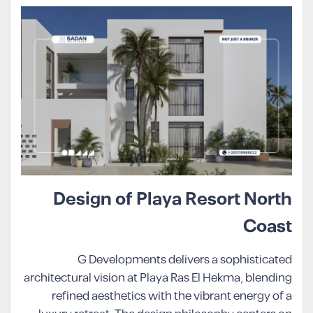
Design of Playa Resort North
Coast
G Developments delivers a sophisticated
architectural vision at Playa Ras El Hekma, blending
refined aesthetics with the vibrant energy of a