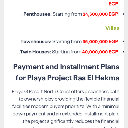
.
EGP
.
Penthouses:
Starting from
24,300,000 EGP
Villa
s
.
Townhouses:
Starting from
36,000,000 EGP
.
Twin Houses:
Starting from
40,000,000 EGP
Payment and Installment Plans
for Playa Project Ras El Hekma
Playa G Resort North Coast offers a seamless path
to ownership by providing the flexible financial
facilities modern buyers prioritize. With a minimal
down payment and an extended installment plan,
the project significantly reduces the financial