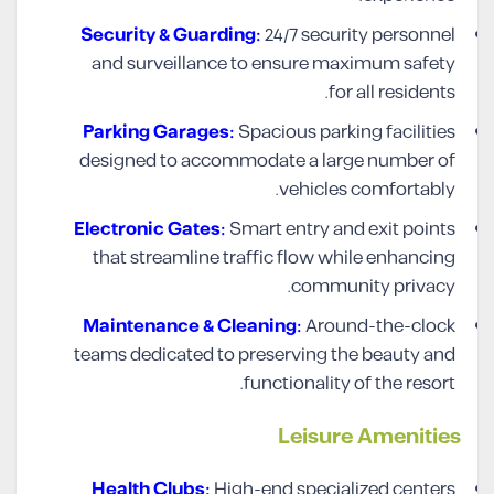
Security & Guarding:
24/7 security personnel
and surveillance to ensure maximum safety
for all residents.
Parking Garages:
Spacious parking facilities
designed to accommodate a large number of
vehicles comfortably.
Electronic Gates:
Smart entry and exit points
that streamline traffic flow while enhancing
community privacy.
Maintenance & Cleaning:
Around-the-clock
teams dedicated to preserving the beauty and
functionality of the resort.
Leisure
Amenities
Health Clubs:
High-end specialized centers