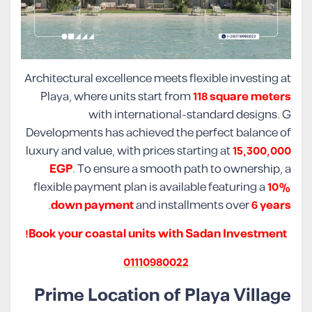
Architectural excellence meets flexible investing at
Playa, where units start from
118 square meters
with international-standard designs. G
Developments has achieved the perfect balance of
luxury and value, with prices starting at
15,300,000
EGP
. To ensure a smooth path to ownership, a
flexible payment plan is available featuring a
10%
.
down payment
and installments over
6 years
Book your coastal units with Sadan Investment!
01110980022
Prime Location of Playa Village