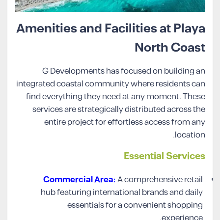
Amenities and Facilities at Playa
North Coast
G Developments has focused on building an
integrated coastal community where residents can
find everything they need at any moment. These
services are strategically distributed across the
entire project for effortless access from any
location.
Essential Services
Commercial Area:
A comprehensive retail
hub featuring international brands and daily
essentials for a convenient shopping
experience.