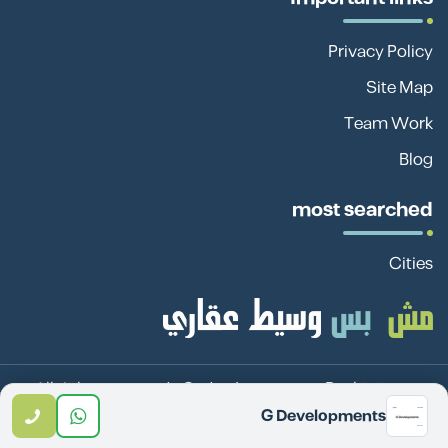
Privacy Policy
Site Map
Team Work
Blog
most searched
Cities
Sadan Investment Real
© 2026 All rights reserved -
G Developments
Estate Investment