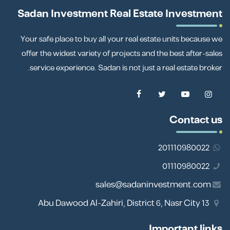
Sadan Investment Real Estate Investment
Your safe place to buy all your real estate units because we
offer the widest variety of projects and the best after-sales
service experience. Sadan is not just a real estate broker.
Contact us
201110980022
01110980022
sales@sadaninvestment.com
13 Abu Dawood Al-Zahiri, District 6, Nasr City
Important links