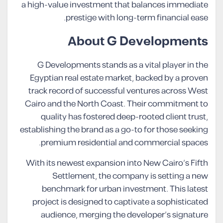
a high-value investment that balances immediate
prestige with long-term financial ease.
About G Developments
G Developments stands as a vital player in the
Egyptian real estate market, backed by a proven
track record of successful ventures across West
Cairo and the North Coast. Their commitment to
quality has fostered deep-rooted client trust,
establishing the brand as a go-to for those seeking
premium residential and commercial spaces.
With its newest expansion into New Cairo’s Fifth
Settlement, the company is setting a new
benchmark for urban investment. This latest
project is designed to captivate a sophisticated
audience, merging the developer’s signature