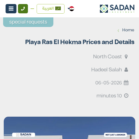
العربية
special requests
›
Home
Playa Ras El Hekma Prices and Details
North Coast
Hadeel Salah
06-05-2026
10 minutes