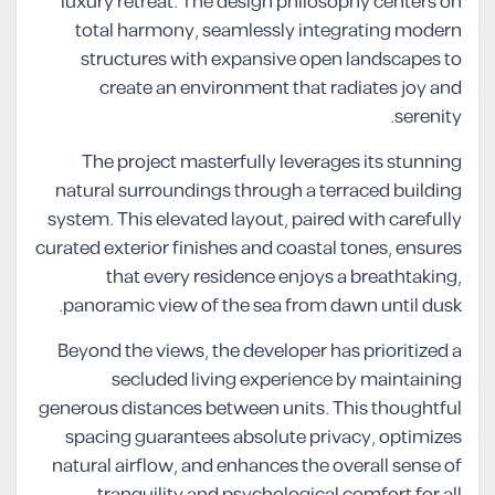
luxury retreat. The design philosophy centers on
total harmony, seamlessly integrating modern
structures with expansive open landscapes to
create an environment that radiates joy and
serenity.
The project masterfully leverages its stunning
natural surroundings through a terraced building
system. This elevated layout, paired with carefully
curated exterior finishes and coastal tones, ensures
that every residence enjoys a breathtaking,
panoramic view of the sea from dawn until dusk.
Beyond the views, the developer has prioritized a
secluded living experience by maintaining
generous distances between units. This thoughtful
spacing guarantees absolute privacy, optimizes
natural airflow, and enhances the overall sense of