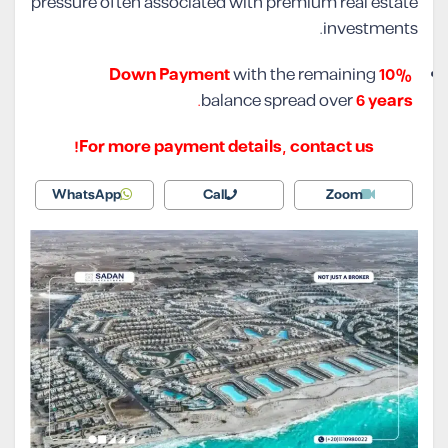
pressure often associated with premium real estate
investments.
with the remaining
10% Down Payment
.
balance spread over
6 years
For more payment details, contact us!
WhatsApp
Call
Zoom