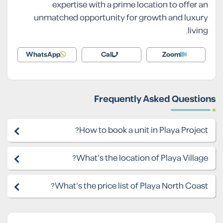
expertise with a prime location to offer an
unmatched opportunity for growth and luxury
living.
WhatsApp
Call
Zoom
Frequently Asked Questions
How to book a unit in Playa Project?
What's the location of Playa Village?
What's the price list of Playa North Coast?