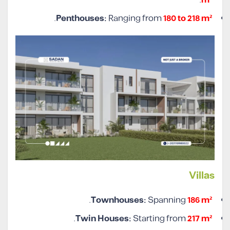
.
m²
.
Penthouses:
Ranging from
180 to 218 m²
Villa
s
.
Townhouses:
Spanning
186 m²
.
Twin Houses:
Starting from
217 m²