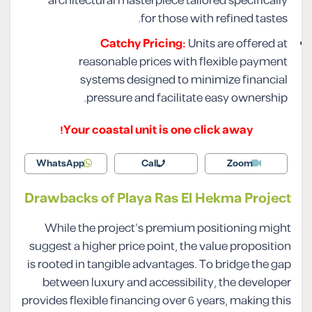
architectural masterpiece tailored specifically
for those with refined tastes.
Catchy Pricing:
Units are offered at
reasonable prices with flexible payment
systems designed to minimize financial
pressure and facilitate easy ownership.
Your coastal unit is one click away!
WhatsApp
Call
Zoom
Drawbacks of Playa Ras El Hekma Project
While the project’s premium positioning might
suggest a higher price point, the value proposition
is rooted in tangible advantages. To bridge the gap
between luxury and accessibility, the developer
provides flexible financing over 6 years, making this