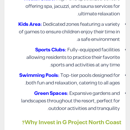
offering spa, jacuzzi, and sauna services for
ultimate relaxation.
Kids Area:
Dedicated zones featuring a variety
of games to ensure children enjoy their time in
a safe environment.
Sports Clubs:
Fully-equipped facilities
allowing residents to practice their favorite
sports and activities at any time.
Swimming Pools:
Top-tier pools designed for
both fun and relaxation, catering to all ages.
Green Spaces:
Expansive gardens and
landscapes throughout the resort, perfect for
outdoor activities and tranquility.
Why Invest in G Project North Coast?