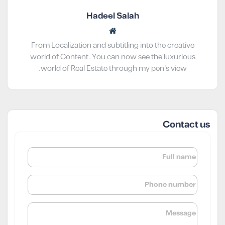
Hadeel Salah
From Localization and subtitling into the creative
world of Content. You can now see the luxurious
world of Real Estate through my pen’s view.
Contact us