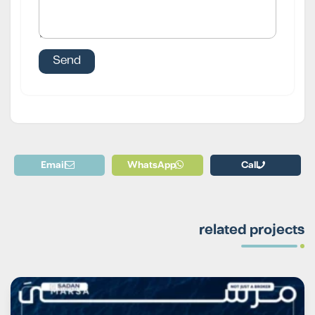
Email
WhatsApp
Call
related projects