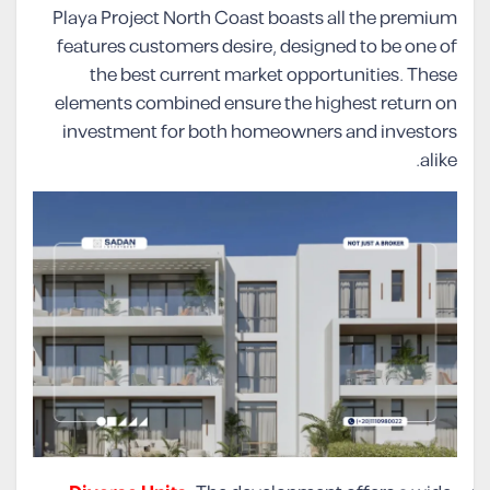
Playa Project North Coast boasts all the premium
features customers desire, designed to be one of
the best current market opportunities. These
elements combined ensure the highest return on
investment for both homeowners and investors
alike.