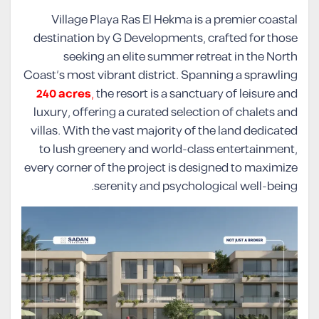
Village Playa Ras El Hekma is a premier coastal
destination by G Developments, crafted for those
seeking an elite summer retreat in the North
Coast’s most vibrant district. Spanning a sprawling
240 acres
,
the resort is a sanctuary of leisure and
luxury, offering a curated selection of chalets and
villas. With the vast majority of the land dedicated
to lush greenery and world-class entertainment,
every corner of the project is designed to maximize
serenity and psychological well-being.