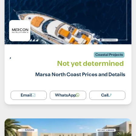
Coastal Projects
Not yet determined
Marsa North Coast Prices and Details
Email
WhatsApp
Call