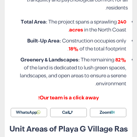
tranquility and psychological comfort for all
residents.
Total Area:
The project spans a sprawling
240
acres
in the North Coast.
Built-Up Area:
Construction occupies only
18%
of the total footprint.
Greenery & Landscapes:
The remaining
82%
of the land is dedicated to lush green spaces,
landscapes, and open areas to ensure a serene
environment.
Our team is a click away!
WhatsApp
Call
Zoom
Unit Areas of Playa G Village Ras