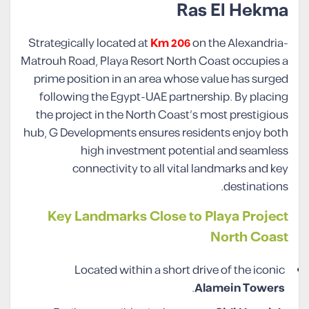
Ras El Hekma
Strategically located at
Km 206
on the Alexandria-
Matrouh Road, Playa Resort North Coast occupies a
prime position in an area whose value has surged
following the Egypt-UAE partnership. By placing
the project in the North Coast’s most prestigious
hub, G Developments ensures residents enjoy both
high investment potential and seamless
connectivity to all vital landmarks and key
destinations.
Key Landmarks Close to Playa Project
North Coast
Located within a short drive of the iconic
.
Alamein Towers