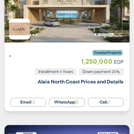
Coastal Projects
1,250,000
EGP
Installment 4 Years
20% Down payment
Alaia North Coast Prices and Details
Email
WhatsApp
Call