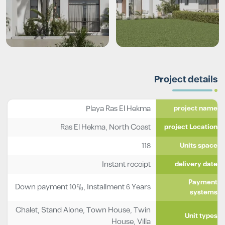
Project details
Playa Ras El Hekma
project name
Ras El Hekma, North Coast
project Location
118
Units space
Instant receipt
delivery date
Payment
Down payment 10%, Installment 6 Years
systems
Chalet
,
Stand Alone
,
Town House
,
Twin
Unit types
House
,
Villa