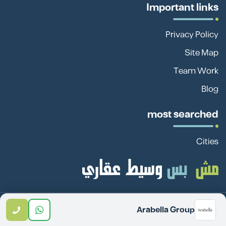
Important links
Privacy Policy
Site Map
Team Work
Blog
most searched
Cities
Sadan Investment Real
© 2026 All rights reserved -
Arabella Group
Estate Investment