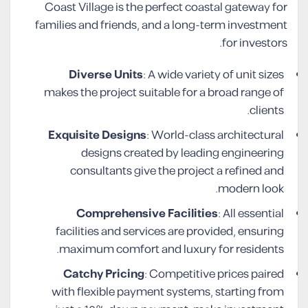
Coast Village is the perfect coastal gateway for
families and friends, and a long-term investment
for investors.
Diverse Units
: A wide variety of unit sizes
makes the project suitable for a broad range of
clients.
Exquisite Designs
: World-class architectural
designs created by leading engineering
consultants give the project a refined and
modern look.
Comprehensive Facilities
: All essential
facilities and services are provided, ensuring
maximum comfort and luxury for residents.
Catchy Pricing
: Competitive prices paired
with flexible payment systems, starting from