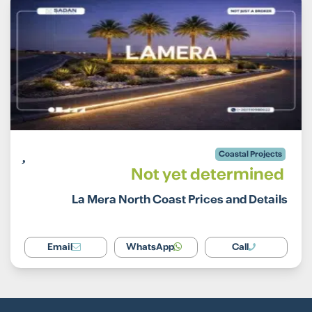
Coastal Projects
Not yet determined
La Mera North Coast Prices and Details
Email
WhatsApp
Call