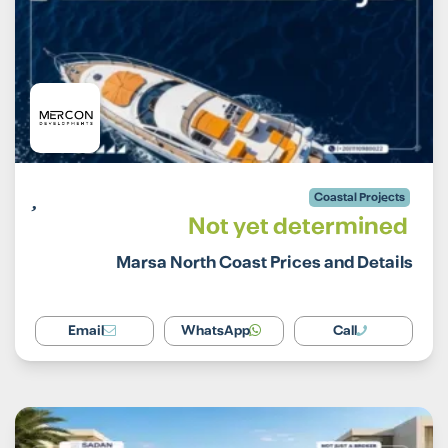
Coastal Projects
Not yet determined
Marsa North Coast Prices and Details
Email
WhatsApp
Call