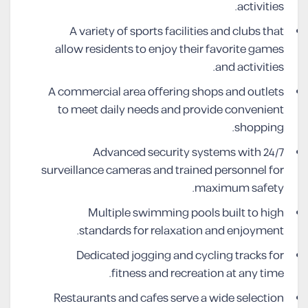
activities.
A variety of sports facilities and clubs that
allow residents to enjoy their favorite games
and activities.
A commercial area offering shops and outlets
to meet daily needs and provide convenient
shopping.
Advanced security systems with 24/7
surveillance cameras and trained personnel for
maximum safety.
Multiple swimming pools built to high
standards for relaxation and enjoyment.
Dedicated jogging and cycling tracks for
fitness and recreation at any time.
Restaurants and cafes serve a wide selection