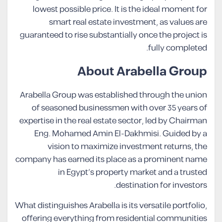
lowest possible price. It is the ideal moment for
smart real estate investment, as values are
guaranteed to rise substantially once the project is
fully completed.
About Arabella Group
Arabella Group was established through the union
of seasoned businessmen with over 35 years of
expertise in the real estate sector, led by Chairman
Eng. Mohamed Amin El-Dakhmisi. Guided by a
vision to maximize investment returns, the
company has earned its place as a prominent name
in Egypt’s property market and a trusted
destination for investors.
What distinguishes Arabella is its versatile portfolio,
offering everything from residential communities