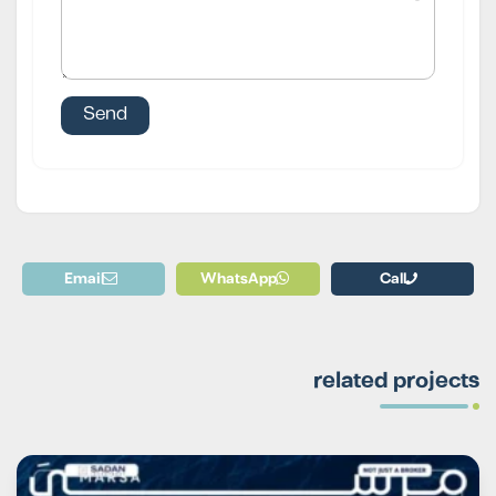
Email
WhatsApp
Call
related projects