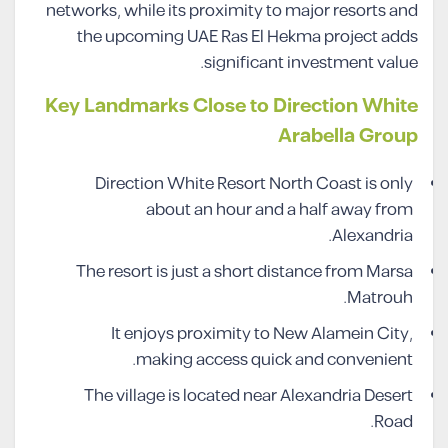
networks, while its proximity to major resorts and
the upcoming UAE Ras El Hekma project adds
significant investment value.
Key Landmarks Close to Direction White
Arabella Group
Direction White Resort North Coast is only
about an hour and a half away from
Alexandria.
The resort is just a short distance from Marsa
Matrouh.
It enjoys proximity to New Alamein City,
making access quick and convenient.
The village is located near Alexandria Desert
Road.