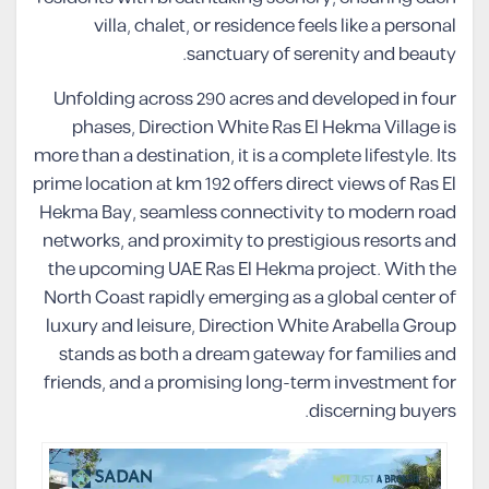
villa, chalet, or residence feels like a personal
sanctuary of serenity and beauty.
Unfolding across 290 acres and developed in four
phases, Direction White Ras El Hekma Village is
more than a destination, it is a complete lifestyle. Its
prime location at km 192 offers direct views of Ras El
Hekma Bay, seamless connectivity to modern road
networks, and proximity to prestigious resorts and
the upcoming UAE Ras El Hekma project. With the
North Coast rapidly emerging as a global center of
luxury and leisure, Direction White Arabella Group
stands as both a dream gateway for families and
friends, and a promising long-term investment for
discerning buyers.