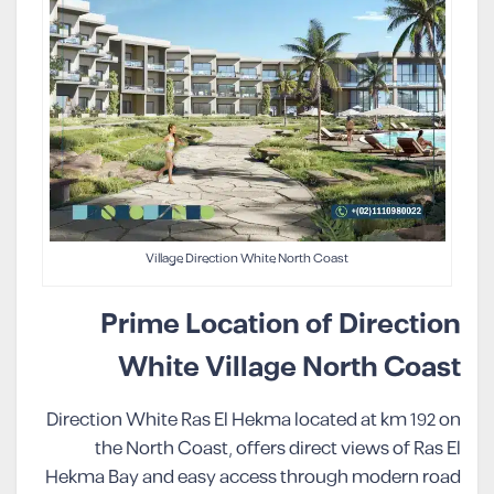
Village Direction White North Coast
Prime Location of Direction
White Village North Coast
Direction White Ras El Hekma located at km 192 on
the North Coast, offers direct views of Ras El
Hekma Bay and easy access through modern road