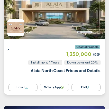
Coastal Projects
1,250,000
EGP
Installment 4 Years
20% Down payment
Alaia North Coast Prices and Details
Email
WhatsApp
Call