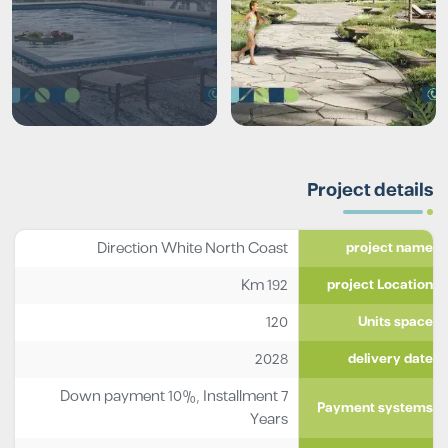
Project details
Direction White North Coast
project name
192 Km
project Location
120
Units space
2028
delivery date
Down payment 10%, Installment 7
Payment systems
Years