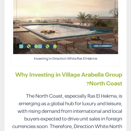
Investing in Direction White Ras El Hekma
Why Investing in Village Arabella Group
North Coast?
The North Coast, especially Ras El Hekma, is
emerging as a global hub for luxury and leisure,
with rising demand from international and local
buyers expected to drive unit sales in foreign
currencies soon. Therefore, Direction White North