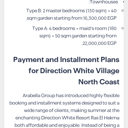
Townhouses:
Type B: 2 master bedrooms (130 sqm) + 40
sqm garden starting from 16,300,000 EGP.
Type A: 4 bedrooms + maid’s room (180
sqm) + 50 sqm garden starting from
22,000,000 EGP.
Payment and Installment Plans
for Direction White Village
North Coast
Arabella Group has introduced highly flexible
booking and installment systems designed to suit a
wide range of clients, making summer at the
enchanting Direction White Resort Ras El Hekma
both affordable and enjoyable. Instead of being a