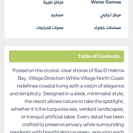
مراكز طبية
Water Games
مساجد
مركز تجاري
ممرات للدراجات
مساحات خضراء
Table of Contents
Poised on the crystal-clear shores of Ras El Hekma
Bay, Village Direction White Village North Coast
redefines coastal living with a vision of elegance
and simplicity. Designed in a sleek, minimalist style,
the resort allows nature to take the spotlight,
whether it’s the turquoise sea, verdant landscapes,
or tranquil artificial lakes. Every detail has been
crafted to preserve privacy while surrounding
residents with breathtaking scenery, ensuring each