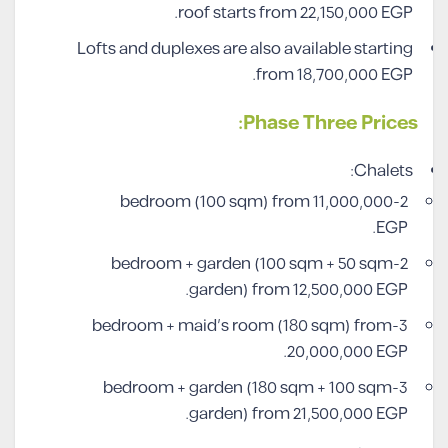
roof starts from 22,150,000 EGP.
Lofts and duplexes are also available starting
from 18,700,000 EGP.
Phase Three Prices:
Chalets:
2-bedroom (100 sqm) from 11,000,000
EGP.
2-bedroom + garden (100 sqm + 50 sqm
garden) from 12,500,000 EGP.
3-bedroom + maid’s room (180 sqm) from
20,000,000 EGP.
3-bedroom + garden (180 sqm + 100 sqm
garden) from 21,500,000 EGP.