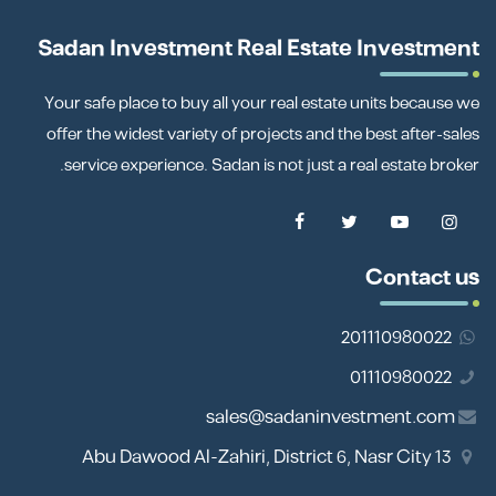
Sadan Investment Real Estate Investment
Your safe place to buy all your real estate units because we
offer the widest variety of projects and the best after-sales
service experience. Sadan is not just a real estate broker.
Contact us
201110980022
01110980022
sales@sadaninvestment.com
13 Abu Dawood Al-Zahiri, District 6, Nasr City