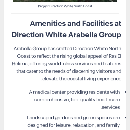
Project Direction White North Coast
Amenities and Facilities at
Direction White Arabella Group
Arabella Group has crafted Direction White North
Coast to reflect the rising global appeal of Ras El
Hekma, offering world-class services and features
that cater to the needs of discerning visitors and
elevate the coastal living experience.
A medical center providing residents with
comprehensive, top-quality healthcare
services.
Landscaped gardens and green spaces are
designed for leisure, relaxation, and family