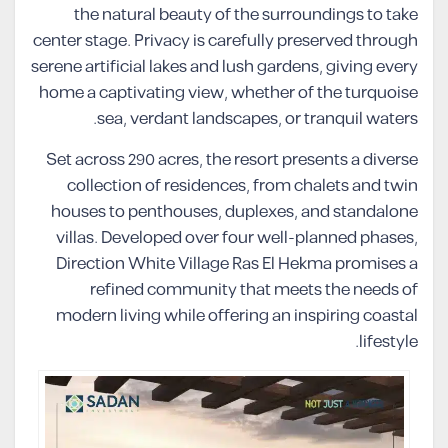
the natural beauty of the surroundings to take
center stage. Privacy is carefully preserved through
serene artificial lakes and lush gardens, giving every
home a captivating view, whether of the turquoise
sea, verdant landscapes, or tranquil waters.
Set across 290 acres, the resort presents a diverse
collection of residences, from chalets and twin
houses to penthouses, duplexes, and standalone
villas. Developed over four well-planned phases,
Direction White Village Ras El Hekma promises a
refined community that meets the needs of
modern living while offering an inspiring coastal
lifestyle.