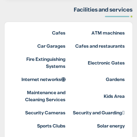
Facilities and services
Cafes
ATM machines
Car Garages
Cafes and restaurants
Fire Extinguishing
Electronic Gates
Systems
Internet networks
Gardens
Maintenance and
Kids Area
Cleaning Services
Security Cameras
Security and Guarding
Sports Clubs
Solar energy