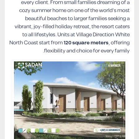
every client. From small families dreaming of a
cozy summer home on one of the world’s most
beautiful beaches to larger families seeking a
vibrant, joy-filled holiday retreat, the resort caters
to all lifestyles. Units at Village Direction White
North Coast start from
120 square meters
, offering
flexibility and choice for every family.