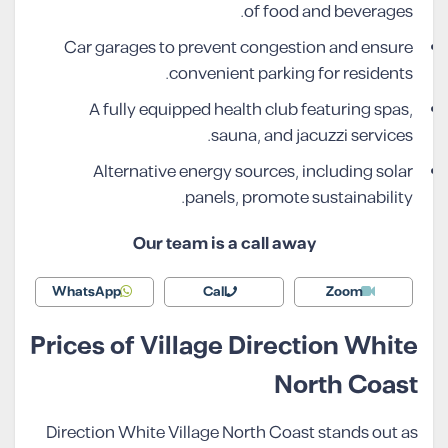
of food and beverages.
Car garages to prevent congestion and ensure
convenient parking for residents.
A fully equipped health club featuring spas,
sauna, and jacuzzi services.
Alternative energy sources, including solar
panels, promote sustainability.
Our team is a call away
WhatsApp
Call
Zoom
Prices of Village Direction White
North Coast
Direction White Village North Coast stands out as