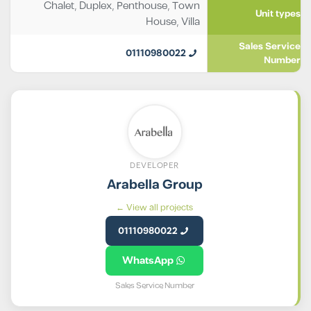
Chalet
,
Duplex
,
Penthouse
,
Town
Unit types
House
,
Villa
Sales Service
01110980022
Number
DEVELOPER
Arabella Group
View all projects ←
01110980022
WhatsApp
Sales Service Number