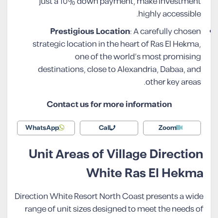
just a 10% down payment, make investment
highly accessible.
Prestigious Location
: A carefully chosen
strategic location in the heart of Ras El Hekma,
one of the world’s most promising
destinations, close to Alexandria, Dabaa, and
other key areas.
Contact us for more information
WhatsApp
Call
Zoom
Unit Areas of Village Direction
White Ras El Hekma
Direction White Resort North Coast presents a wide
range of unit sizes designed to meet the needs of