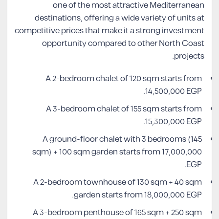
one of the most attractive Mediterranean
destinations, offering a wide variety of units at
competitive prices that make it a strong investment
opportunity compared to other North Coast
projects.
A 2-bedroom chalet of 120 sqm starts from
14,500,000 EGP.
A 3-bedroom chalet of 155 sqm starts from
15,300,000 EGP.
A ground-floor chalet with 3 bedrooms (145
sqm) + 100 sqm garden starts from 17,000,000
EGP.
A 2-bedroom townhouse of 130 sqm + 40 sqm
garden starts from 18,000,000 EGP.
A 3-bedroom penthouse of 165 sqm + 250 sqm