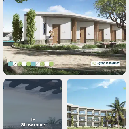
+1
Show more