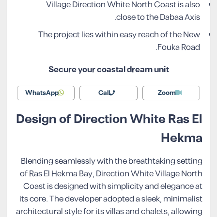
Village Direction White North Coast is also
close to the Dabaa Axis.
The project lies within easy reach of the New
Fouka Road.
Secure your coastal dream unit
WhatsApp
Call
Zoom
Design of Direction White Ras El
Hekma
Blending seamlessly with the breathtaking setting
of Ras El Hekma Bay, Direction White Village North
Coast is designed with simplicity and elegance at
its core. The developer adopted a sleek, minimalist
architectural style for its villas and chalets, allowing