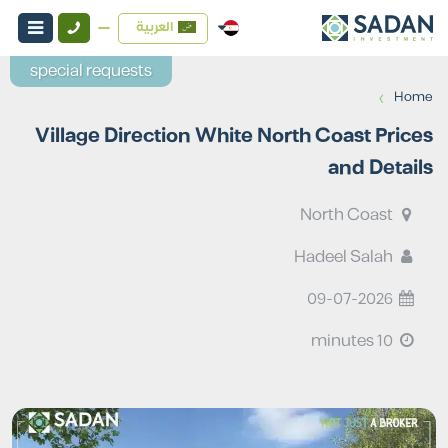
العربية
special requests
›
Home
Village Direction White North Coast Prices
and Details
North Coast
Hadeel Salah
09-07-2026
10 minutes