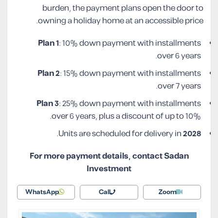
burden, the payment plans open the door to
owning a holiday home at an accessible price.
Plan 1
: 10% down payment with installments
over 6 years.
Plan 2
: 15% down payment with installments
over 7 years.
Plan 3
: 25% down payment with installments
over 6 years, plus a discount of up to 10%.
.
Units are scheduled for delivery in
2028
For more payment details, contact Sadan
Investment
WhatsApp
Call
Zoom