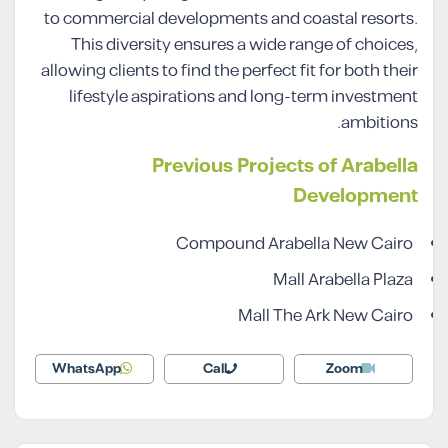
to commercial developments and coastal resorts.
This diversity ensures a wide range of choices,
allowing clients to find the perfect fit for both their
lifestyle aspirations and long-term investment
ambitions.
Previous Projects of Arabella
Development
Compound Arabella New Cairo
Mall Arabella Plaza
Mall The Ark New Cairo
WhatsApp
Call
Zoom