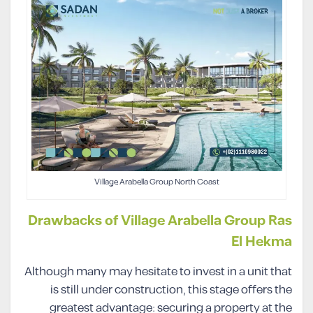
Village Arabella Group North Coast
Drawbacks of Village Arabella Group Ras
El Hekma
Although many may hesitate to invest in a unit that
is still under construction, this stage offers the
greatest advantage: securing a property at the