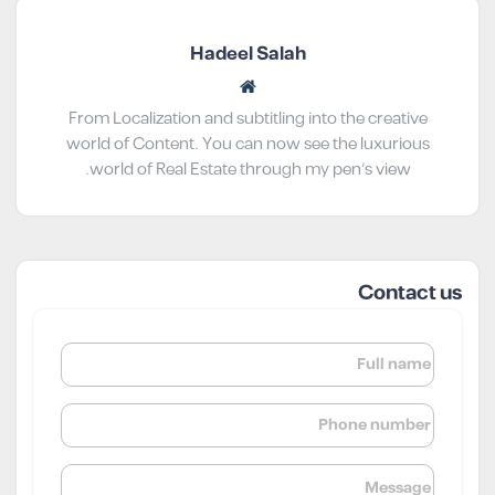
Hadeel Salah
From Localization and subtitling into the creative
world of Content. You can now see the luxurious
world of Real Estate through my pen’s view.
Contact us