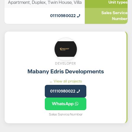
Apartment
,
Duplex
,
Twin House
,
Villa
Unit types
Sales Service
01110980022
Number
DEVELOPER
Mabany Edris Developments
View all projects ←
01110980022
WhatsApp
Sales Service Number