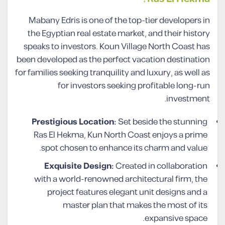
Mabany Edris is one of the top-tier developers in
the Egyptian real estate market, and their history
speaks to investors. Koun Village North Coast has
been developed as the perfect vacation destination
for families seeking tranquility and luxury, as well as
for investors seeking profitable long-run
investment.
Prestigious Location:
Set beside the stunning
Ras El Hekma, Kun North Coast enjoys a prime
spot chosen to enhance its charm and value.
Exquisite Design:
Created in collaboration
with a world-renowned architectural firm, the
project features elegant unit designs and a
master plan that makes the most of its
expansive space.