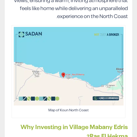
views, ensuring a warm, inviting atmosphere that
feels like home while delivering an unparalleled
experience on the North Coast.
Map of Koun North Coast
Why Investing in Village Mabany Edris
Ras El Hekma?