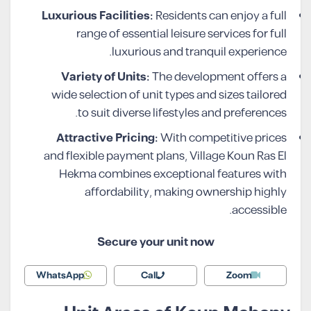
Luxurious Facilities:
Residents can enjoy a full
range of essential leisure services for full
luxurious and tranquil experience.
Variety of Units:
The development offers a
wide selection of unit types and sizes tailored
to suit diverse lifestyles and preferences.
Attractive Pricing:
With competitive prices
and flexible payment plans, Village Koun Ras El
Hekma combines exceptional features with
affordability, making ownership highly
accessible.
Secure your unit now
WhatsApp
Call
Zoom