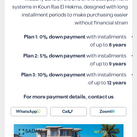
systems in Koun Ras El Hekma, designed with long
installment periods to make purchasing easier
without financial strain.
Plan 1: 0% down payment
with installments
.
of up to
8 years
Plan 2: 5% down payment
with installments
.
of up to
9 years
Plan 3: 10% down payment
with installments
.
of up to
12 years
For more payment details, contact us
WhatsApp
Call
Zoom