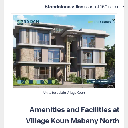
Standalone villas
start at 160 sqm
Units for sale in Village Koun
Amenities and Facilities at
Village Koun Mabany North