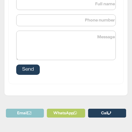
Email
WhatsApp
Call