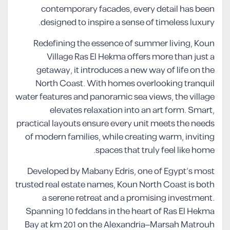
contemporary facades, every detail has been
designed to inspire a sense of timeless luxury.
Redefining the essence of summer living, Koun
Village Ras El Hekma offers more than just a
getaway, it introduces a new way of life on the
North Coast. With homes overlooking tranquil
water features and panoramic sea views, the village
elevates relaxation into an art form. Smart,
practical layouts ensure every unit meets the needs
of modern families, while creating warm, inviting
spaces that truly feel like home.
Developed by Mabany Edris, one of Egypt’s most
trusted real estate names, Koun North Coast is both
a serene retreat and a promising investment.
Spanning 10 feddans in the heart of Ras El Hekma
Bay at km 201 on the Alexandria–Marsah Matrouh