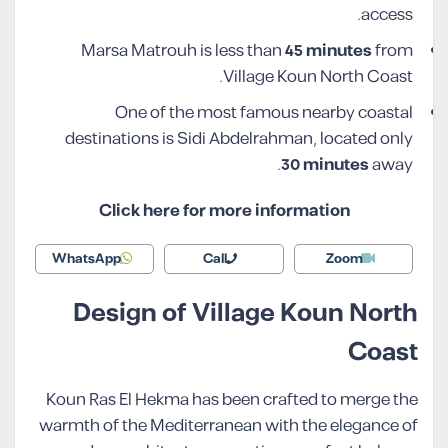
access.
Marsa Matrouh is less than
45 minutes
from
Village Koun North Coast.
One of the most famous nearby coastal
destinations is Sidi Abdelrahman, located only
30 minutes
away.
Click here for more information
WhatsApp
Call
Zoom
Design of Village Koun North
Coast
Koun Ras El Hekma has been crafted to merge the
warmth of the Mediterranean with the elegance of