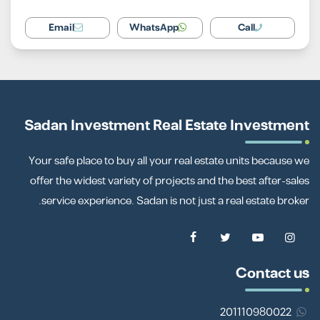
Email
WhatsApp
Call
Sadan Investment Real Estate Investment
Your safe place to buy all your real estate units because we
offer the widest variety of projects and the best after-sales
service experience. Sadan is not just a real estate broker.
Contact us
201110980022