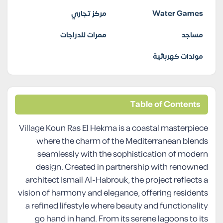
مركز تجاري
Water Games
ممرات للدراجات
مساجد
مولدات كهربائية
Table of Contents
Village Koun Ras El Hekma is a coastal masterpiece
where the charm of the Mediterranean blends
seamlessly with the sophistication of modern
design. Created in partnership with renowned
architect Ismail Al-Habrouk, the project reflects a
vision of harmony and elegance, offering residents
a refined lifestyle where beauty and functionality
go hand in hand. From its serene lagoons to its