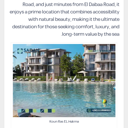
Road, and just minutes from El Dabaa Road, it
enjoys a prime location that combines accessibility
with natural beauty, making it the ultimate
destination for those seeking comfort, luxury, and
long-term value by the sea.
Koun Ras EL Hekma