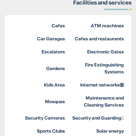
Facilities and services
Cafes
ATM machines
Car Garages
Cafes and restaurants
Escalators
Electronic Gates
Fire Extinguishing
Gardens
Systems
Kids Area
Internet networks
Maintenance and
Mosques
Cleaning Services
Security Cameras
Security and Guarding
Sports Clubs
Solar energy