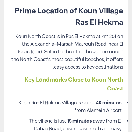
Prime Location of Koun Village
Ras El Hekma
Koun North Coast is in Ras El Hekma at km 201 on
the Alexandria–Marsah Matrouh Road, near El
Dabaa Road. Set in the heart of the gulf on one of
the North Coast’s most beautiful beaches, it offers
easy access to key destinations.
Key Landmarks Close to Koon North
Coast
Koun Ras El Hekma Village is about
45 minutes
from Alamein Airport.
The village is just
15 minutes
away from El
Dabaa Road, ensuring smooth and easy