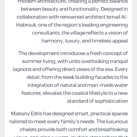
modern architecture, creating a perfect balance
between beauty and functionality. Designed in
collaboration with renowned architect Ismail Al-
Habrouk, one of the region’s leading engineering
consultants, the village reflects a vision of
harmony, luxury, and timeless appeal.
The development introduces a fresh concept of
summer living, with units overlooking tranquil
lagoons and offering direct views of the sea. Every
detail, from the sleek building facades to the
integration of natural and man-made water
features, elevates the coastal lifestyle to a new
standard of sophistication.
Mabany Edris has designed smart, practical spaces
tailored to meet every family’s needs. The luxurious
chalets provide both comfort and breathtaking