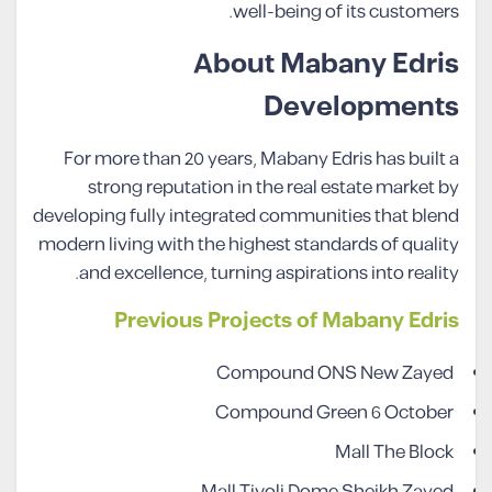
well-being of its customers.
About Mabany Edris
Developments
For more than 20 years, Mabany Edris has built a
strong reputation in the real estate market by
developing fully integrated communities that blend
modern living with the highest standards of quality
and excellence, turning aspirations into reality.
Previous Projects of Mabany Edris
Compound ONS New Zayed
Compound Green 6 October
Mall The Block
Mall Tivoli Dome Sheikh Zayed