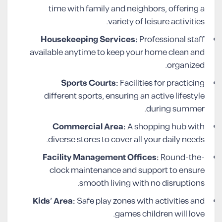
time with family and neighbors, offering a
variety of leisure activities.
Housekeeping Services:
Professional staff
available anytime to keep your home clean and
organized.
Sports Courts:
Facilities for practicing
different sports, ensuring an active lifestyle
during summer.
Commercial Area:
A shopping hub with
diverse stores to cover all your daily needs.
Facility Management Offices:
Round-the-
clock maintenance and support to ensure
smooth living with no disruptions.
Kids’ Area:
Safe play zones with activities and
games children will love.