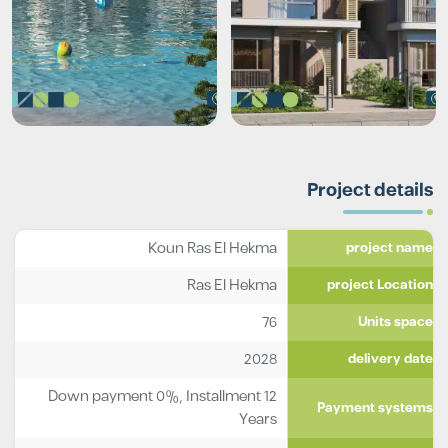
Project details
Koun Ras El Hekma
project name
Ras El Hekma
project Location
76
Units space
2028
delivery date
Down payment 0%, Installment 12
Payment systems
Years