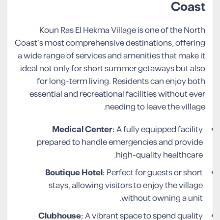
Coast
Koun Ras El Hekma Village is one of the North
Coast’s most comprehensive destinations, offering
a wide range of services and amenities that make it
ideal not only for short summer getaways but also
for long-term living. Residents can enjoy both
essential and recreational facilities without ever
needing to leave the village.
Medical Center:
A fully equipped facility
prepared to handle emergencies and provide
high-quality healthcare.
Boutique Hotel:
Perfect for guests or short
stays, allowing visitors to enjoy the village
without owning a unit.
Clubhouse:
A vibrant space to spend quality