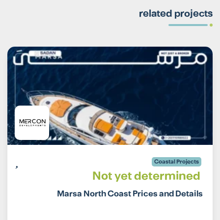
related projects
Coastal Projects
Not yet determined
Marsa North Coast Prices and Details