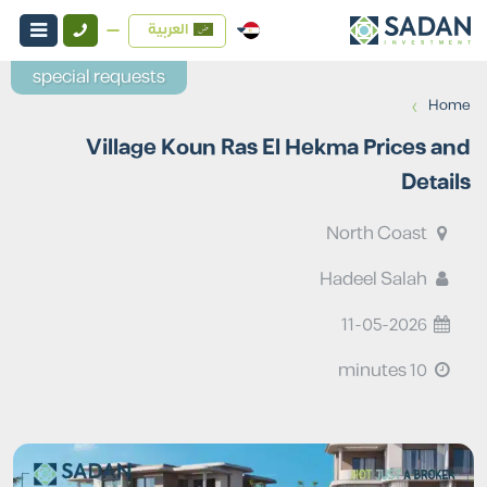
العربية
special requests
›
Home
Village Koun Ras El Hekma Prices and
Details
North Coast
Hadeel Salah
11-05-2026
10 minutes