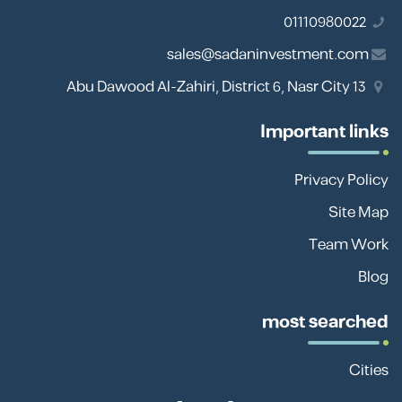
01110980022
sales@sadaninvestment.com
13 Abu Dawood Al-Zahiri, District 6, Nasr City
Important links
Privacy Policy
Site Map
Team Work
Blog
most searched
Cities