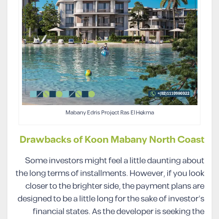
Mabany Edris Project Ras El Hekma
Drawbacks of Koon Mabany North Coast
Some investors might feel a little daunting about
the long terms of installments. However, if you look
closer to the brighter side, the payment plans are
designed to be a little long for the sake of investor’s
financial states. As the developer is seeking the