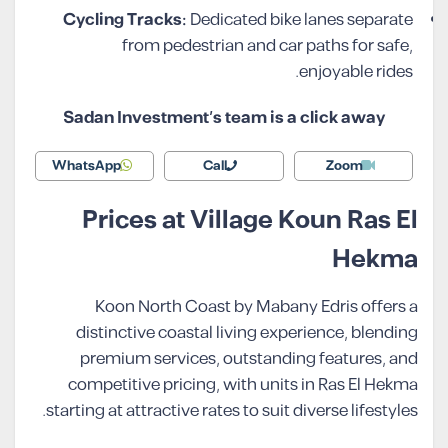
Cycling Tracks:
Dedicated bike lanes separate
from pedestrian and car paths for safe,
enjoyable rides.
Sadan Investment’s team is a click away
WhatsApp
Call
Zoom
Prices at Village Koun Ras El
Hekma
Koon North Coast by Mabany Edris offers a
distinctive coastal living experience, blending
premium services, outstanding features, and
competitive pricing, with units in Ras El Hekma
starting at attractive rates to suit diverse lifestyles.