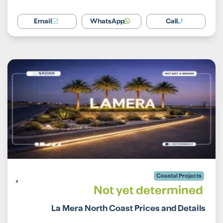
Email
WhatsApp
Call
Coastal Projects
Not yet determined
La Mera North Coast Prices and Details