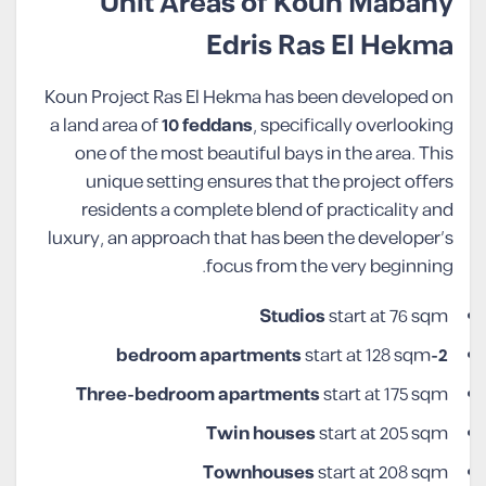
Unit Areas of Koun Mabany
Edris Ras El Hekma
Koun Project Ras El Hekma has been developed on
a land area of
10 feddans
, specifically overlooking
one of the most beautiful bays in the area. This
unique setting ensures that the project offers
residents a complete blend of practicality and
luxury, an approach that has been the developer’s
focus from the very beginning.
Studios
start at 76 sqm
start at 128 sqm
2-bedroom apartments
Three-bedroom apartments
start at 175 sqm
Twin houses
start at 205 sqm
Townhouses
start at 208 sqm