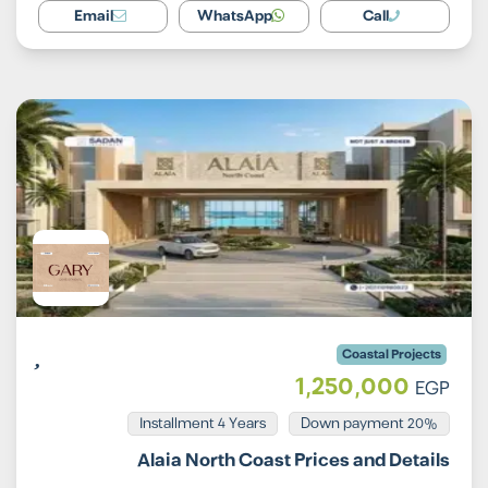
Email
WhatsApp
Call
Coastal Projects
1,250,000
EGP
Installment 4 Years
20% Down payment
Alaia North Coast Prices and Details