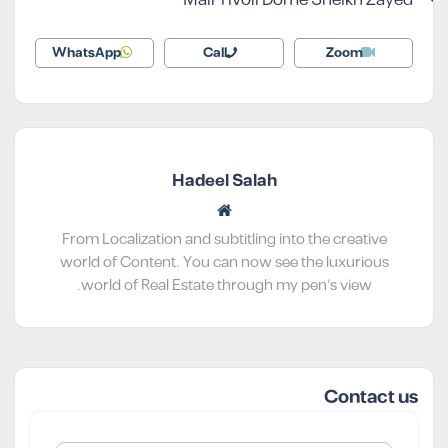
WhatsApp
Call
Zoom
Hadeel Salah
From Localization and subtitling into the creative
world of Content. You can now see the luxurious
world of Real Estate through my pen’s view.
Contact us