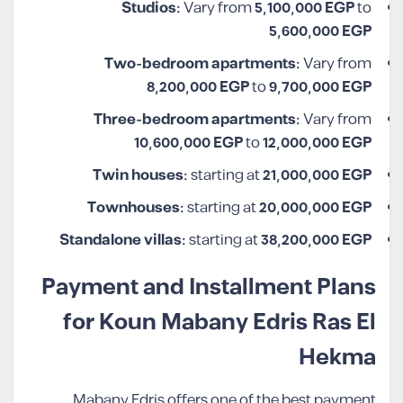
Studios:
Vary from
5,100,000
EGP
to
5,600,000 EGP
Two-bedroom apartments:
Vary from
8,200,000
EGP
to
9,700,000 EGP
Three-bedroom apartments:
Vary from
10,600,000
EGP
to
12,000,000 EGP
Twin houses:
starting at
21,000,000 EGP
Townhouses:
starting at
20,000,000 EGP
Standalone villas:
starting at
38,200,000 EGP
Payment and Installment Plans
for Koun Mabany Edris Ras El
Hekma
Mabany Edris offers one of the best payment