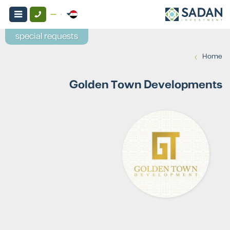
special requests
›
Home
Golden Town Developments