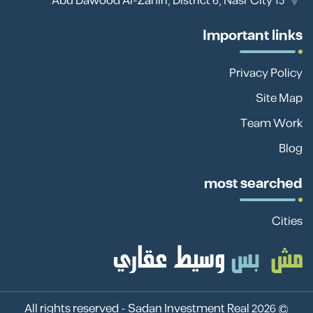
13 Abu Dawood Al-Zahiri, District 6, Nasr City
Important links
Privacy Policy
Site Map
Team Work
Blog
most searched
Cities
Sadan Investment Real
© 2026 All rights reserved -