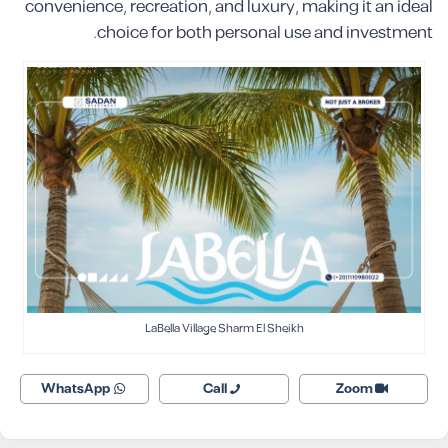
convenience, recreation, and luxury, making it an ideal
choice for both personal use and investment.
LaBella Village Sharm El Sheikh
WhatsApp
Call
Zoom