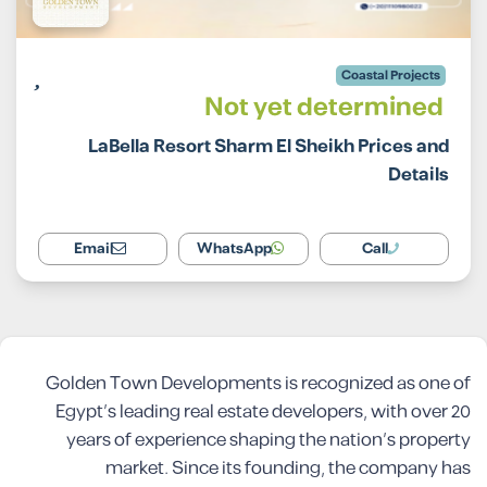
Coastal Projects
Not yet determined
LaBella Resort Sharm El Sheikh Prices and
Details
Email
WhatsApp
Call
Golden Town Developments is recognized as one of
Egypt’s leading real estate developers, with over 20
years of experience shaping the nation’s property
market. Since its founding, the company has