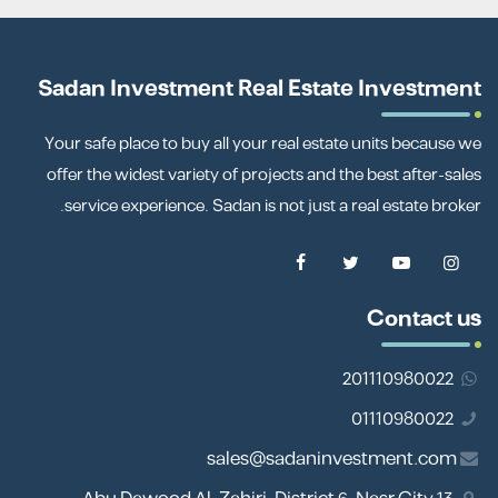
Sadan Investment Real Estate Investment
Your safe place to buy all your real estate units because we
offer the widest variety of projects and the best after-sales
service experience. Sadan is not just a real estate broker.
Contact us
201110980022
01110980022
sales@sadaninvestment.com