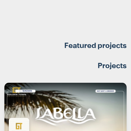
Featured projects
Projects