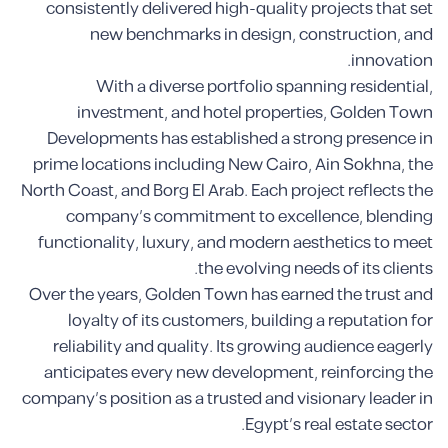
consistently delivered high-quality projects that set
new benchmarks in design, construction, and
innovation.
With a diverse portfolio spanning residential,
investment, and hotel properties, Golden Town
Developments has established a strong presence in
prime locations including New Cairo, Ain Sokhna, the
North Coast, and Borg El Arab. Each project reflects the
company’s commitment to excellence, blending
functionality, luxury, and modern aesthetics to meet
the evolving needs of its clients.
Over the years, Golden Town has earned the trust and
loyalty of its customers, building a reputation for
reliability and quality. Its growing audience eagerly
anticipates every new development, reinforcing the
company’s position as a trusted and visionary leader in
Egypt’s real estate sector.