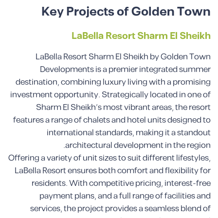
Key Projects of Golden Town
LaBella Resort Sharm El Sheikh
LaBella Resort Sharm El Sheikh by Golden Town
Developments is a premier integrated summer
destination, combining luxury living with a promising
investment opportunity. Strategically located in one of
Sharm El Sheikh’s most vibrant areas, the resort
features a range of chalets and hotel units designed to
international standards, making it a standout
architectural development in the region.
Offering a variety of unit sizes to suit different lifestyles,
LaBella Resort ensures both comfort and flexibility for
residents. With competitive pricing, interest-free
payment plans, and a full range of facilities and
services, the project provides a seamless blend of