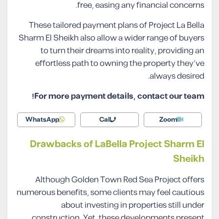
free, easing any financial concerns.
These tailored payment plans of Project La Bella
Sharm El Sheikh also allow a wider range of buyers
to turn their dreams into reality, providing an
effortless path to owning the property they’ve
always desired.
For more payment details, contact our team!
WhatsApp
Call
Zoom
Drawbacks of LaBella Project Sharm El
Sheikh
Although Golden Town Red Sea Project offers
numerous benefits, some clients may feel cautious
about investing in properties still under
construction. Yet, these developments present