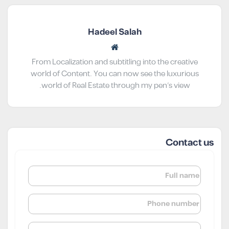
Hadeel Salah
From Localization and subtitling into the creative
world of Content. You can now see the luxurious
world of Real Estate through my pen’s view.
Contact us