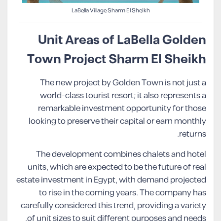
LaBella Village Sharm El Sheikh
Unit Areas of LaBella Golden
Town Project Sharm El Sheikh
The new project by Golden Town is not just a
world-class tourist resort; it also represents a
remarkable investment opportunity for those
looking to preserve their capital or earn monthly
returns.
The development combines chalets and hotel
units, which are expected to be the future of real
estate investment in Egypt, with demand projected
to rise in the coming years. The company has
carefully considered this trend, providing a variety
of unit sizes to suit different purposes and needs.