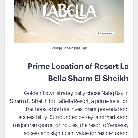
Village Labella Red Sea
Prime Location of Resort La
Bella Sharm El Sheikh
Golden Town strategically chose Nabq Bay in
Sharm El Sheikh for LaBella Resort, a prime location
that boosts both its investment potential and
accessibility. Surrounded by key landmarks and
major transportation routes, the resort offers easy
access and significant value for residents and