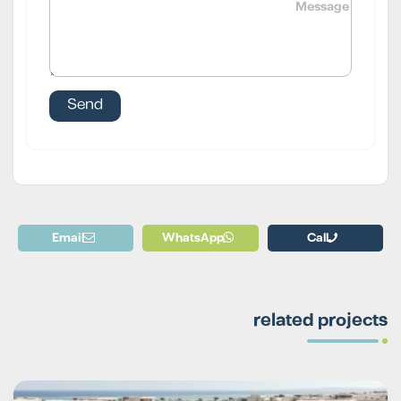
Email
WhatsApp
Call
related projects