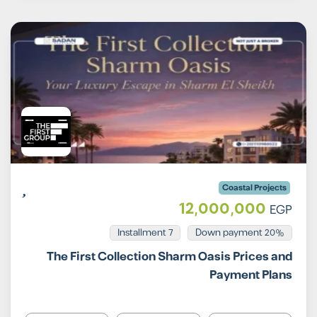
Coastal Projects
12,000,000
EGP
Installment 7
20% Down payment
The First Collection Sharm Oasis Prices and
Payment Plans