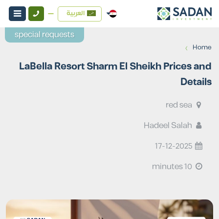
العربية
special requests
›
Home
LaBella Resort Sharm El Sheikh Prices and
Details
red sea
Hadeel Salah
17-12-2025
10 minutes