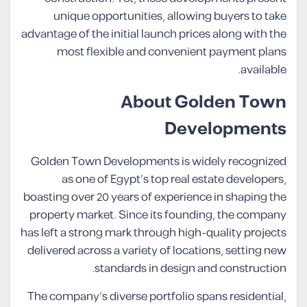
unique opportunities, allowing buyers to take
advantage of the initial launch prices along with the
most flexible and convenient payment plans
available.
About Golden Town
Developments
Golden Town Developments is widely recognized
as one of Egypt’s top real estate developers,
boasting over 20 years of experience in shaping the
property market. Since its founding, the company
has left a strong mark through high-quality projects
delivered across a variety of locations, setting new
standards in design and construction.
The company’s diverse portfolio spans residential,