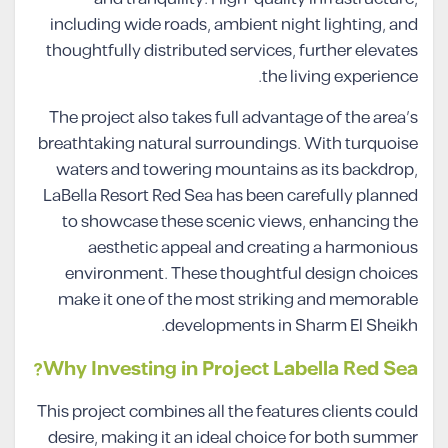
including wide roads, ambient night lighting, and
thoughtfully distributed services, further elevates
the living experience.
The project also takes full advantage of the area’s
breathtaking natural surroundings. With turquoise
waters and towering mountains as its backdrop,
LaBella Resort Red Sea has been carefully planned
to showcase these scenic views, enhancing the
aesthetic appeal and creating a harmonious
environment. These thoughtful design choices
make it one of the most striking and memorable
developments in Sharm El Sheikh.
Why Investing in Project Labella Red Sea?
This project combines all the features clients could
desire, making it an ideal choice for both summer