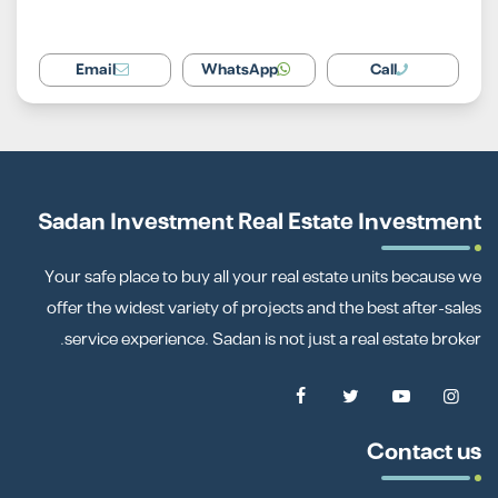
Email
WhatsApp
Call
Sadan Investment Real Estate Investment
Your safe place to buy all your real estate units because we
offer the widest variety of projects and the best after-sales
service experience. Sadan is not just a real estate broker.
Contact us