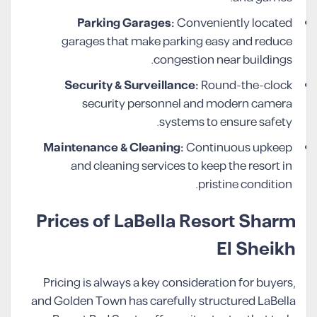
Parking Garages:
Conveniently located
garages that make parking easy and reduce
congestion near buildings.
Security & Surveillance:
Round-the-clock
security personnel and modern camera
systems to ensure safety.
Maintenance & Cleaning:
Continuous upkeep
and cleaning services to keep the resort in
pristine condition.
Prices of LaBella Resort Sharm
El Sheikh
Pricing is always a key consideration for buyers,
and Golden Town has carefully structured LaBella