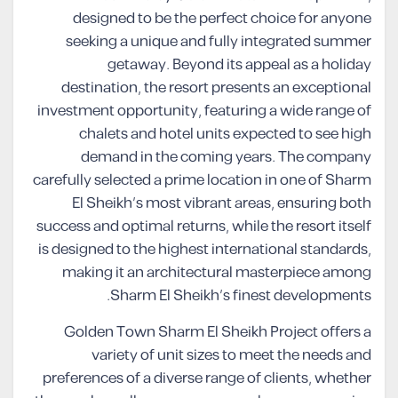
designed to be the perfect choice for anyone
seeking a unique and fully integrated summer
getaway. Beyond its appeal as a holiday
destination, the resort presents an exceptional
investment opportunity, featuring a wide range of
chalets and hotel units expected to see high
demand in the coming years. The company
carefully selected a prime location in one of Sharm
El Sheikh’s most vibrant areas, ensuring both
success and optimal returns, while the resort itself
is designed to the highest international standards,
making it an architectural masterpiece among
Sharm El Sheikh’s finest developments.
Golden Town Sharm El Sheikh Project offers a
variety of unit sizes to meet the needs and
preferences of a diverse range of clients, whether