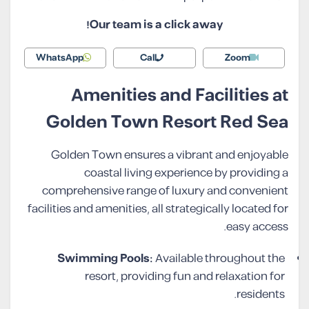
Our team is a click away!
WhatsApp
Call
Zoom
Amenities and Facilities at
Golden Town Resort Red Sea
Golden Town ensures a vibrant and enjoyable
coastal living experience by providing a
comprehensive range of luxury and convenient
facilities and amenities, all strategically located for
easy access.
Swimming Pools:
Available throughout the
resort, providing fun and relaxation for
residents.