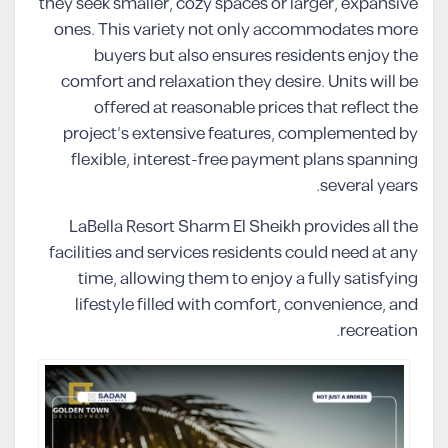
they seek smaller, cozy spaces or larger, expansive
ones. This variety not only accommodates more
buyers but also ensures residents enjoy the
comfort and relaxation they desire. Units will be
offered at reasonable prices that reflect the
project’s extensive features, complemented by
flexible, interest-free payment plans spanning
several years.
LaBella Resort Sharm El Sheikh provides all the
facilities and services residents could need at any
time, allowing them to enjoy a fully satisfying
lifestyle filled with comfort, convenience, and
recreation.