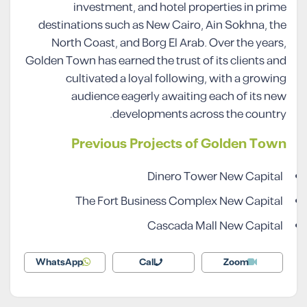
investment, and hotel properties in prime
destinations such as New Cairo, Ain Sokhna, the
North Coast, and Borg El Arab. Over the years,
Golden Town has earned the trust of its clients and
cultivated a loyal following, with a growing
audience eagerly awaiting each of its new
developments across the country.
Previous Projects of Golden Town
Dinero Tower New Capital
The Fort Business Complex New Capital
Cascada Mall New Capital
WhatsApp
Call
Zoom