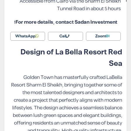
Accessible from Cairo via the Sharm El Sheikh
Tunnel Road in about 5 hours
For more details, contact Sadan Investment!
WhatsApp
Call
Zoom
Design of La Bella Resort Red
Sea
Golden Town has masterfully crafted LaBella
Resort Sharm El Sheikh, bringing together some of
the most talented designers and architects to
create a project that perfectly aligns with modern
lifestyles. The design achieves a seamless balance
between lush green spaces and elegant buildings,
offering residents an unmatched sense of beauty
and tranquility. High-quality infrastructure,