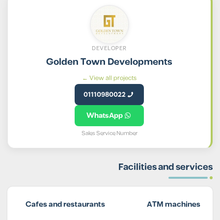
DEVELOPER
Golden Town Developments
View all projects ←
01110980022
WhatsApp
Sales Service Number
Facilities and services
Cafes and restaurants
ATM machines