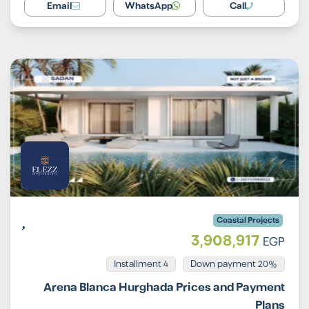
Email
WhatsApp
Call
Coastal Projects
3,908,917
EGP
Installment 4
20% Down payment
Arena Blanca Hurghada Prices and Payment
Plans