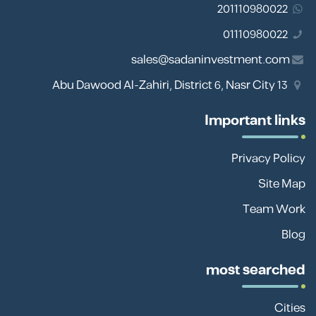
201110980022
01110980022
sales@sadaninvestment.com
13 Abu Dawood Al-Zahiri, District 6, Nasr City
Important links
Privacy Policy
Site Map
Team Work
Blog
most searched
Cities