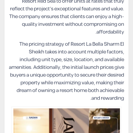
Resort Red Sea to offer units at rates that truly
reflect the project’s exceptional features and value.
The company ensures that clients can enjoy a high-
quality investment without compromising on
affordability.
The pricing strategy of Resort La Bella Sharm El
Sheikh takes into account multiple factors,
including unit type, size, location, and available
amenities. Additionally, the initial launch prices give
buyers a unique opportunity to secure their desired
property while maximizing value, making their
dream of owning a resort home both achievable
and rewarding.