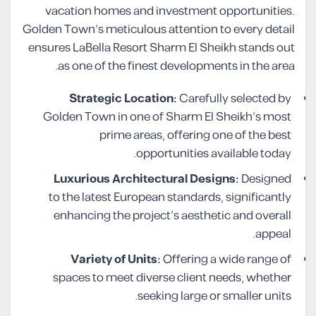
vacation homes and investment opportunities.
Golden Town’s meticulous attention to every detail
ensures LaBella Resort Sharm El Sheikh stands out
as one of the finest developments in the area.
Strategic Location:
Carefully selected by
Golden Town in one of Sharm El Sheikh’s most
prime areas, offering one of the best
opportunities available today.
Luxurious Architectural Designs:
Designed
to the latest European standards, significantly
enhancing the project’s aesthetic and overall
appeal.
Variety of Units:
Offering a wide range of
spaces to meet diverse client needs, whether
seeking large or smaller units.