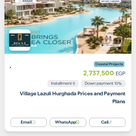
Coastal Projects
2,737,500
EGP
Installment 6
10% Down payment
Village Lazuli Hurghada Prices and Payment
Plans
Email
WhatsApp
Call