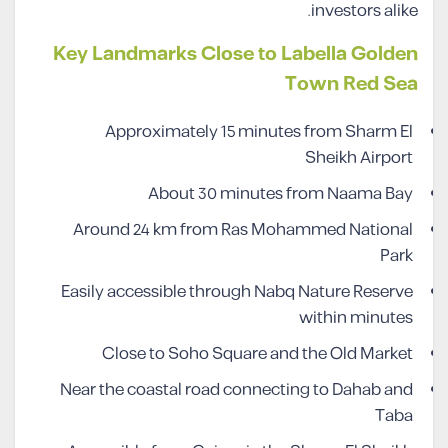
investors alike.
Key Landmarks Close to Labella Golden
Town Red Sea
Approximately 15 minutes from Sharm El
Sheikh Airport
About 30 minutes from Naama Bay
Around 24 km from Ras Mohammed National
Park
Easily accessible through Nabq Nature Reserve
within minutes
Close to Soho Square and the Old Market
Near the coastal road connecting to Dahab and
Taba