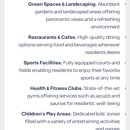
Green Spaces & Landscaping:
Abundant
gardens and landscaped areas offering
panoramic views and a refreshing
environment.
Restaurants & Cafes:
High-quality dining
options serving food and beverages whenever
residents desire.
Sports Facilities:
Fully equipped courts and
fields enabling residents to enjoy their favorite
sports at any time.
Health & Fitness Clubs:
State-of-the-art
gyms offering services such as jacuzzi and
saunas for residents’ well-being.
Children’s Play Areas:
Dedicated kids’ zones
filled with a variety of entertaining activities
and games.