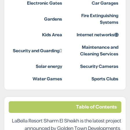
Electronic Gates
Car Garages
Fire Extinguishing
Gardens
Systems
Kids Area
Internet networks
Maintenance and
Security and Guarding
Cleaning Services
Solar energy
Security Cameras
Water Games
Sports Clubs
Table of Contents
LaBella Resort Sharm El Sheikh is the latest project
announced by Golden Town Developments,