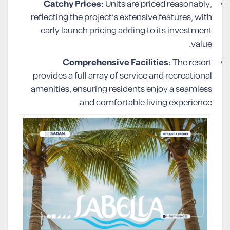
Catchy Prices:
Units are priced reasonably,
reflecting the project’s extensive features, with
early launch pricing adding to its investment
value.
Comprehensive Facilities:
The resort
provides a full array of service and recreational
amenities, ensuring residents enjoy a seamless
and comfortable living experience.