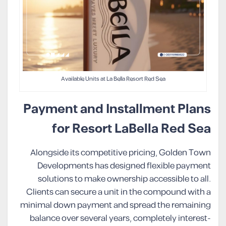
Available Units at La Bella Resort Red Sea
Payment and Installment Plans
for Resort LaBella Red Sea
Alongside its competitive pricing, Golden Town
Developments has designed flexible payment
solutions to make ownership accessible to all.
Clients can secure a unit in the compound with a
minimal down payment and spread the remaining
balance over several years, completely interest-