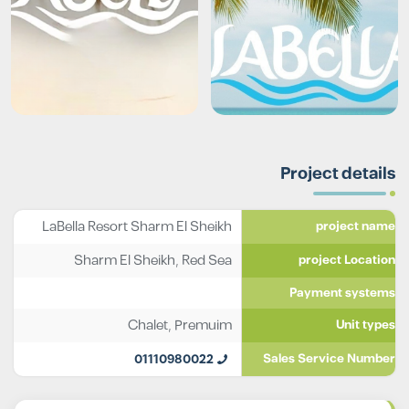
Project details
LaBella Resort Sharm El Sheikh
project name
Sharm El Sheikh, Red Sea
project Location
Payment systems
Chalet
,
Premuim
Unit types
01110980022
Sales Service Number