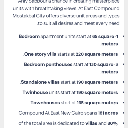
Ahly Sabbour a chance in creating masterpiece
units with breathtaking views. At East Compound
Mostakbal City offers diverse unit areas and types
to suit all desires and meet every need.
apartment units start at
65 square
1-Bedroom
.
meters
.
One story villa
starts at
220 square
meters
penthouses
start at
130 square
3-Bedroom
.
meters
.
Standalone villas
start at
190 square meters
.
Twinhouse
units start at
190 square meters
.
Townhouses
start at
165 square meters
.
Compound At East New Cairo spans
181 acres
villas
and
of the total area is dedicated to
80%