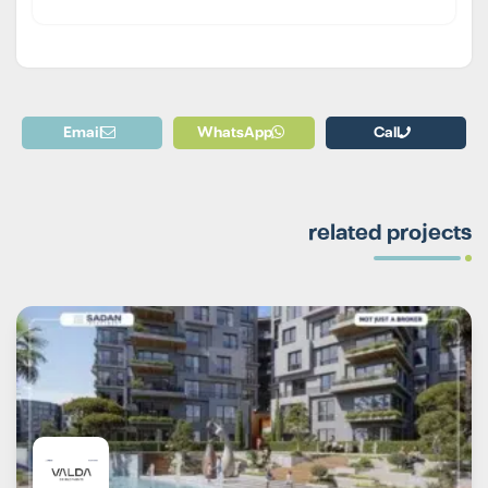
Email
WhatsApp
Call
related projects