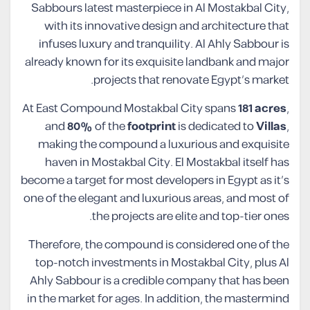
Sabbours latest masterpiece in Al Mostakbal City,
with its innovative design and architecture that
infuses luxury and tranquility. Al Ahly Sabbour is
already known for its exquisite landbank and major
projects that renovate Egypt’s market.
At East Compound Mostakbal City spans
181 acres
,
and
80%
of the
footprint
is dedicated to
Villas
,
making the compound a luxurious and exquisite
haven in Mostakbal City. El Mostakbal itself has
become a target for most developers in Egypt as it’s
one of the elegant and luxurious areas, and most of
the projects are elite and top-tier ones.
Therefore, the compound is considered one of the
top-notch investments in Mostakbal City, plus Al
Ahly Sabbour is a credible company that has been
in the market for ages. In addition, the mastermind