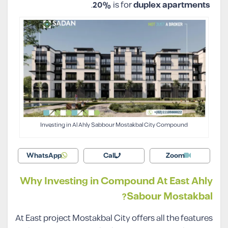
.
20%
is for
duplex apartments
Investing in Al Ahly Sabbour Mostakbal City Compound
WhatsApp
Call
Zoom
Why Investing in Compound At East Ahly
Sabour Mostakbal?
At East project Mostakbal City offers all the features