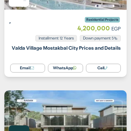
Residential Projects
4,200,000
EGP
Installment 12 Years
5% Down payment
Valda Village Mostakbal City Prices and Details
Email
WhatsApp
Call