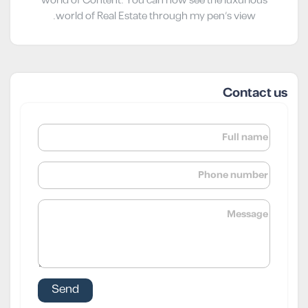
world of Content. You can now see the luxurious
world of Real Estate through my pen’s view.
Contact us