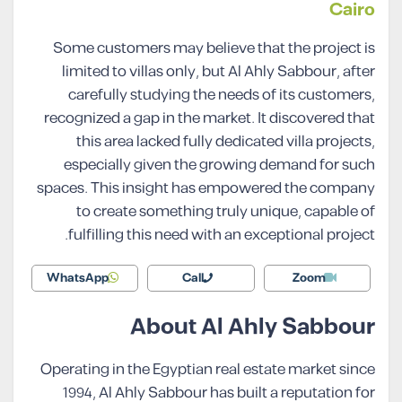
Cairo
Some customers may believe that the project is
limited to villas only, but Al Ahly Sabbour, after
carefully studying the needs of its customers,
recognized a gap in the market. It discovered that
this area lacked fully dedicated villa projects,
especially given the growing demand for such
spaces. This insight has empowered the company
to create something truly unique, capable of
fulfilling this need with an exceptional project.
WhatsApp
Call
Zoom
About Al Ahly Sabbour
Operating in the Egyptian real estate market since
1994, Al Ahly Sabbour has built a reputation for