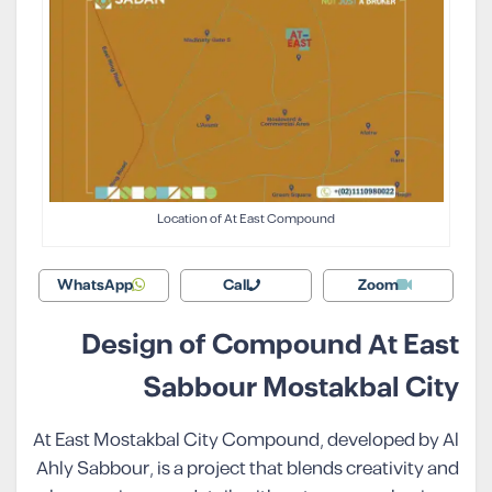
Location of At East Compound
WhatsApp
Call
Zoom
Design of Compound At East
Sabbour Mostakbal City
At East Mostakbal City Compound, developed by Al
Ahly Sabbour, is a project that blends creativity and