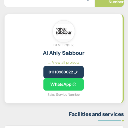
Number
DEVELOPER
Al Ahly Sabbour
View all projects ←
01110980022
WhatsApp
Sales Service Number
Facilities and services