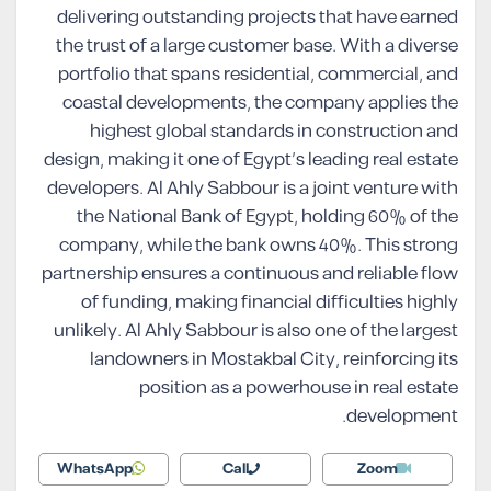
delivering outstanding projects that have earned
the trust of a large customer base. With a diverse
portfolio that spans residential, commercial, and
coastal developments, the company applies the
highest global standards in construction and
design, making it one of Egypt’s leading real estate
developers. Al Ahly Sabbour is a joint venture with
the National Bank of Egypt, holding 60% of the
company, while the bank owns 40%. This strong
partnership ensures a continuous and reliable flow
of funding, making financial difficulties highly
unlikely. Al Ahly Sabbour is also one of the largest
landowners in Mostakbal City, reinforcing its
position as a powerhouse in real estate
development.
WhatsApp
Call
Zoom