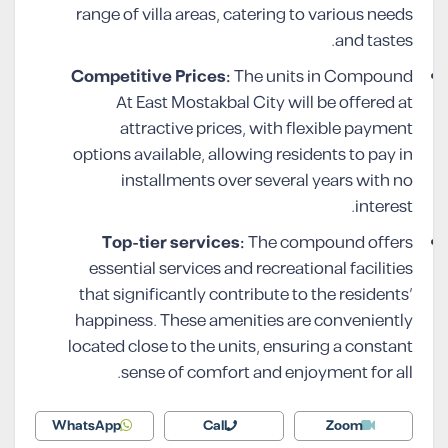
range of villa areas, catering to various needs
and tastes.
Competitive Prices:
The units in Compound
At East Mostakbal City will be offered at
attractive prices, with flexible payment
options available, allowing residents to pay in
installments over several years with no
interest.
Top-tier services:
The compound offers
essential services and recreational facilities
that significantly contribute to the residents’
happiness. These amenities are conveniently
located close to the units, ensuring a constant
sense of comfort and enjoyment for all.
WhatsApp
Call
Zoom