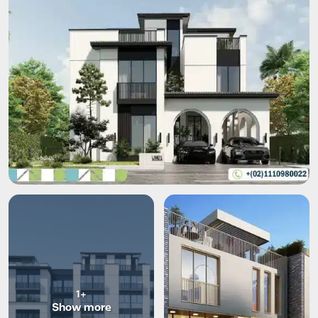
+1
Show more