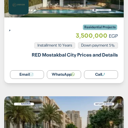
Residential Projects
3,500,000
EGP
Installment 10 Years
5% Down payment
RED Mostakbal City Prices and Details
Email
WhatsApp
Call