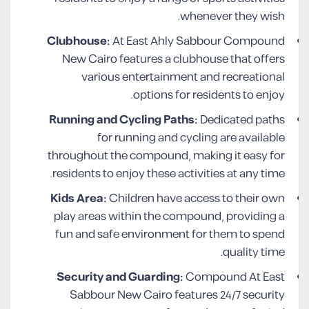
whenever they wish.
Clubhouse:
At East Ahly Sabbour Compound
New Cairo features a clubhouse that offers
various entertainment and recreational
options for residents to enjoy.
Running and Cycling Paths:
Dedicated paths
for running and cycling are available
throughout the compound, making it easy for
residents to enjoy these activities at any time.
Kids Area:
Children have access to their own
play areas within the compound, providing a
fun and safe environment for them to spend
quality time.
Security and Guarding:
Compound At East
Sabbour New Cairo features 24/7 security