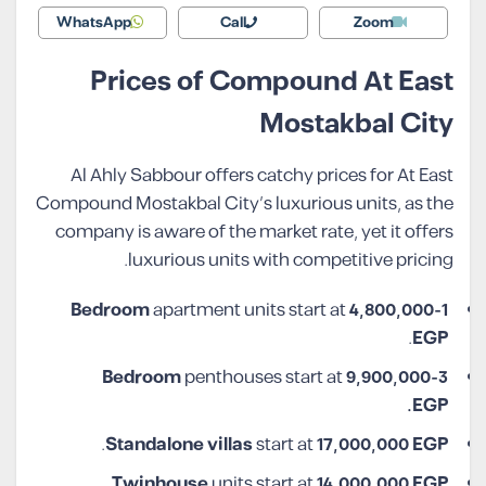
WhatsApp
Call
Zoom
Prices of Compound At East
Mostakbal City
Al Ahly Sabbour offers catchy prices for At East
Compound Mostakbal City’s luxurious units, as the
company is aware of the market rate, yet it offers
luxurious units with competitive pricing.
apartment units start at
4,800,000
1-Bedroom
.
EGP
penthouses start at
9,900,000
3-Bedroom
EGP.
.
Standalone villas
start at
17,000,000 EGP
.
Twinhouse
units start at
14,000,000 EGP