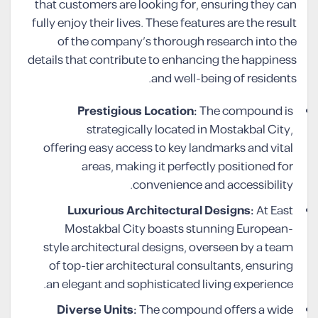
that customers are looking for, ensuring they can
fully enjoy their lives. These features are the result
of the company’s thorough research into the
details that contribute to enhancing the happiness
and well-being of residents.
Prestigious Location:
The compound is
strategically located in Mostakbal City,
offering easy access to key landmarks and vital
areas, making it perfectly positioned for
convenience and accessibility.
Luxurious Architectural Designs:
At East
Mostakbal City boasts stunning European-
style architectural designs, overseen by a team
of top-tier architectural consultants, ensuring
an elegant and sophisticated living experience.
Diverse Units:
The compound offers a wide