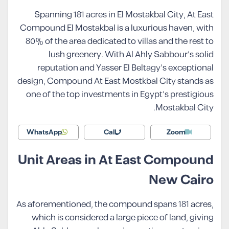
Spanning 181 acres in El Mostakbal City, At East
Compound El Mostakbal is a luxurious haven, with
80% of the area dedicated to villas and the rest to
lush greenery. With Al Ahly Sabbour’s solid
reputation and Yasser El Beltagy’s exceptional
design, Compound At East Mostkbal City stands as
one of the top investments in Egypt’s prestigious
Mostakbal City.
WhatsApp
Call
Zoom
Unit Areas in At East Compound
New Cairo
As aforementioned, the compound spans 181 acres,
which is considered a large piece of land, giving