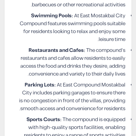
barbecues or other recreational activities.
Swimming Pools:
At East Mostakbal City
Compound features swimming pools suitable
for residents looking to relax and enjoy some
leisure time.
Restaurants and Cafes:
The compound’s
restaurants and cafes allow residents to easily
access the food and drinks they desire, adding
convenience and variety to their daily lives.
Parking Lots:
At East Compound Mostakbal
City includes parking garages to ensure there
is no congestion in front of the villas, providing
smooth access and convenience for residents.
Sports Courts:
The compound is equipped
with high-quality sports facilities, enabling
residents to enjoy a range of sports activities