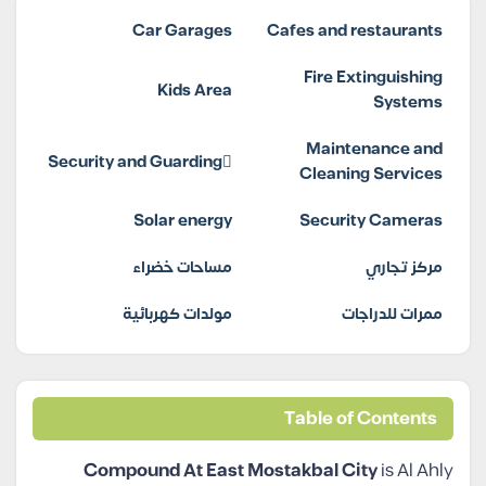
Car Garages
Cafes and restaurants
Fire Extinguishing
Kids Area
Systems
Maintenance and
Security and Guarding
Cleaning Services
Solar energy
Security Cameras
مساحات خضراء
مركز تجاري
مولدات كهربائية
ممرات للدراجات
Table of Contents
Compound At East Mostakbal City
is Al Ahly