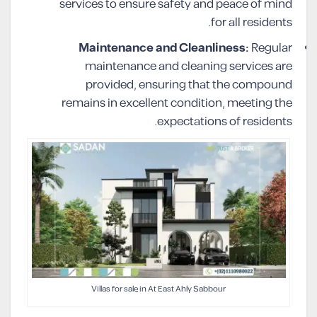
services to ensure safety and peace of mind
for all residents.
Maintenance and Cleanliness:
Regular
maintenance and cleaning services are
provided, ensuring that the compound
remains in excellent condition, meeting the
expectations of residents.
Villas for sale in At East Ahly Sabbour