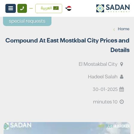
العربية
special requests
›
Home
Compound At East Mostkbal City Prices and
Details
El Mostakbal City
Hadeel Salah
30-01-2025
10 minutes