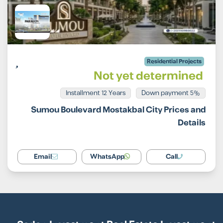
Residential Projects
Not yet determined
Installment 12 Years
5% Down payment
Sumou Boulevard Mostakbal City Prices and
Details
Email
WhatsApp
Call