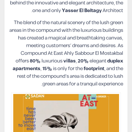
behind the innovative and elegant architecture, the
one and only
Yasser El Beltagy
Architect.
The blend of the natural scenery of the lush green
areas in the compound with the luxurious buildings
has created a magical and breathtaking canvas,
meeting customers’ dreams and desires. As
Compound At East Ahly Sabbour El Mostakbal
offers
80%
luxurious
villas
,
20%
elegant
duplex
apartments
,
15%
is only for the
footprint
, and the
rest of the compound’s area is dedicated to lush
green areas for a tranquil experience.