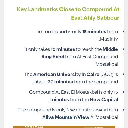
Key Landmarks Close to Compound At
East Ahly Sabbour
The compound is only
15 minutes
from
Madinty.
It only takes
10 minutes
to reach the
Middle
Ring Road
from At East Compound
Mostakbal.
The
American University in Cairo
(AUC) is
about
30 minutes
from the compound.
Compound At East El Mostakbal is only
15
.
minutes
from the
New Capital
The compound is only few minutes away from
Aliva Mountain View
Al Mostakbal