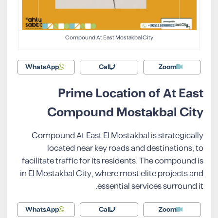
Compound At East Mostakbal City
WhatsApp
Call
Zoom
Prime Location of At East
Compound Mostakbal City
Compound At East El Mostakbal is strategically
located near key roads and destinations, to
facilitate traffic for its residents. The compound is
in El Mostakbal City, where most elite projects and
essential services surround it.
WhatsApp
Call
Zoom