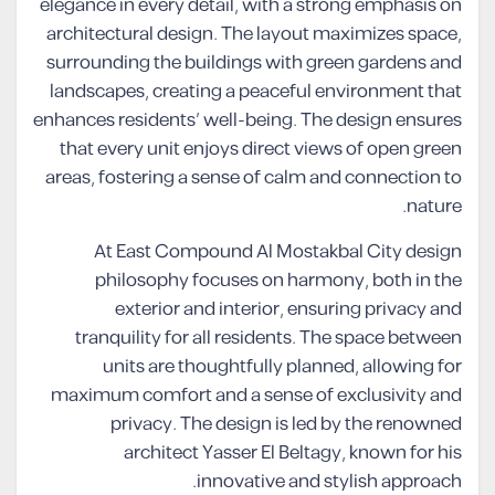
elegance in every detail, with a strong emphasis on
architectural design. The layout maximizes space,
surrounding the buildings with green gardens and
landscapes, creating a peaceful environment that
enhances residents’ well-being. The design ensures
that every unit enjoys direct views of open green
areas, fostering a sense of calm and connection to
nature.
At East Compound Al Mostakbal City design
philosophy focuses on harmony, both in the
exterior and interior, ensuring privacy and
tranquility for all residents. The space between
units are thoughtfully planned, allowing for
maximum comfort and a sense of exclusivity and
privacy. The design is led by the renowned
architect Yasser El Beltagy, known for his
innovative and stylish approach.