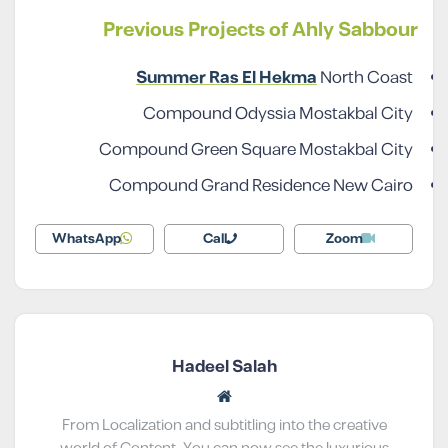
Previous Projects of Ahly Sabbour
Summer Ras El Hekma
North Coast
Compound Odyssia Mostakbal City
Compound Green Square Mostakbal City
Compound Grand Residence New Cairo
WhatsApp
Call
Zoom
Hadeel Salah
From Localization and subtitling into the creative