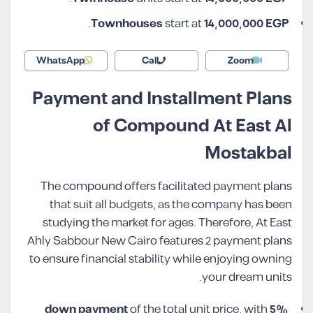
.
Townhouses
start at
14,000,000 EGP
WhatsApp
Call
Zoom
Payment and Installment Plans
of Compound At East Al
Mostakbal
The compound offers facilitated payment plans
that suit all budgets, as the company has been
studying the market for ages. Therefore, At East
Ahly Sabbour New Cairo features 2 payment plans
to ensure financial stability while enjoying owning
your dream units.
of the total unit price, with
5% down payment