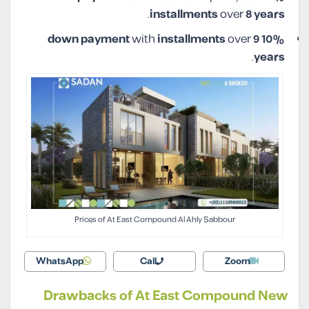
.
installments
over
8 years
with
installments
over
9
10% down payment
.
years
Prices of At East Compound Al Ahly Sabbour
WhatsApp
Call
Zoom
Drawbacks of At East Compound New