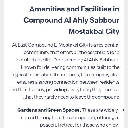
Amenities and Facilities in
Compound Al Ahly Sabbour
Mostakbal City
At East Compound El Mostakal City is a residential
community that offers all the essentials for a
comfortable life. Developed by Al Ahly Sabbour,
known for delivering communities built to the
highest international standards, the company also
ensures a strong connection between residents
and their homes, providing everything they need so
that they rarely need to leave the compound.
Gardens and Green Spaces:
These are widely
spread throughout the compound, offering a
peaceful retreat for those who enjoy