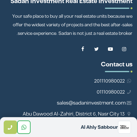
Sadan Investment Real Estate Investment
Your safe place to buy all your real estate units because we
offer the widest variety of projects and the best after-sales
service experience. Sadan is not just a real estate broker.
Contact us
201110980022
01110980022
sales@sadaninvestment.com
13 Abu Dawood Al-Zahiri, District 6, Nasr City
Al Ahly Sabbour
Important links