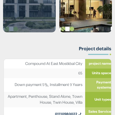
Project details
Compound At East Mostkbal City
project name
65
Units space
Payment
Down payment 5%, Installment 9 Years
systems
Apartment
,
Penthouse
,
Stand Alone
,
Town
Unit types
House
,
Twin House
,
Villa
Sales Service
01110980022