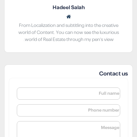
Hadeel Salah
From Localization and subtitling into the creative
world of Content. You can now see the luxurious
world of Real Estate through my pen’s view.
Contact us