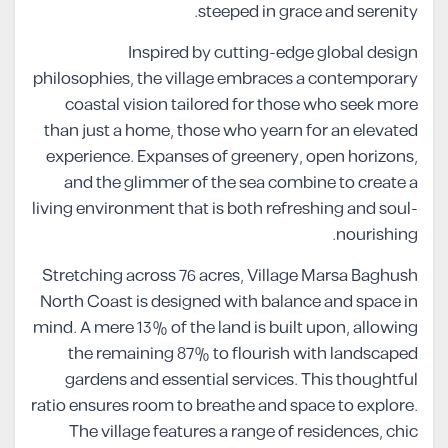
steeped in grace and serenity.
Inspired by cutting-edge global design
philosophies, the village embraces a contemporary
coastal vision tailored for those who seek more
than just a home, those who yearn for an elevated
experience. Expanses of greenery, open horizons,
and the glimmer of the sea combine to create a
living environment that is both refreshing and soul-
nourishing.
Stretching across 76 acres, Village Marsa Baghush
North Coast is designed with balance and space in
mind. A mere 13% of the land is built upon, allowing
the remaining 87% to flourish with landscaped
gardens and essential services. This thoughtful
ratio ensures room to breathe and space to explore.
The village features a range of residences, chic