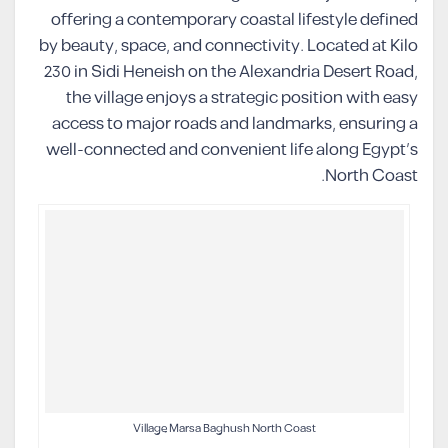
offering a contemporary coastal lifestyle defined
by beauty, space, and connectivity. Located at Kilo
230 in Sidi Heneish on the Alexandria Desert Road,
the village enjoys a strategic position with easy
access to major roads and landmarks, ensuring a
well-connected and convenient life along Egypt’s
North Coast.
Village Marsa Baghush North Coast