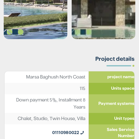
Project details
Marsa Baghush North Coast
project name
115
Units space
Down payment 5%, Installment 8
Payment systems
Years
Chalet
,
Studio
,
Twin House
,
Villa
Unit types
Sales Service
01110980022
Number