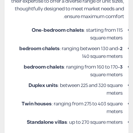
their expertise to offer a diverse range of unit sizes,
thoughtfully designed to meet market needs and
ensure maximum comfort.
One-bedroom chalets
: starting from 115
square meters
: ranging between 130 and
2-bedroom chalets
140 square meters
: ranging from 160 to 170
3-bedroom chalets
square meters
Duplex units
: between 225 and 320 square
meters
Twin houses
: ranging from 275 to 403 square
meters
Standalone villas
: up to 270 square meters