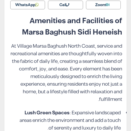
WhatsApp
Call
Zoom
Amenities and Facilities of
Marsa Baghush Sidi Heneish
At Village Marsa Baghush North Coast, service and
recreational amenities are thoughtfully woven into
the fabric of daily life, creating a seamless blend of
comfort, joy, and ease. Every element has been
meticulously designed to enrich the living
experience, ensuring residents enjoy not just a
home, but a lifestyle filled with relaxation and
fulfillment.
Lush Green Spaces
: Expansive landscaped
areas enrich the environment and add a touch
of serenity and luxury to daily life.