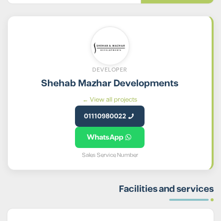
DEVELOPER
Shehab Mazhar Developments
View all projects ←
01110980022
WhatsApp
Sales Service Number
Facilities and services