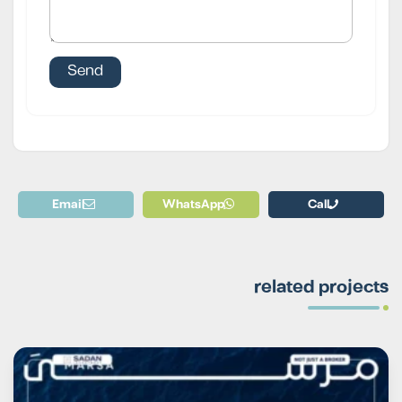
Email
WhatsApp
Call
related projects