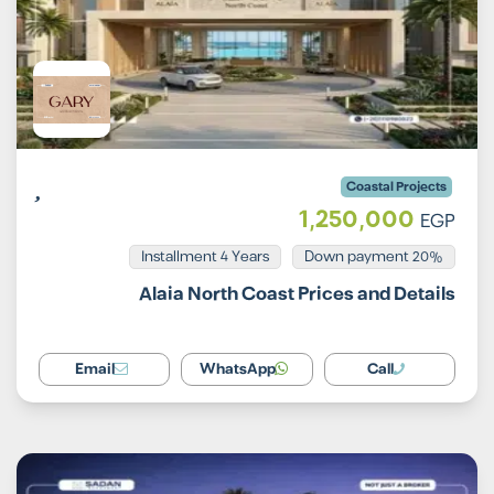
Coastal Projects
1,250,000
EGP
Installment 4 Years
20% Down payment
Alaia North Coast Prices and Details
Email
WhatsApp
Call