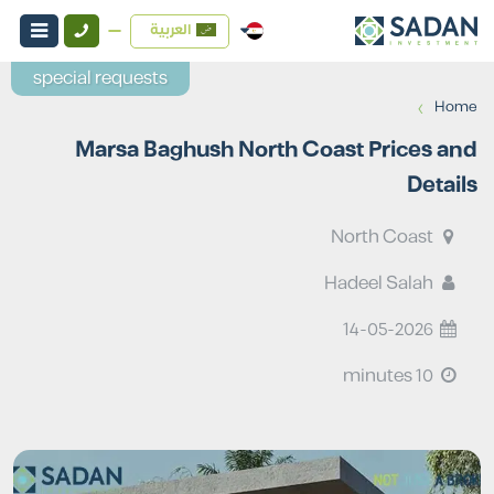
العربية
special requests
›
Home
Marsa Baghush North Coast Prices and
Details
North Coast
Hadeel Salah
14-05-2026
10 minutes