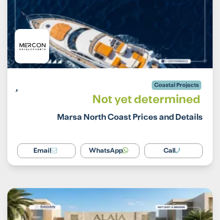
Coastal Projects
Not yet determined
Marsa North Coast Prices and Details
Email
WhatsApp
Call