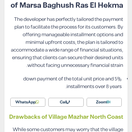
of Marsa Baghush Ras El Hekma
The developer has perfectly tailored the payment
plan to facilitate the process for its customers. By
offering manageable installment options and
minimal upfront costs, the plan is tailored to
accommodate a wide range of financial situations,
ensuring that clients can secure their desired units
without facing unnecessary financial strain.
5% down payment of the total unit price and
installments over 8 years.
WhatsApp
Call
Zoom
Drawbacks of Village Mazhar North Coast
While some customers may worry that the village