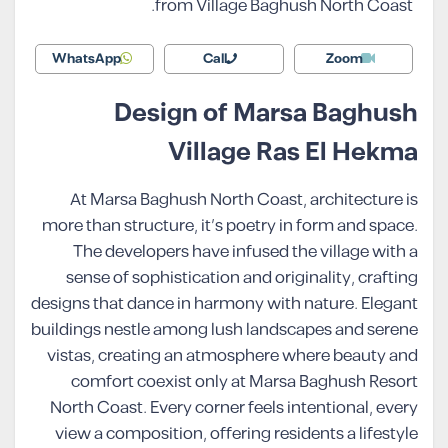
from Village Baghush North Coast.
WhatsApp
Call
Zoom
Design of Marsa Baghush
Village Ras El Hekma
At Marsa Baghush North Coast, architecture is
more than structure, it’s poetry in form and space.
The developers have infused the village with a
sense of sophistication and originality, crafting
designs that dance in harmony with nature. Elegant
buildings nestle among lush landscapes and serene
vistas, creating an atmosphere where beauty and
comfort coexist only at Marsa Baghush Resort
North Coast. Every corner feels intentional, every
view a composition, offering residents a lifestyle