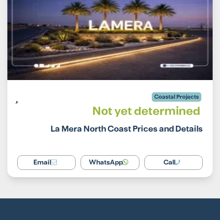
Coastal Projects
Not yet determined
La Mera North Coast Prices and Details
Email
WhatsApp
Call