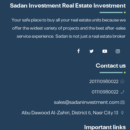
Sadan Investment Real Estate Investment
Your safe place to buy all your real estate units because we
offer the widest variety of projects and the best after-sales
service experience. Sadan is not just a real estate broker.
Contact us
201110980022
01110980022
sales@sadaninvestment.com
13 Abu Dawood Al-Zahiri, District 6, Nasr City
Important links