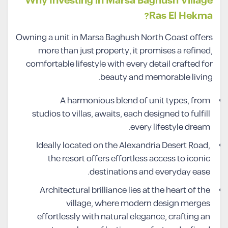
Why Investing in Marsa Baghush Village
Ras El Hekma?
Owning a unit in Marsa Baghush North Coast offers
more than just property, it promises a refined,
comfortable lifestyle with every detail crafted for
beauty and memorable living.
A harmonious blend of unit types, from
studios to villas, awaits, each designed to fulfill
every lifestyle dream.
Ideally located on the Alexandria Desert Road,
the resort offers effortless access to iconic
destinations and everyday ease.
Architectural brilliance lies at the heart of the
village, where modern design merges
effortlessly with natural elegance, crafting an