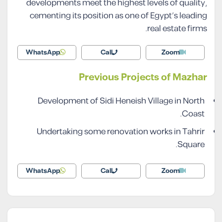
developments meet the highest levels of quality,
cementing its position as one of Egypt’s leading
real estate firms.
WhatsApp
Call
Zoom
Previous Projects of Mazhar
Development of Sidi Heneish Village in North
Coast.
Undertaking some renovation works in Tahrir
Square.
WhatsApp
Call
Zoom