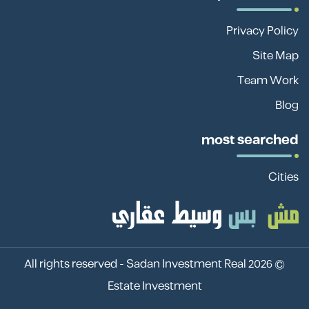
Privacy Policy
Site Map
Team Work
Blog
most searched
Cities
Sadan Investment Real
© 2026 All rights reserved -
Estate Investment