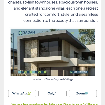
chalets, stylish townhouses, spacious twin houses,
and elegant standalone villas, each one a retreat
crafted for comfort, style, and a seamless
connection to the beauty that surrounds it.
Location of Marsa Baghush Village
WhatsApp
Call
Zoom