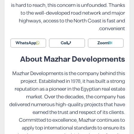
is hard to reach, this concern is unfounded. Thanks
to the well-developed road network and major
highways, access to the North Coast is fast and
convenient.
WhatsApp
Call
Zoom
About Mazhar Developments
Mazhar Developments is the company behind this
project. Established in 1978, it has built a strong
reputation as a pioneer in the Egyptian real estate
market. Over the decades, the company has
delivered numerous high-quality projects that have
earned the trust and respect of its clients.
Committed to excellence, Mazhar continues to
apply top international standards to ensure its