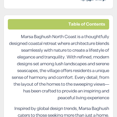
Table of Contents
Marsa Baghush North Coast is a thoughtfully
designed coastal retreat where architecture blends
seamlessly with nature to create a lifestyle of
elegance and tranquility. With refined, modern
designs set among lush landscapes and serene
seascapes, the village offers residents a unique
sense of harmony and comfort. Every detail, from
the layout of the homes to the sweeping views—
has been crafted to provide an inspiring and
peaceful living experience.
Inspired by global design trends, Marsa Baghush
caters to those seeking more than just a home,