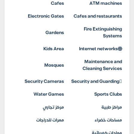
Cafes
ATM machines
Electronic Gates
Cafes and restaurants
Fire Extinguishing
Gardens
Systems
Kids Area
Internet networks
Maintenance and
Mosques
Cleaning Services
Security Cameras
Security and Guarding
Water Games
Sports Clubs
مركز تجاري
مراكز طبية
ممرات للدراجات
مساحات خضراء
مولدات كهربائية