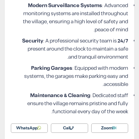
Modern Surveillance Systems
: Advanced
monitoring systems are installed throughout
the village, ensuring a high level of safety and
peace of mind.
: A professional security team is
24/7 Security
present around the clock to maintain a safe
and tranquil environment.
Parking Garages
: Equipped with modern
systems, the garages make parking easy and
accessible.
Maintenance & Cleaning
: Dedicated staff
ensure the village remains pristine and fully
functional every day of the week.
WhatsApp
Call
Zoom