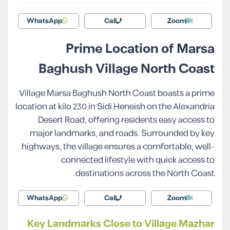
WhatsApp
Call
Zoom
Prime Location of Marsa
Baghush Village North Coast
Village Marsa Baghush North Coast boasts a prime
location at kilo 230 in Sidi Heneish on the Alexandria
Desert Road, offering residents easy access to
major landmarks, and roads. Surrounded by key
highways, the village ensures a comfortable, well-
connected lifestyle with quick access to
destinations across the North Coast.
WhatsApp
Call
Zoom
Key Landmarks Close to Village Mazhar