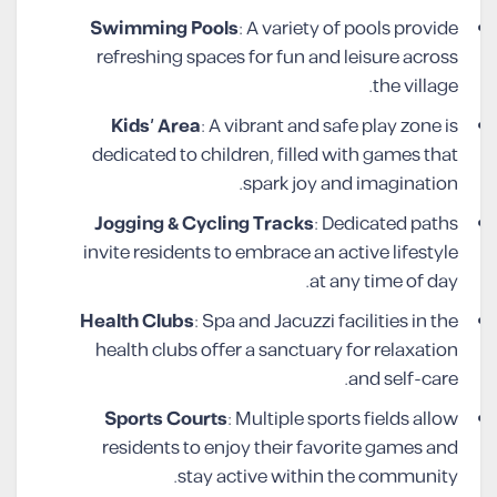
Swimming Pools
: A variety of pools provide
refreshing spaces for fun and leisure across
the village.
Kids’ Area
: A vibrant and safe play zone is
dedicated to children, filled with games that
spark joy and imagination.
Jogging & Cycling Tracks
: Dedicated paths
invite residents to embrace an active lifestyle
at any time of day.
Health Clubs
: Spa and Jacuzzi facilities in the
health clubs offer a sanctuary for relaxation
and self-care.
Sports Courts
: Multiple sports fields allow
residents to enjoy their favorite games and
stay active within the community.