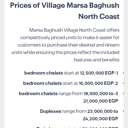
Prices of Village Marsa Baghush
North Coast
Marsa Baghush Village North Coast offers
competitively priced units to make it easier for
customers to purchase their desired and dream
units while ensuring the prices reflect the included
features and benefits.
.
start at
12,500,000 EGP
1-bedroom chalets
.
start at
16,000,000 EGP
2-bedroom chalets
range from
18,000,000 to
3-bedroom chalets
.
21,000,000 EGP
Duplexes
range from
23,000,000 to
.
24,200,000 EGP