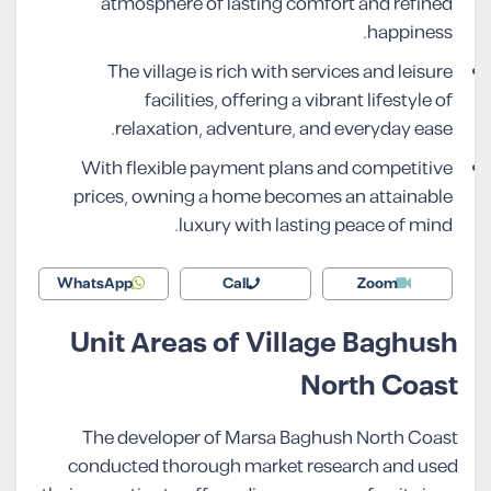
atmosphere of lasting comfort and refined
happiness.
The village is rich with services and leisure
facilities, offering a vibrant lifestyle of
relaxation, adventure, and everyday ease.
With flexible payment plans and competitive
prices, owning a home becomes an attainable
luxury with lasting peace of mind.
WhatsApp
Call
Zoom
Unit Areas of Village Baghush
North Coast
The developer of Marsa Baghush North Coast
conducted thorough market research and used