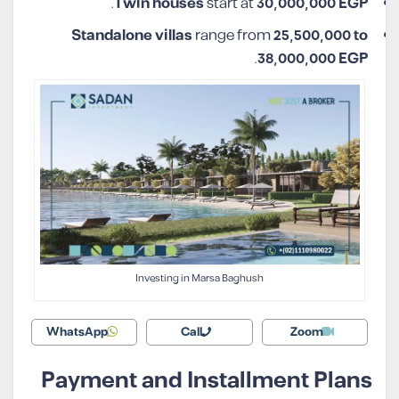
.
Twin houses
start at
30,000,000 EGP
Standalone villas
range from
25,500,000 to
.
38,000,000 EGP
Investing in Marsa Baghush
WhatsApp
Call
Zoom
Payment and Installment Plans