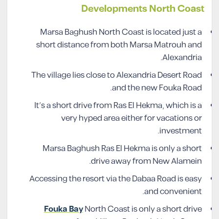
Developments North Coast
Marsa Baghush North Coast is located just a
short distance from both Marsa Matrouh and
Alexandria.
The village lies close to Alexandria Desert Road
and the new Fouka Road.
It’s a short drive from Ras El Hekma, which is a
very hyped area either for vacations or
investment.
Marsa Baghush Ras El Hekma is only a short
drive away from New Alamein.
Accessing the resort via the Dabaa Road is easy
and convenient.
Fouka Bay
North Coast is only a short drive