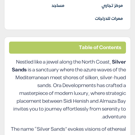
مساجد
مركز تجاري
ممرات للدراجات
Table of Contents
Nestled like a jewel along the North Coast,
Silver
Sands
is a sanctuary where the azure waves of the
Mediterranean meet shores of silken, silver-hued
sands. Ora Developments has crafted a
masterpiece of modern luxury, where strategic
placement between Sidi Henish and Almaza Bay
invites you to journey effortlessly from serenity to
adventure.
The name “Silver Sands” evokes visions of ethereal