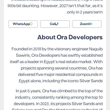
little bit daunting. However, 2027 isn’t that far, as it’s
only in 2 years term.
WhatsApp
Call
Zoom
About Ora Developers
Founded in 2018 by the visionary engineer Naguib
Sawiris, Ora Developers has swiftly established
itself as a leader in Egypt’s real estate market. With
projects spanning several countries, Ora has
delivered five major residential compounds in
Egypt alone, including the iconic Silver Sands.
In just 6 years, Ora has climbed to the top of the
industry, consistently ranking among the top 10
developers. In 2023, its projects Silver Sands and