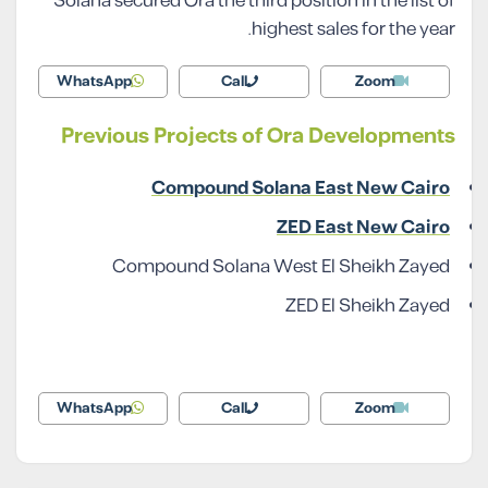
Solana secured Ora the third position in the list of
highest sales for the year.
WhatsApp
Call
Zoom
Previous Projects of Ora Developments
Compound Solana East New Cairo
ZED East New Cairo
Compound Solana West El Sheikh Zayed
ZED El Sheikh Zayed
WhatsApp
Call
Zoom