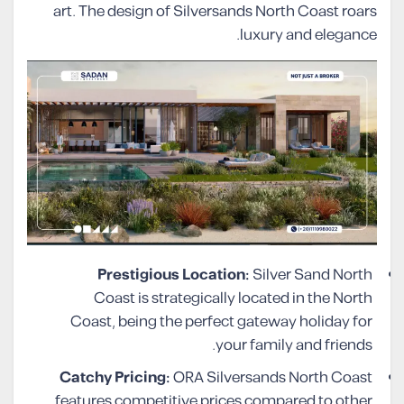
art. The design of Silversands North Coast roars
luxury and elegance.
Prestigious Location:
Silver Sand North
Coast is strategically located in the North
Coast, being the perfect gateway holiday for
your family and friends.
Catchy Pricing:
ORA Silversands North Coast
features competitive prices compared to other