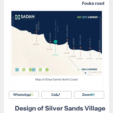
.
Fouka road
Map of Silver Sands North Coast
WhatsApp
Call
Zoom
Design of Silver Sands Village