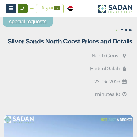
العربية
special requests
›
Home
Silver Sands North Coast Prices and Details
North Coast
Hadeel Salah
22-04-2026
10 minutes