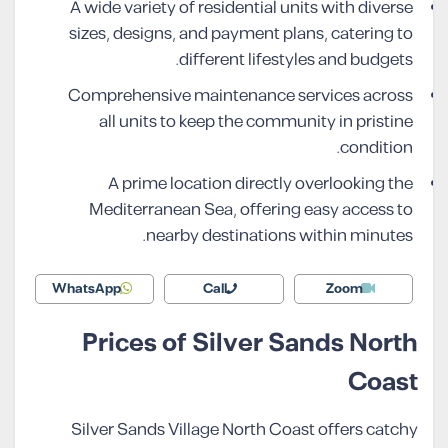
A wide variety of residential units with diverse
sizes, designs, and payment plans, catering to
different lifestyles and budgets.
Comprehensive maintenance services across
all units to keep the community in pristine
condition.
A prime location directly overlooking the
Mediterranean Sea, offering easy access to
nearby destinations within minutes.
WhatsApp
Call
Zoom
Prices of Silver Sands North
Coast
Silver Sands Village North Coast offers catchy