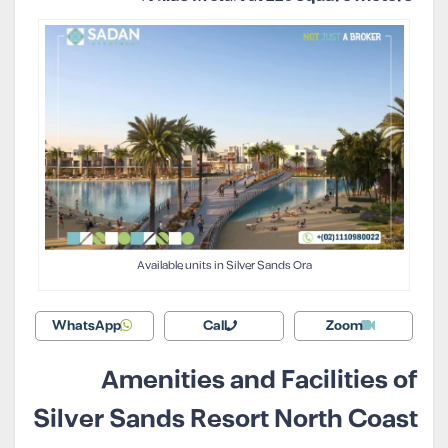
Available units in Silver Sands Ora
WhatsApp
Call
Zoom
Amenities and Facilities of
Silver Sands Resort North Coast