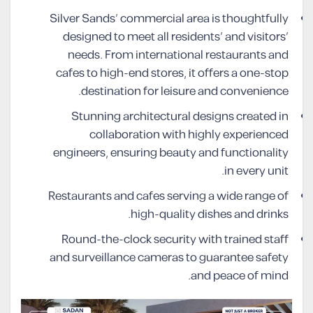
Silver Sands’ commercial area is thoughtfully
designed to meet all residents’ and visitors’
needs. From international restaurants and
cafes to high-end stores, it offers a one-stop
destination for leisure and convenience.
Stunning architectural designs created in
collaboration with highly experienced
engineers, ensuring beauty and functionality
in every unit.
Restaurants and cafes serving a wide range of
high-quality dishes and drinks.
Round-the-clock security with trained staff
and surveillance cameras to guarantee safety
and peace of mind.