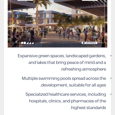
Expansive green spaces, landscaped gardens,
and lakes that bring peace of mind and a
refreshing atmosphere.
Multiple swimming pools spread across the
development, suitable for all ages.
Specialized healthcare services, including
hospitals, clinics, and pharmacies of the
highest standards.