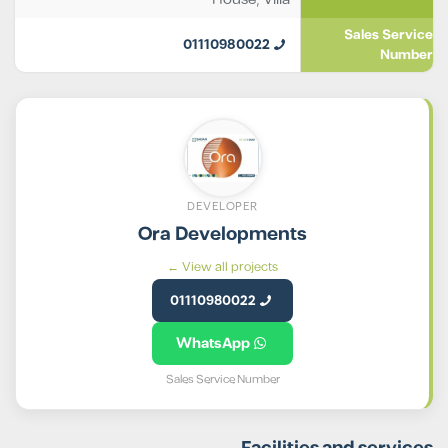
Sales Service
01110980022
Number
DEVELOPER
Ora Developments
View all projects ←
01110980022
WhatsApp
Sales Service Number