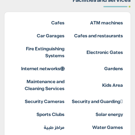
Facilities and services
Cafes
ATM machines
Car Garages
Cafes and restaurants
Fire Extinguishing
Electronic Gates
Systems
Internet networks
Gardens
Maintenance and
Kids Area
Cleaning Services
Security Cameras
Security and Guarding
Sports Clubs
Solar energy
مراكز طبية
Water Games