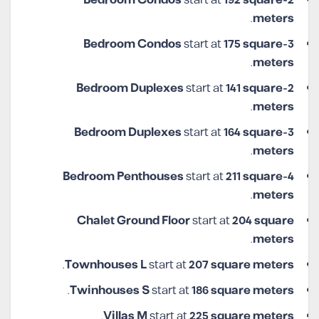
start at
192 square
2-Bedroom Condos
.
meters
start at
175 square
3-Bedroom Condos
.
meters
start at
141 square
2-Bedroom Duplexes
.
meters
start at
164 square
3-Bedroom Duplexes
.
meters
start at
211 square
4-Bedroom Penthouses
.
meters
Chalet Ground Floor
start at
204 square
.
meters
.
Townhouses L
start at
207 square meters
.
Twinhouses S
start at
186 square meters
.
Villas M
start at
225
square meters