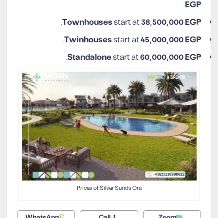
.
EGP
.
Townhouses
start at
38,500,000 EGP
.
Twinhouses
start at
45,000,000 EGP
.
Standalone
start at
60,000,000 EGP
Prices of Silver Sands Ora
WhatsApp
Call
Zoom