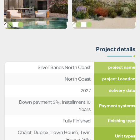
Project details
Silver Sands North Coast
project name
North Coast
project Location
2027
delivery date
Down payment 5%, Installment 10
Payment systems
Years
Fully Finished
finishing type
Chalet
,
Duplex
,
Town House
,
Twin
Unit types
House
,
Villa