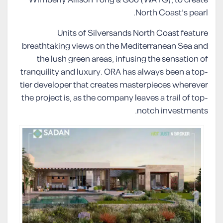
North Coast’s pearl.
Units of Silversands North Coast feature
breathtaking views on the Mediterranean Sea and
the lush green areas, infusing the sensation of
tranquility and luxury. ORA has always been a top-
tier developer that creates masterpieces wherever
the project is, as the company leaves a trail of top-
notch investments.