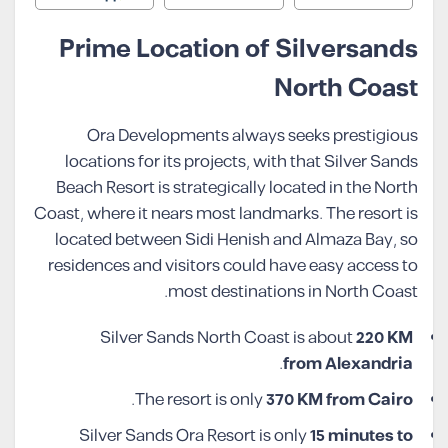
Prime Location of Silversands
North Coast
Ora Developments always seeks prestigious
locations for its projects, with that Silver Sands
Beach Resort is strategically located in the North
Coast, where it nears most landmarks. The resort is
located between Sidi Henish and Almaza Bay, so
residences and visitors could have easy access to
most destinations in North Coast.
Silver Sands North Coast is about
220 KM
.
from Alexandria
.
The resort is only
370 KM from
Cairo
Silver Sands Ora Resort is only
15 minutes to