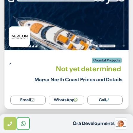
Coastal Projects
Not yet determined
Marsa North Coast Prices and Details
Email
WhatsApp
Call
Ora Developments