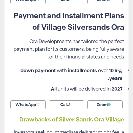
Payment and Installment Plans
of Village Silversands Ora
Ora Developments has tailored the perfect
payment plan for its customers, being fully aware
of their financial states and needs.
with
installments
over
10
5% down payment
years.
.
All
units will be delivered in
2027
WhatsApp
Call
Zoom
Drawbacks of Silver Sands Ora Village
Investors seeking immediate delivery might feel a