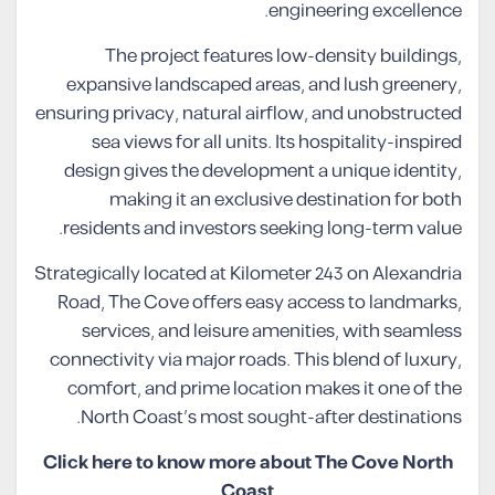
engineering excellence.
The project features low-density buildings,
expansive landscaped areas, and lush greenery,
ensuring privacy, natural airflow, and unobstructed
sea views for all units. Its hospitality-inspired
design gives the development a unique identity,
making it an exclusive destination for both
residents and investors seeking long-term value.
Strategically located at Kilometer 243 on Alexandria
Road, The Cove offers easy access to landmarks,
services, and leisure amenities, with seamless
connectivity via major roads. This blend of luxury,
comfort, and prime location makes it one of the
North Coast’s most sought-after destinations.
Click here to know more about The Cove North
Coast