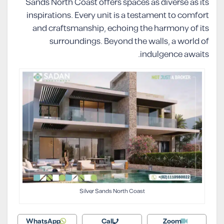
Sands North Coast offers spaces as diverse as its
inspirations. Every unit is a testament to comfort
and craftsmanship, echoing the harmony of its
surroundings. Beyond the walls, a world of
indulgence awaits.
Silver Sands North Coast
WhatsApp
Call
Zoom