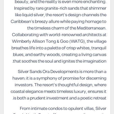
beauty, and the reality is even more enchanting.
Inspired by rare granite-rich sands that shimmer
like liquid silver, the resort’s design channels the
Caribbean’s breezy allure while paying homage to
the timeless charm of the Mediterranean.
Collaborating with world-renowned architects at
Wimberly Allison Tong & Goo (WATG), the village
breathes life into a palette of crisp whites, tranquil
blues, and earthy woods, creating a living canvas
that soothes the soul and ignites the imagination.
Silver Sands Ora Developments is more than a
haven; it is a symphony of promise for discerning
investors. The resort’s thoughtful design, where
coastal elegance meets timeless luxury, ensures it
is both a prudent investment and a poetic retreat.
From intimate condos to opulent villas, Silver