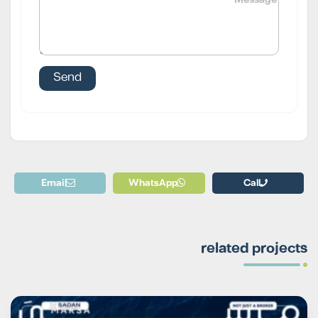
Email
WhatsApp
Call
related projects