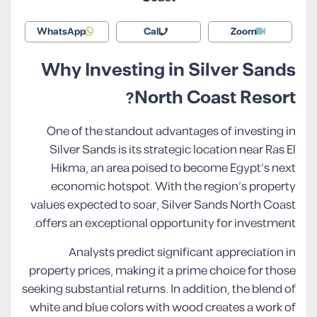
WhatsApp
Call
Zoom
Why Investing in Silver Sands
North Coast Resort?
One of the standout advantages of investing in
Silver Sands is its strategic location near Ras El
Hikma, an area poised to become Egypt’s next
economic hotspot. With the region’s property
values expected to soar, Silver Sands North Coast
offers an exceptional opportunity for investment.
Analysts predict significant appreciation in
property prices, making it a prime choice for those
seeking substantial returns. In addition, the blend of
white and blue colors with wood creates a work of