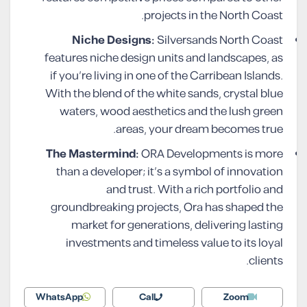
projects in the North Coast.
Niche Designs:
Silversands North Coast
features niche design units and landscapes, as
if you’re living in one of the Carribean Islands.
With the blend of the white sands, crystal blue
waters, wood aesthetics and the lush green
areas, your dream becomes true.
The Mastermind:
ORA Developments is more
than a developer; it’s a symbol of innovation
and trust. With a rich portfolio and
groundbreaking projects, Ora has shaped the
market for generations, delivering lasting
investments and timeless value to its loyal
clients.
WhatsApp
Call
Zoom