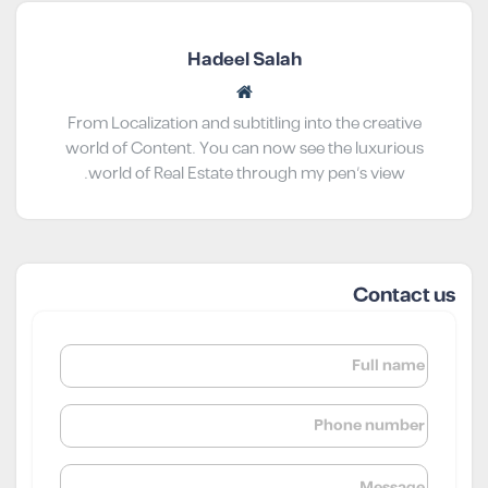
Hadeel Salah
From Localization and subtitling into the creative
world of Content. You can now see the luxurious
world of Real Estate through my pen’s view.
Contact us