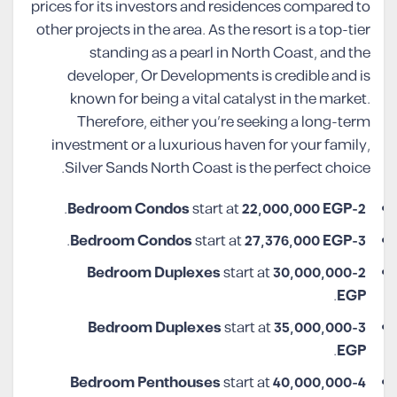
prices for its investors and residences compared to
other projects in the area. As the resort is a top-tier
standing as a pearl in North Coast, and the
developer, Or Developments is credible and is
known for being a vital catalyst in the market.
Therefore, either you’re seeking a long-term
investment or a luxurious haven for your family,
Silver Sands North Coast is the perfect choice.
.
start at
22,000,000 EGP
2-Bedroom Condos
.
start at
27,376,000 EGP
3-Bedroom Condos
start at
30,000,000
2-Bedroom Duplexes
.
EGP
start at
35,000,000
3-Bedroom Duplexes
.
EGP
start at
40,000,000
4-Bedroom Penthouses