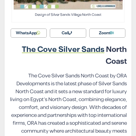
Design of Silver Sands Village North Coast
WhatsApp
Call
Zoom
The Cove Silver Sands
North
Coast
The Cove Silver Sands North Coast by ORA
Developments is the latest phase of Silver Sands
North Coast and it sets a new standard for luxury
living on Egypt’s North Coast, combining elegance,
comfort, and visionary design. With decades of
experience and partnerships with top international
firms, ORA has created a sophisticated and serene
community where architectural beauty meets