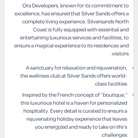
Ora Developers, known for its commitment to
excellence, has ensured that Silver Sands offers a
complete living experience. Silversands North
Coast is fully equipped with essential and
entertaining luxurious services and facilities, to
ensure a magical experience to its residences and
visitors.
A sanctuary for relaxation and rejuvenation,
the wellness club at Silver Sands offers world-
class facilities.
Inspired by the French concept of “boutique,”
this luxurious hotel is a haven for personalized
hospitality. Every detail is curated to ensure a
rejuvenating holiday experience that leaves
you energized and ready to take on life’s
challenges.