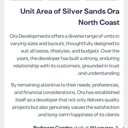
Unit Area of Silver Sands Ora
North Coast
Ora Developments offers a diverse range of units in
varying sizes and layouts, thoughtfully designed to
suit all tastes, lifestyles, and budgets. Over the
years, the developer has built a strong, enduring
relationship with its customers, grounded in trust
and understanding.
By remaining attentive to their needs, preferences,
and financial considerations, Ora has established
itself as a developer that not only delivers quality
projects but also genuinely values the satisfaction
and long-term happiness of its clients.