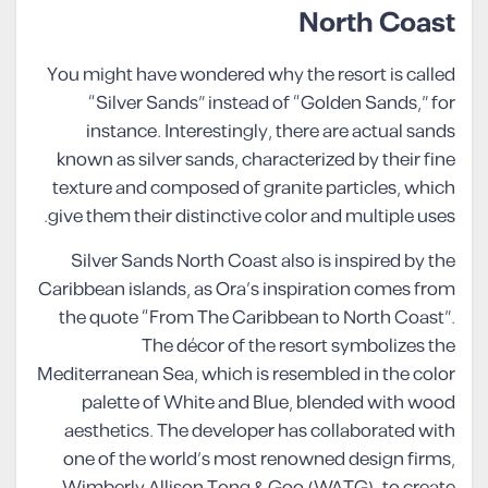
North Coast
You might have wondered why the resort is called
“Silver Sands” instead of “Golden Sands,” for
instance. Interestingly, there are actual sands
known as silver sands, characterized by their fine
texture and composed of granite particles, which
give them their distinctive color and multiple uses.
Silver Sands North Coast also is inspired by the
Caribbean islands, as Ora’s inspiration comes from
the quote “From The Caribbean to North Coast”.
The décor of the resort symbolizes the
Mediterranean Sea, which is resembled in the color
palette of White and Blue, blended with wood
aesthetics. The developer has collaborated with
one of the world’s most renowned design firms,
Wimberly Allison Tong & Goo (WATG), to create