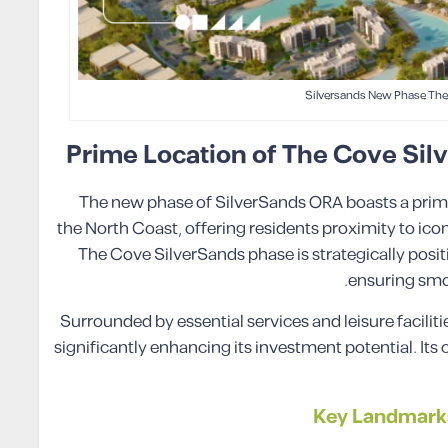
Silversands New Phase The
Prime Location of The Cove Sil
The new phase of SilverSands ORA boasts a prime
the North Coast, offering residents proximity to icon
The Cove SilverSands phase is strategically posit
ensuring smoo
Surrounded by essential services and leisure facilit
significantly enhancing its investment potential. It
Key Landmarks