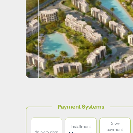
Payment Systems
Down
Installment
payment
delivery date