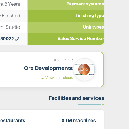
t 8 Years
Payment systems
y Finished
finishing type
im
,
Studio
Unit types
980022
Sales Service Number
DEVELOPER
Ora Developments
View all projects ←
Facilities and services
restaurants
ATM machines