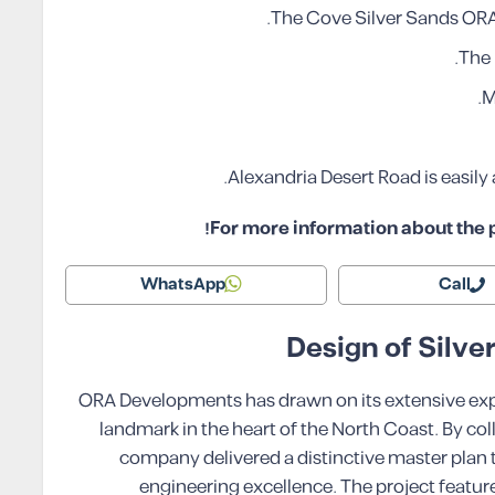
The Cove Silver Sands ORA
The 
M
Alexandria Desert Road is easil
For more information about the p
WhatsApp
Call
Design of Silv
ORA Developments has drawn on its extensive expert
landmark in the heart of the North Coast. By col
company delivered a distinctive master plan 
engineering excellence. The project feature