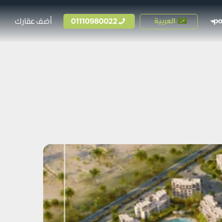
أضف عقارك
01110980022
العربية
p