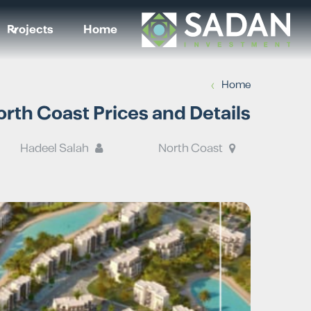
Projects
Home
›
Home
rth Coast Prices and Details
Hadeel Salah
North Coast