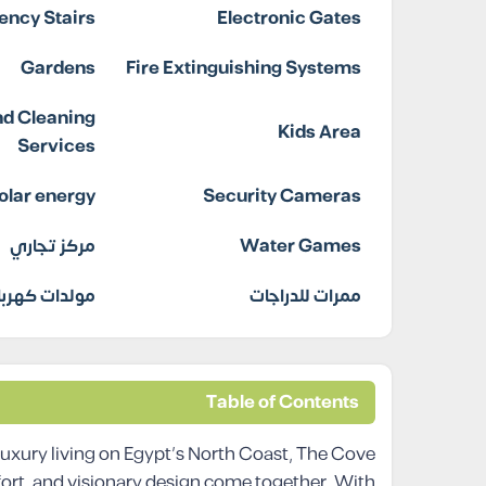
ncy Stairs
Electronic Gates
Gardens
Fire Extinguishing Systems
d Cleaning
Kids Area
Services
olar energy
Security Cameras
مركز تجاري
Water Games
دات كهربائية
ممرات للدراجات
Table of Contents
uxury living on Egypt’s North Coast, The Cove
ort, and visionary design come together. With