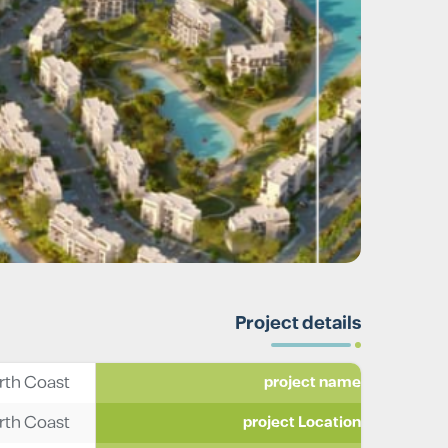
Project details
rth Coast
project name
rth Coast
project Location