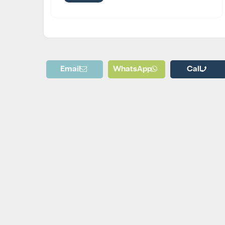
Email
WhatsApp
Call