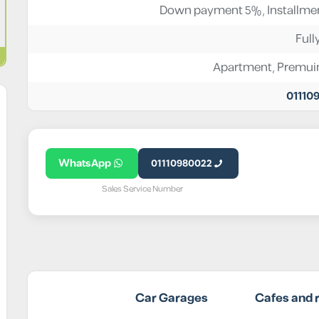
Down payment 5%, Installmen
Full
Apartment
,
Premu
01110
WhatsApp
01110980022
Sales Service Number
Car Garages
Cafes and 