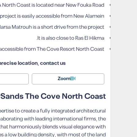
 North Coast is located near New Fouka Road.
project is easily accessible from New Alamein.
arsa Matrouh is a short drive from the project.
It is also close to Ras El Hikma.
y accessible from The Cove Resort North Coast.
recise location, contact us!
Zoom
erSands The Cove North Coast
ise to create a fully integrated architectural
laborating with leading international firms, the
that harmoniously blends visual elegance with
s a low building density, with most of the land