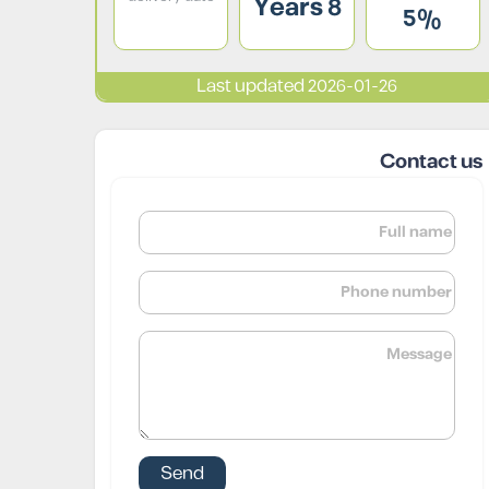
8 Years
5%
Last updated 2026-01-26
Contact us