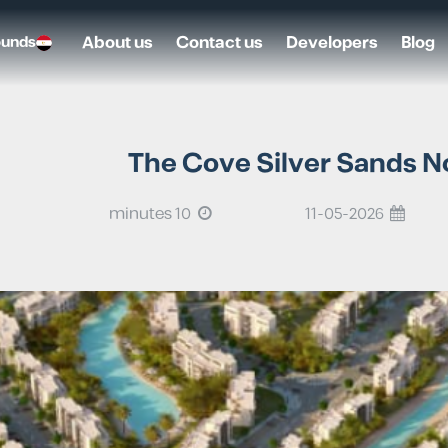
About us
Contact us
Developers
Blog
ounds
The Cove Silver Sands No
10 minutes
11-05-2026