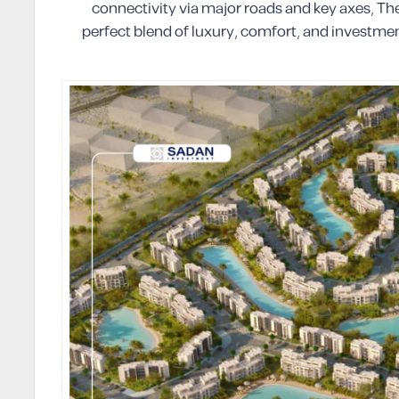
connectivity via major roads and key axes, Th
perfect blend of luxury, comfort, and investmen