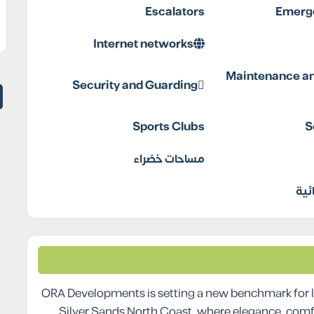
Escalators
Emerge
Internet networks
Maintenance an
Security and Guarding
Sports Clubs
S
مساحات خضراء
مول
ORA Developments is setting a new benchmark for l
Silver Sands North Coast, where elegance, comf