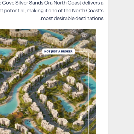
e Cove Silver Sands Ora North Coast delivers a
t potential, making it one of the North Coast’s
most desirable destinations.