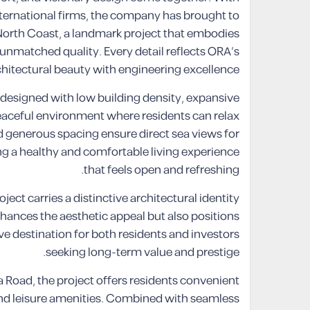
nternational firms, the company has brought to
 North Coast, a landmark project that embodies
of unmatched quality. Every detail reflects ORA’s
tectural beauty with engineering excellence.
 designed with low building density, expansive
peaceful environment where residents can relax
d generous spacing ensure direct sea views for
ring a healthy and comfortable living experience
that feels open and refreshing.
oject carries a distinctive architectural identity
enhances the aesthetic appeal but also positions
e destination for both residents and investors
seeking long-term value and prestige.
a Road, the project offers residents convenient
 and leisure amenities. Combined with seamless