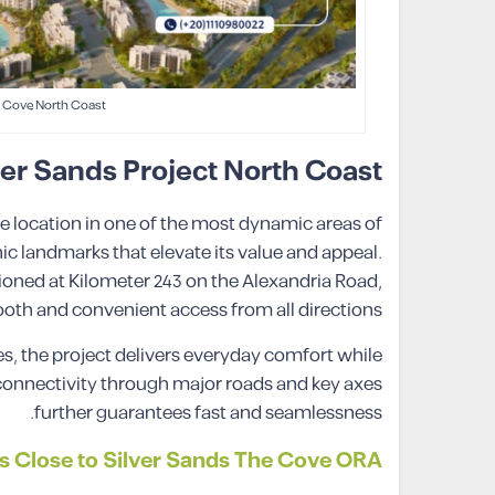
 Cove North Coast
ver Sands Project North Coast
 location in one of the most dynamic areas of
ic landmarks that elevate its value and appeal.
ioned at Kilometer 243 on the Alexandria Road,
th and convenient access from all directions.
ies, the project delivers everyday comfort while
s connectivity through major roads and key axes
further guarantees fast and seamlessness.
 Close to Silver Sands The Cove ORA