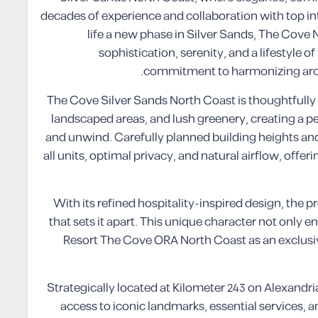
decades of experience and collaboration with top i
life a new phase in Silver Sands, The Cove
sophistication, serenity, and a lifestyle 
commitment to harmonizing archi
The Cove Silver Sands North Coast is thoughtfully
landscaped areas, and lush greenery, creating a 
and unwind. Carefully planned building heights an
all units, optimal privacy, and natural airflow, offe
With its refined hospitality-inspired design, the pr
that sets it apart. This unique character not only 
Resort The Cove ORA North Coast as an exclusiv
Strategically located at Kilometer 243 on Alexandri
access to iconic landmarks, essential services,