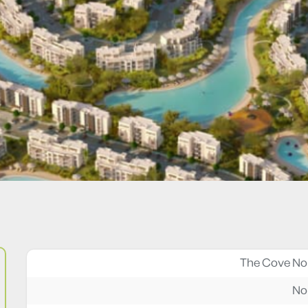
The Cove No
No