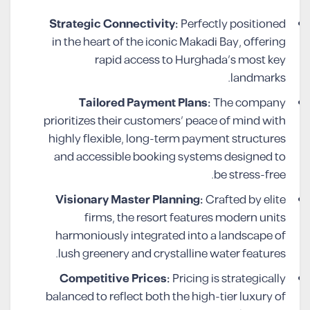
Strategic Connectivity:
Perfectly positioned
in the heart of the iconic Makadi Bay, offering
rapid access to Hurghada’s most key
landmarks.
Tailored Payment Plans:
The company
prioritizes their customers’ peace of mind with
highly flexible, long-term payment structures
and accessible booking systems designed to
be stress-free.
Visionary Master Planning:
Crafted by elite
firms, the resort features modern units
harmoniously integrated into a landscape of
lush greenery and crystalline water features.
Competitive Prices:
Pricing is strategically
balanced to reflect both the high-tier luxury of