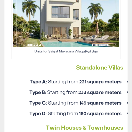
Units for Sale at Makadina Village Red Sea
Standalone Villas
Type A:
Starting from
221
square meters
Type B:
Starting from
233
square meters
Type C:
Starting from
149
square meters
Type D:
Starting from
160
square meters
Twin Houses & Townhouses