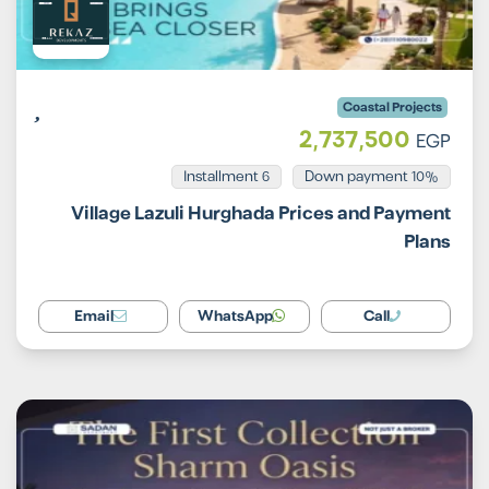
Coastal Projects
2,737,500
EGP
Installment 6
10% Down payment
Village Lazuli Hurghada Prices and Payment
Plans
Email
WhatsApp
Call