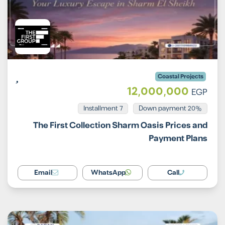
Coastal Projects
12,000,000
EGP
Installment 7
20% Down payment
The First Collection Sharm Oasis Prices and
Payment Plans
Email
WhatsApp
Call