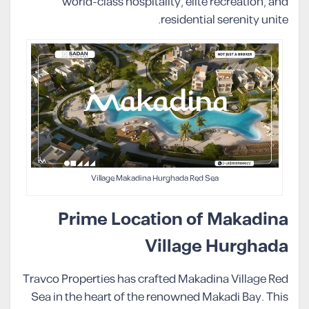
world-class hospitality, elite recreation, and
residential serenity unite.
Village Makadina Hurghada Red Sea
Prime Location of Makadina
Village Hurghada
Travco Properties has crafted Makadina Village Red
Sea in the heart of the renowned Makadi Bay. This