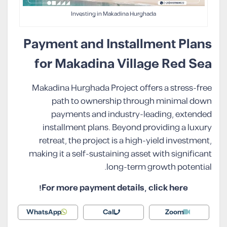
Investing in Makadina Hurghada
Payment and Installment Plans
for Makadina Village Red Sea
Makadina Hurghada Project offers a stress-free
path to ownership through minimal down
payments and industry-leading, extended
installment plans. Beyond providing a luxury
retreat, the project is a high-yield investment,
making it a self-sustaining asset with significant
long-term growth potential.
For more payment details, click here!
WhatsApp
Call
Zoom