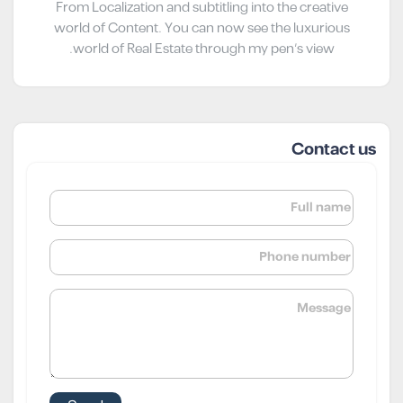
From Localization and subtitling into the creative
world of Content. You can now see the luxurious
world of Real Estate through my pen’s view.
Contact us