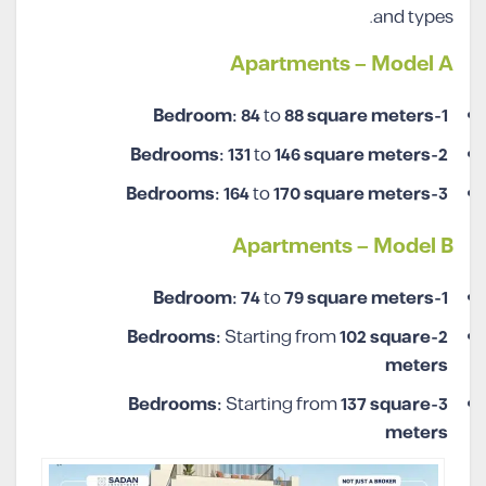
and types.
Apartments – Model A
84
to
88
square meters
1-Bedroom:
131
to
146
square meters
2-Bedrooms:
164
to
170
square meters
3-Bedrooms:
Apartments – Model B
74
to
79
square meters
1-Bedroom:
Starting from
102
square
2-Bedrooms:
meters
Starting from
137
square
3-Bedrooms:
meters