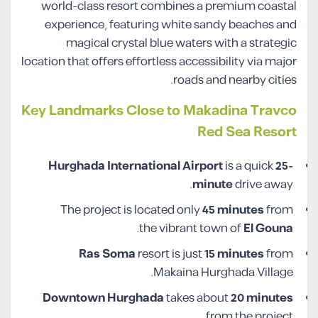
world-class resort combines a premium coastal
experience, featuring white sandy beaches and
magical crystal blue waters with a strategic
location that offers effortless accessibility via major
roads and nearby cities.
Key Landmarks Close to Makadina Travco
Red Sea Resort
Hurghada International Airport
is a quick
25-
minute
drive away.
The project is located only
45 minutes
from
.
the vibrant town of
El Gouna
Ras Soma
resort is just
15 minutes
from
Makaina Hurghada Village.
Downtown Hurghada
takes about
20 minutes
from the project.