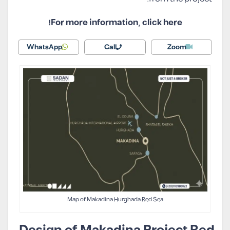
For more information, click here!
WhatsApp
Call
Zoom
Map of Makadina Hurghada Red Sea