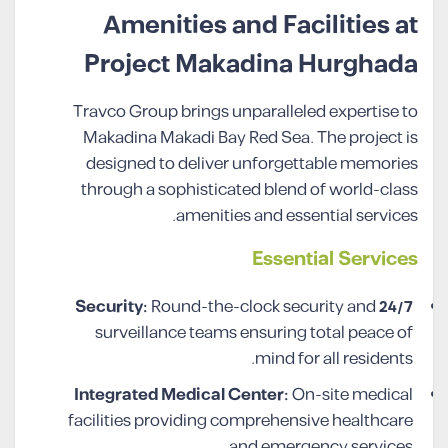
Amenities and Facilities at
Project Makadina Hurghada
Travco Group brings unparalleled expertise to
Makadina Makadi Bay Red Sea. The project is
designed to deliver unforgettable memories
through a sophisticated blend of world-class
amenities and essential services.
Essential Services
Round-the-clock security and
24/7 Security:
surveillance teams ensuring total peace of
mind for all residents.
Integrated Medical Center:
On-site medical
facilities providing comprehensive healthcare
and emergency services.