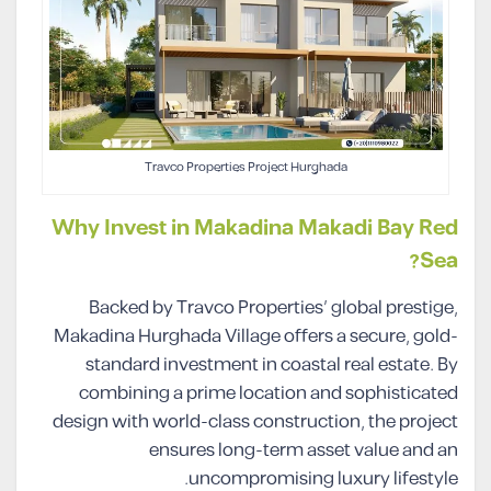
Travco Properties Project Hurghada
Why Invest in Makadina Makadi Bay Red
Sea?
Backed by Travco Properties’ global prestige,
Makadina Hurghada Village offers a secure, gold-
standard investment in coastal real estate. By
combining a prime location and sophisticated
design with world-class construction, the project
ensures long-term asset value and an
uncompromising luxury lifestyle.