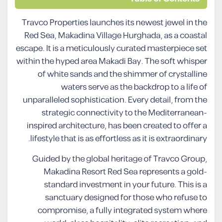
Travco Properties launches its newest jewel in the
Red Sea, Makadina Village Hurghada, as a coastal
escape. It is a meticulously curated masterpiece set
within the hyped area Makadi Bay. The soft whisper
of white sands and the shimmer of crystalline
waters serve as the backdrop to a life of
unparalleled sophistication. Every detail, from the
strategic connectivity to the Mediterranean-
inspired architecture, has been created to offer a
lifestyle that is as effortless as it is extraordinary.
Guided by the global heritage of Travco Group,
Makadina Resort Red Sea represents a gold-
standard investment in your future. This is a
sanctuary designed for those who refuse to
compromise, a fully integrated system where