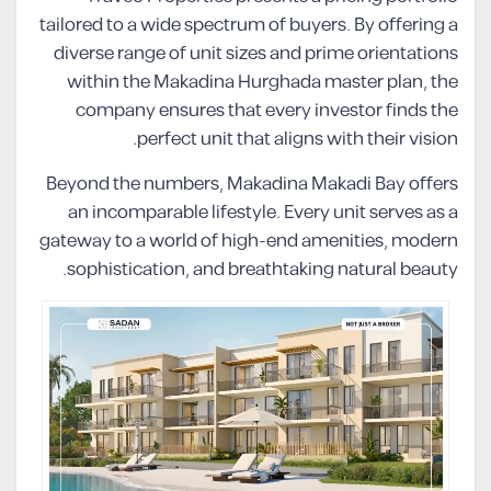
tailored to a wide spectrum of buyers. By offering a
diverse range of unit sizes and prime orientations
within the Makadina Hurghada master plan, the
company ensures that every investor finds the
perfect unit that aligns with their vision.
Beyond the numbers, Makadina Makadi Bay offers
an incomparable lifestyle. Every unit serves as a
gateway to a world of high-end amenities, modern
sophistication, and breathtaking natural beauty.