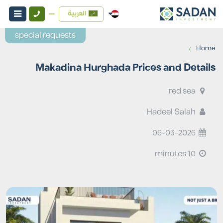
العربية
special requests
›
Home
Makadina Hurghada Prices and Details
red sea
Hadeel Salah
06-03-2026
10 minutes