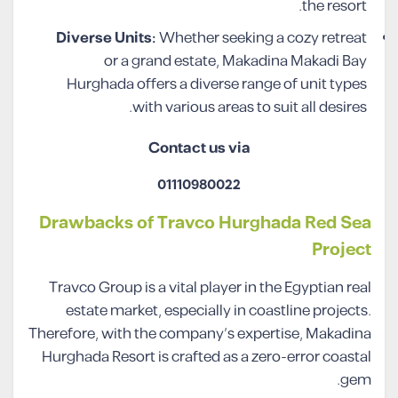
the resort.
Diverse Units:
Whether seeking a cozy retreat
or a grand estate, Makadina Makadi Bay
Hurghada offers a diverse range of unit types
with various areas to suit all desires.
Contact us via
01110980022
Drawbacks of Travco Hurghada Red Sea
Project
Travco Group is a vital player in the Egyptian real
estate market, especially in coastline projects.
Therefore, with the company’s expertise, Makadina
Hurghada Resort is crafted as a zero-error coastal
gem.