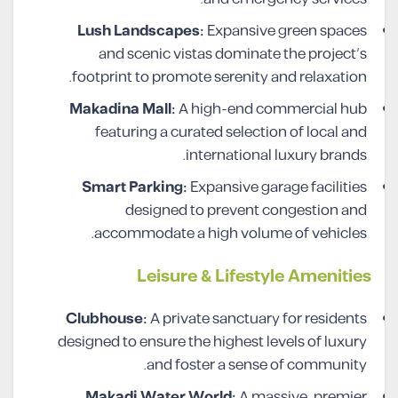
Lush Landscapes:
Expansive green spaces
and scenic vistas dominate the project’s
footprint to promote serenity and relaxation.
Makadina Mall:
A high-end commercial hub
featuring a curated selection of local and
international luxury brands.
Smart Parking:
Expansive garage facilities
designed to prevent congestion and
accommodate a high volume of vehicles.
Leisure & Lifestyle Amenities
Clubhouse:
A private sanctuary for residents
designed to ensure the highest levels of luxury
and foster a sense of community.
Makadi Water World:
A massive, premier