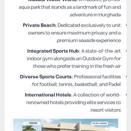
aqua park that stands as a landmark of fun and
adventure in Hurghada.
Private Beach:
Dedicated exclusively to unit
owners to ensure maximum privacy and a
premium seaside experience.
Integrated Sports Hub:
A state-of-the-art
indoor gym alongside an Outdoor Gym for
those who prefer training in the fresh air.
Diverse Sports Courts:
Professional facilities
for football, tennis, basketball, and Padel.
International Hotels:
A collection of world-
renowned hotels providing elite services to
resort visitors.