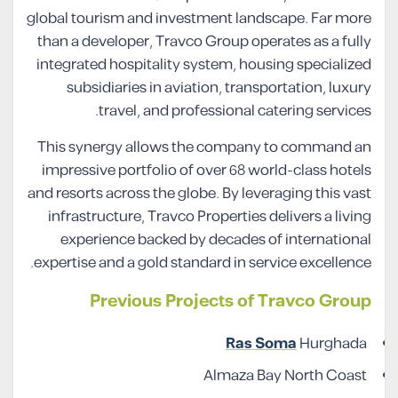
global tourism and investment landscape. Far more
than a developer, Travco Group operates as a fully
integrated hospitality system, housing specialized
subsidiaries in aviation, transportation, luxury
travel, and professional catering services.
This synergy allows the company to command an
impressive portfolio of over 68 world-class hotels
and resorts across the globe. By leveraging this vast
infrastructure, Travco Properties delivers a living
experience backed by decades of international
expertise and a gold standard in service excellence.
Previous Projects of Travco Group
Ras Soma
Hurghada
Almaza Bay North Coast