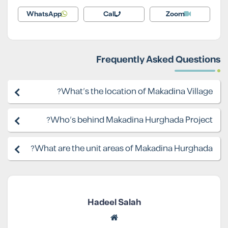
WhatsApp
Call
Zoom
Frequently Asked Questions
What's the location of Makadina Village?
Who's behind Makadina Hurghada Project?
What are the unit areas of Makadina Hurghada?
Hadeel Salah