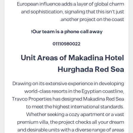
European influence adds a layer of global charm
and sophistication, signaling that this isn’t just
another project on the coast.
Our team is a phone call away!
01110980022
Unit Areas of Makadina Hotel
Hurghada Red Sea
Drawing on its extensive experience in developing
world-class resorts in the Egyptian coastline,
Travco Properties has designed Makadina Red Sea
to meet the highest international standards.
Whether seeking a cozy apartment or a vast
premium villa, the project checks all your dream
and desirable units with a diverse range of areas