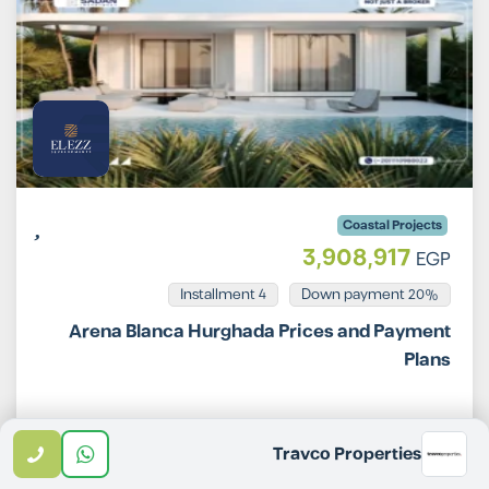
Coastal Projects
3,908,917
EGP
Installment 4
20% Down payment
Arena Blanca Hurghada Prices and Payment
Plans
Email
WhatsApp
Call
Travco Properties