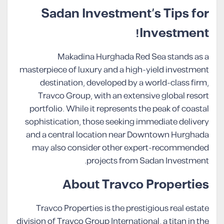
Sadan Investment’s Tips for
Investment!
Makadina Hurghada Red Sea stands as a
masterpiece of luxury and a high-yield investment
destination, developed by a world-class firm,
Travco Group, with an extensive global resort
portfolio. While it represents the peak of coastal
sophistication, those seeking immediate delivery
and a central location near Downtown Hurghada
may also consider other expert-recommended
projects from Sadan Investment.
About Travco Properties
Travco Properties is the prestigious real estate
division of Travco Group International, a titan in the