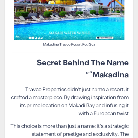
Makadina Travco Resort Red Sea
Secret Behind The Name
“Makadina”
Travco Properties didn’t just name a resort; it
crafted a masterpiece. By drawing inspiration from
its prime location on Makadi Bay and infusing it
with a European twist.
This choice is more than just a name; it’s a strategic
statement of prestige and exclusivity. The