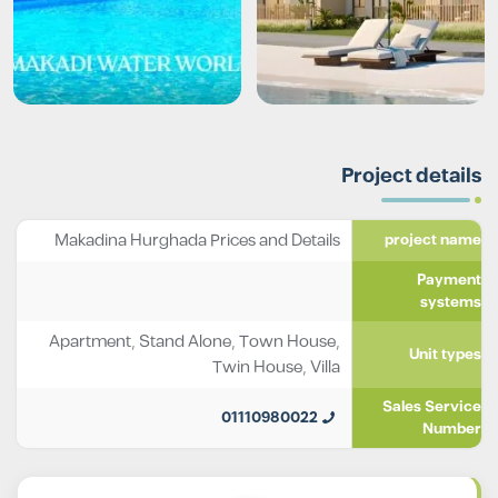
Project details
Makadina Hurghada Prices and Details
project name
Payment
systems
Apartment
,
Stand Alone
,
Town House
,
Unit types
Twin House
,
Villa
Sales Service
01110980022
Number