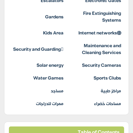
Escalators
Electronic Gates
Fire Extinguishing
Gardens
Systems
Kids Area
Internet networks
Maintenance and
Security and Guarding
Cleaning Services
Solar energy
Security Cameras
Water Games
Sports Clubs
مساجد
مراكز طبية
ممرات للدراجات
مساحات خضراء
Table of Contents