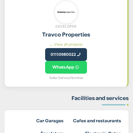
DEVELOPER
Travco Properties
View all projects ←
01110980022
WhatsApp
Sales Service Number
Facilities and services
Car Garages
Cafes and restaurants