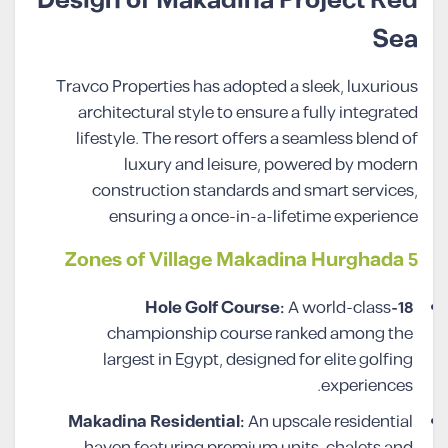
Design of Makadina Project Red
Sea
Travco Properties has adopted a sleek, luxurious
architectural style to ensure a fully integrated
lifestyle. The resort offers a seamless blend of
luxury and leisure, powered by modern
construction standards and smart services,
ensuring a once-in-a-lifetime experience
5 Zones of Village Makadina Hurghada
A world-class
18-Hole Golf Course:
championship course ranked among the
largest in Egypt, designed for elite golfing
experiences.
Makadina Residential:
An upscale residential