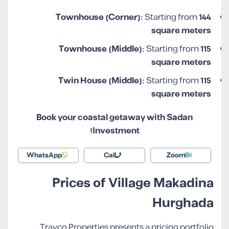
Townhouse (Corner):
Starting from
144
square meters
Townhouse (Middle):
Starting from
115
square meters
Twin House (Middle):
Starting from
115
square meters
Book your coastal getaway with Sadan
Investment!
WhatsApp
Call
Zoom
Prices of Village Makadina
Hurghada
Travco Properties presents a pricing portfolio