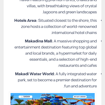
haven featuring premium units, chalets and
villas, with breathtaking views of crystal
lagoons and green landscapes.
Hotels Area:
Situated closest to the shore, this
zone hosts a collection of world-renowned
international hotel chains.
Makadina Mall:
A massive shopping and
entertainment destination featuring top global
and local brands, a hypermarket for daily
essentials, and a selection of high-end
restaurants and cafes.
Makadi Water World:
A fully integrated water
park, set to become a premier destination for
fun and adventure.