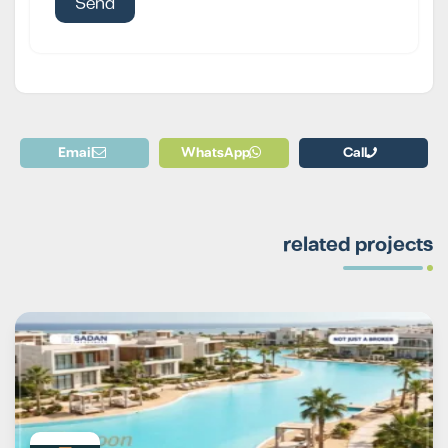
Email
WhatsApp
Call
related projects