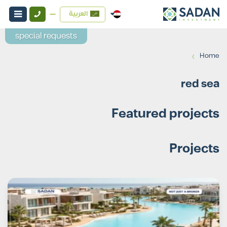
العربية
special requests
›
Home
red sea
Featured projects
Projects