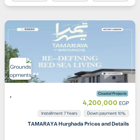
Coastal Projects
4,200,000
EGP
Installment 7 Years
10% Down payment
TAMARAYA Hurghada Prices and Details