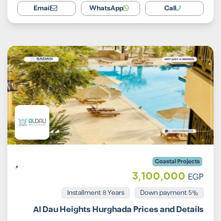
Email
WhatsApp
Call
Coastal Projects
3,100,000
EGP
Installment 8 Years
5% Down payment
Al Dau Heights Hurghada Prices and Details