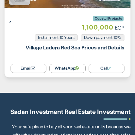
Coastal Projects
1,100,000
EGP
Installment 10 Years
10% Down payment
Village Ladera Red Sea Prices and Details
Email
WhatsApp
Call
Sadan Investment Real Estate Investment
Your safe place to buy all your real estate units because we