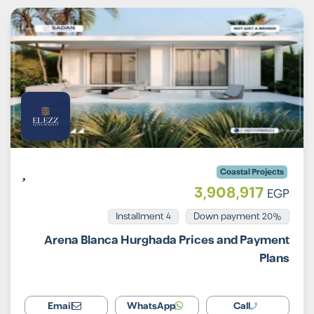
Coastal Projects
3,908,917
EGP
Installment 4
20% Down payment
Arena Blanca Hurghada Prices and Payment
Plans
Email
WhatsApp
Call