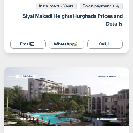
Installment 7 Years
10% Down payment
Siyal Makadi Heights Hurghada Prices and
Details
Email
WhatsApp
Call