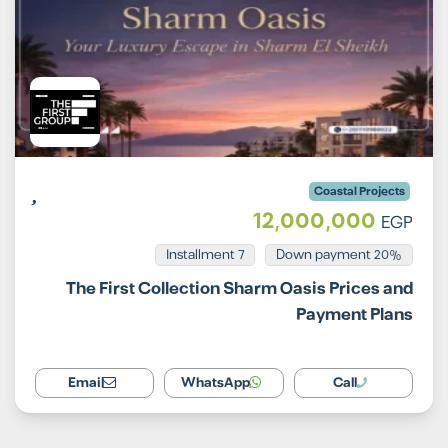
Coastal Projects
12,000,000
EGP
Installment 7
20% Down payment
The First Collection Sharm Oasis Prices and
Payment Plans
Email
WhatsApp
Call