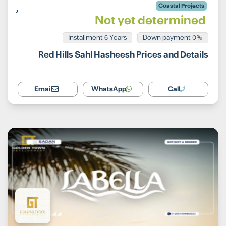
Coastal Projects
Not yet determined
Installment 6 Years
0% Down payment
Red Hills Sahl Hasheesh Prices and Details
Email
WhatsApp
Call