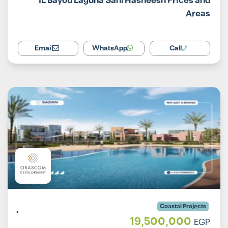
IL Bayou Laguna Sahl Hasheesh Prices and
Areas
Email
WhatsApp
Call
Coastal Projects
19,500,000
EGP