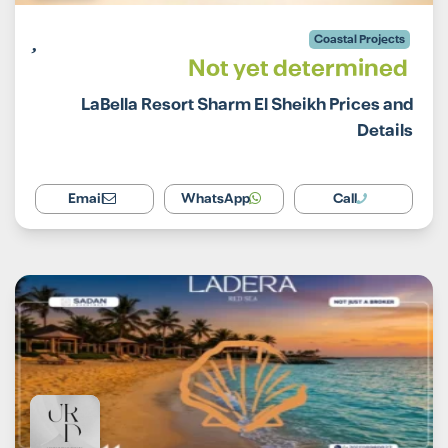
Coastal Projects
Not yet determined
LaBella Resort Sharm El Sheikh Prices and
Details
Email
WhatsApp
Call