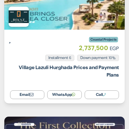
Coastal Projects
2,737,500
EGP
Installment 6
10% Down payment
Village Lazuli Hurghada Prices and Payment
Plans
Email
WhatsApp
Call