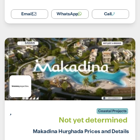
Email
WhatsApp
Call
Coastal Projects
Not yet determined
Makadina Hurghada Prices and Details