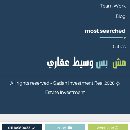
Team Work
Blog
most searched
Cities
Sadan Investment Real
© 2026 All rights reserved -
Estate Investment
01110980022
zoom
whatsapp