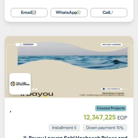
Email
WhatsApp
Call
Coastal Projects
12,347,225
EGP
Installment 6
15% Down payment