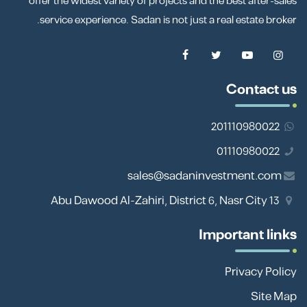
offer the widest variety of projects and the best after-sales
service experience. Sadan is not just a real estate broker.
Contact us
201110980022
01110980022
sales@sadaninvestment.com
13 Abu Dawood Al-Zahiri, District 6, Nasr City
Important links
Privacy Policy
Site Map