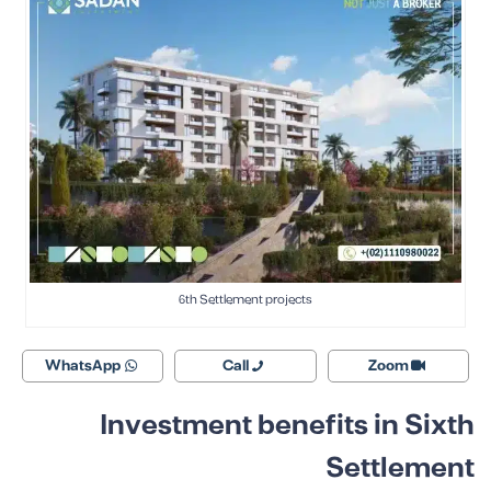
6th Settlement projects
WhatsApp
Call
Zoom
Investment benefits in Sixth
Settlement