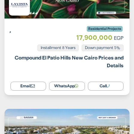
Residential Projects
17,900,000
EGP
Installment 8 Years
5% Down payment
Compound El Patio Hills New Cairo Prices and
Details
Email
WhatsApp
Call