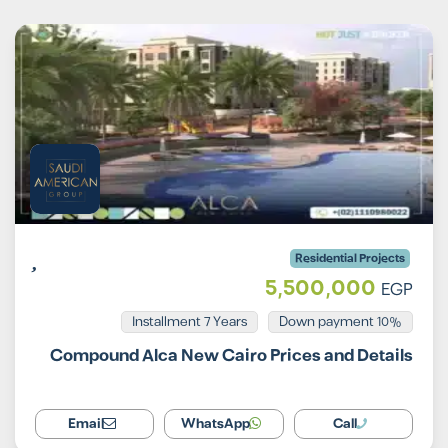
Residential Projects
5,500,000
EGP
Installment 7 Years
10% Down payment
Compound Alca New Cairo Prices and Details
Email
WhatsApp
Call