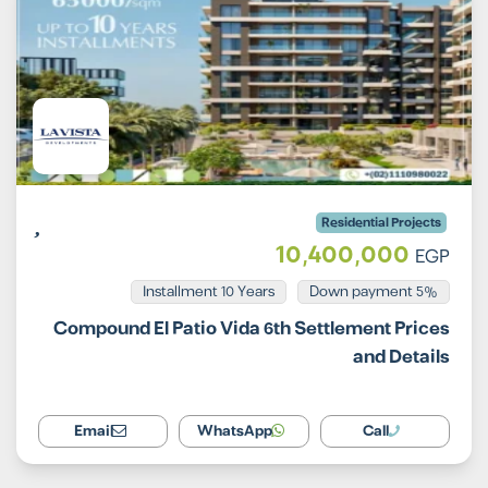
Residential Projects
10,400,000
EGP
Installment 10 Years
5% Down payment
Compound El Patio Vida 6th Settlement Prices
and Details
Email
WhatsApp
Call