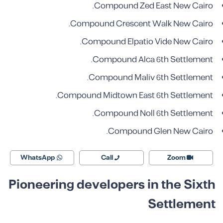
Compound Zed East New Cairo.
Compound Crescent Walk New Cairo.
Compound Elpatio Vide New Cairo.
Compound Alca
6th Settlement.
Compound Maliv
6th Settlement.
Compound Midtown
East 6th Settlement.
Compound Noll
6th Settlement.
Compound Glen
New Cairo.
WhatsApp
Call
Zoom
Pioneering developers in the Sixth
Settlement