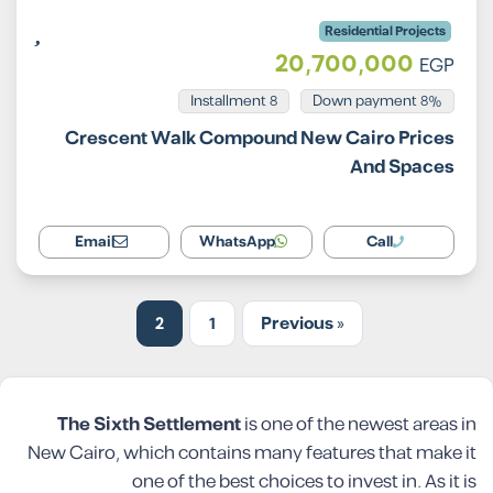
Residential Projects
20,700,000
EGP
Installment 8
8% Down payment
Crescent Walk Compound New Cairo Prices
And Spaces
Email
WhatsApp
Call
2
1
« Previous
The Sixth Settlement
is one of the newest areas in
New Cairo, which contains many features that make it
one of the best choices to invest in. As it is