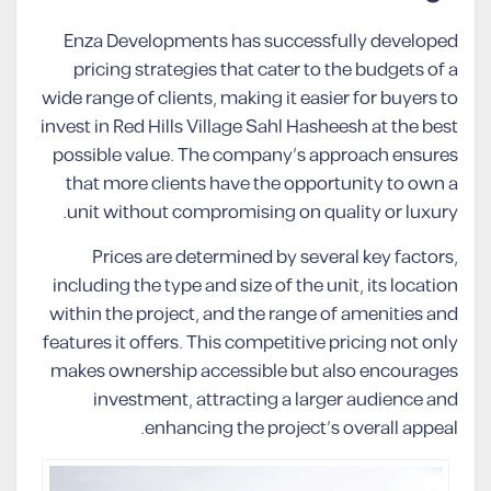
Enza Developments has successfully developed
pricing strategies that cater to the budgets of a
wide range of clients, making it easier for buyers to
invest in Red Hills Village Sahl Hasheesh at the best
possible value. The company’s approach ensures
that more clients have the opportunity to own a
unit without compromising on quality or luxury.
Prices are determined by several key factors,
including the type and size of the unit, its location
within the project, and the range of amenities and
features it offers. This competitive pricing not only
makes ownership accessible but also encourages
investment, attracting a larger audience and
enhancing the project’s overall appeal.