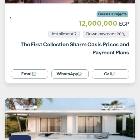
Coastal Projects
12,000,000
EGP
Installment 7
20% Down payment
The First Collection Sharm Oasis Prices and
Payment Plans
Email
WhatsApp
Call