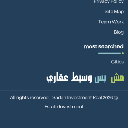
Privacy Policy
Site Map
Team Work
Blog
most searched
Cities
Sadan Investment Real
© 2026 All rights reserved -
Estate Investment