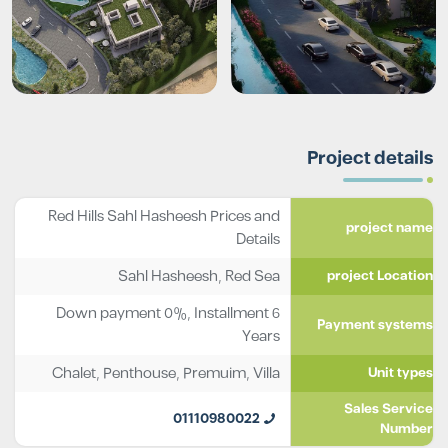
Project details
Red Hills Sahl Hasheesh Prices and
project name
Details
Sahl Hasheesh, Red Sea
project Location
Down payment 0%, Installment 6
Payment systems
Years
Chalet
,
Penthouse
,
Premuim
,
Villa
Unit types
Sales Service
01110980022
Number