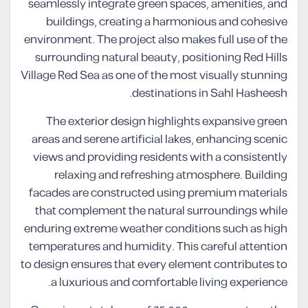
seamlessly integrate green spaces, amenities, and
buildings, creating a harmonious and cohesive
environment. The project also makes full use of the
surrounding natural beauty, positioning Red Hills
Village Red Sea as one of the most visually stunning
destinations in Sahl Hasheesh.
The exterior design highlights expansive green
areas and serene artificial lakes, enhancing scenic
views and providing residents with a consistently
relaxing and refreshing atmosphere. Building
facades are constructed using premium materials
that complement the natural surroundings while
enduring extreme weather conditions such as high
temperatures and humidity. This careful attention
to design ensures that every element contributes to
a luxurious and comfortable living experience.