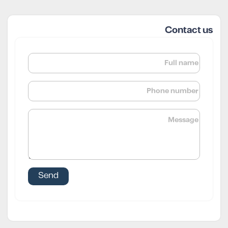
Contact us