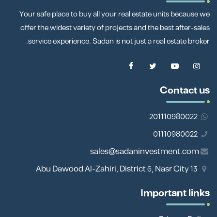
Your safe place to buy all your real estate units because we
offer the widest variety of projects and the best after-sales
service experience. Sadan is not just a real estate broker.
Contact us
201110980022
01110980022
sales@sadaninvestment.com
13 Abu Dawood Al-Zahiri, District 6, Nasr City
Important links