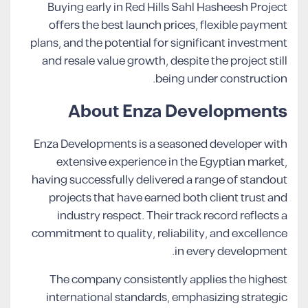
Buying early in Red Hills Sahl Hasheesh Project
offers the best launch prices, flexible payment
plans, and the potential for significant investment
and resale value growth, despite the project still
being under construction.
About Enza Developments
Enza Developments is a seasoned developer with
extensive experience in the Egyptian market,
having successfully delivered a range of standout
projects that have earned both client trust and
industry respect. Their track record reflects a
commitment to quality, reliability, and excellence
in every development.
The company consistently applies the highest
international standards, emphasizing strategic