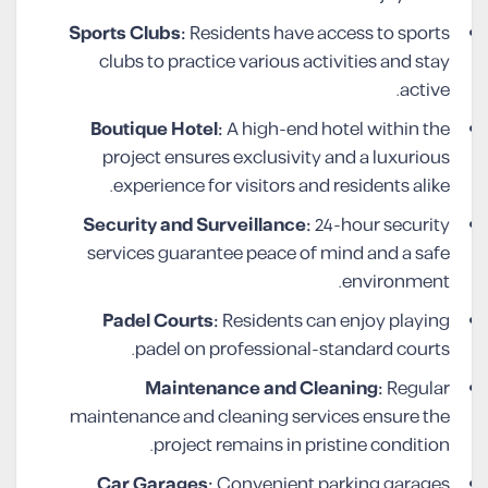
Sports Clubs:
Residents have access to sports
clubs to practice various activities and stay
active.
Boutique Hotel:
A high-end hotel within the
project ensures exclusivity and a luxurious
experience for visitors and residents alike.
Security and Surveillance:
24-hour security
services guarantee peace of mind and a safe
environment.
Padel Courts:
Residents can enjoy playing
padel on professional-standard courts.
Maintenance and Cleaning:
Regular
maintenance and cleaning services ensure the
project remains in pristine condition.
Car Garages:
Convenient parking garages