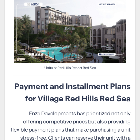
Units at Red Hills Resort Red Sea
Payment and Installment Plans
for Village Red Hills Red Sea
Enza Developments has prioritized not only
offering competitive prices but also providing
flexible payment plans that make purchasing a unit
stress-free. Clients can reserve their unit with a