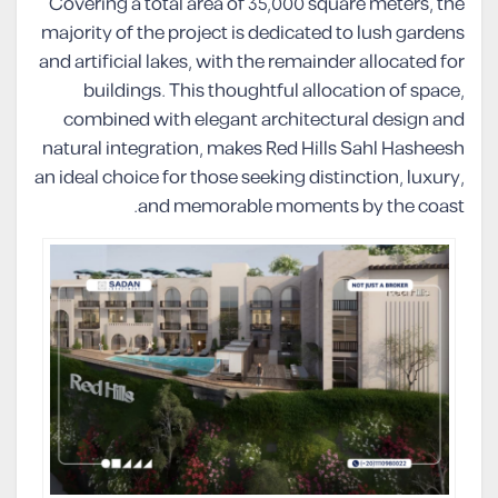
Covering a total area of 35,000 square meters, the
majority of the project is dedicated to lush gardens
and artificial lakes, with the remainder allocated for
buildings. This thoughtful allocation of space,
combined with elegant architectural design and
natural integration, makes Red Hills Sahl Hasheesh
an ideal choice for those seeking distinction, luxury,
and memorable moments by the coast.