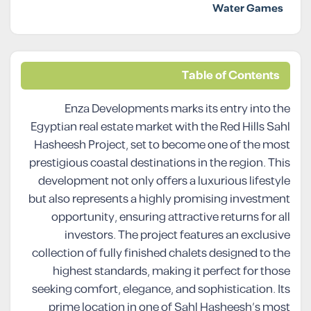
Water Games
Table of Contents
Enza Developments marks its entry into the
Egyptian real estate market with the Red Hills Sahl
Hasheesh Project, set to become one of the most
prestigious coastal destinations in the region. This
development not only offers a luxurious lifestyle
but also represents a highly promising investment
opportunity, ensuring attractive returns for all
investors. The project features an exclusive
collection of fully finished chalets designed to the
highest standards, making it perfect for those
seeking comfort, elegance, and sophistication. Its
prime location in one of Sahl Hasheesh’s most