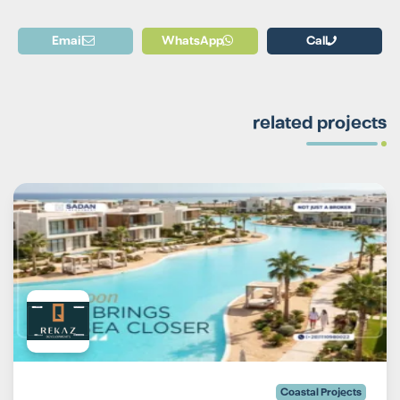
Email
WhatsApp
Call
related projects
Coastal Projects