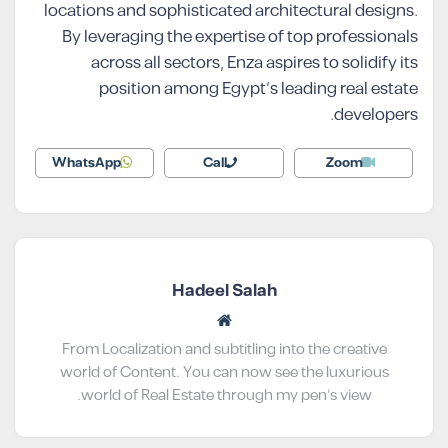
locations and sophisticated architectural designs.
By leveraging the expertise of top professionals
across all sectors, Enza aspires to solidify its
position among Egypt’s leading real estate
developers.
WhatsApp
Call
Zoom
Hadeel Salah
From Localization and subtitling into the creative
world of Content. You can now see the luxurious
world of Real Estate through my pen’s view.