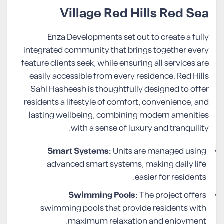
Village Red Hills Red Sea
Enza Developments set out to create a fully
integrated community that brings together every
feature clients seek, while ensuring all services are
easily accessible from every residence. Red Hills
Sahl Hasheesh is thoughtfully designed to offer
residents a lifestyle of comfort, convenience, and
lasting wellbeing, combining modern amenities
with a sense of luxury and tranquility.
Smart Systems:
Units are managed using
advanced smart systems, making daily life
easier for residents.
Swimming Pools:
The project offers
swimming pools that provide residents with
maximum relaxation and enjoyment.