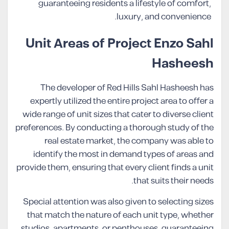
guaranteeing residents a lifestyle of comfort,
luxury, and convenience.
Unit Areas of Project Enzo Sahl
Hasheesh
The developer of Red Hills Sahl Hasheesh has
expertly utilized the entire project area to offer a
wide range of unit sizes that cater to diverse client
preferences. By conducting a thorough study of the
real estate market, the company was able to
identify the most in demand types of areas and
provide them, ensuring that every client finds a unit
that suits their needs.
Special attention was also given to selecting sizes
that match the nature of each unit type, whether
studios, apartments, or penthouses, guaranteeing