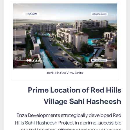
Red Hills Sea View Units
Prime Location of Red Hills
Village Sahl Hasheesh
Enza Developments strategically developed Red
Hills Sahl Hasheesh Project in a prime, accessible