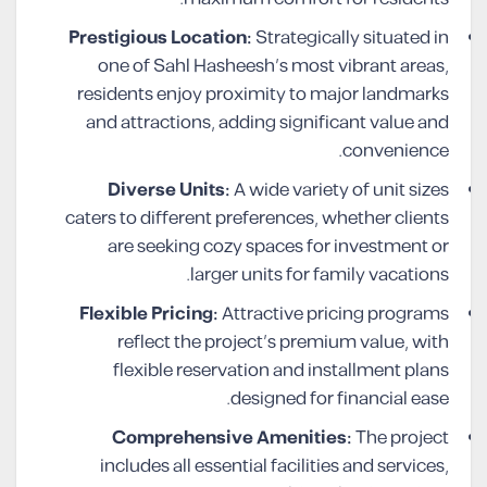
Prestigious Location:
Strategically situated in
one of Sahl Hasheesh’s most vibrant areas,
residents enjoy proximity to major landmarks
and attractions, adding significant value and
convenience.
Diverse Units:
A wide variety of unit sizes
caters to different preferences, whether clients
are seeking cozy spaces for investment or
larger units for family vacations.
Flexible Pricing:
Attractive pricing programs
reflect the project’s premium value, with
flexible reservation and installment plans
designed for financial ease.
Comprehensive Amenities:
The project
includes all essential facilities and services,