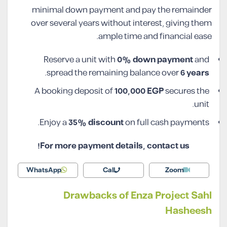
minimal down payment and pay the remainder
over several years without interest, giving them
ample time and financial ease.
Reserve a unit with
0% down payment
and
.
spread the remaining balance over
6 years
A booking deposit of
100,000 EGP
secures the
unit.
Enjoy a
35% discount
on full cash payments.
For more payment details, contact us!
WhatsApp
Call
Zoom
Drawbacks of Enza Project Sahl
Hasheesh