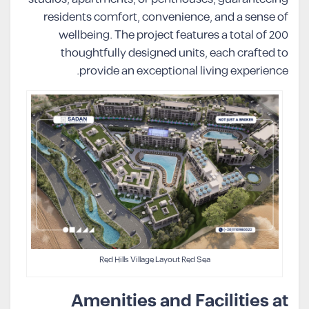
residents comfort, convenience, and a sense of
wellbeing. The project features a total of 200
thoughtfully designed units, each crafted to
provide an exceptional living experience.
Red Hills Village Layout Red Sea
Amenities and Facilities at