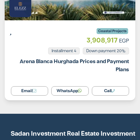
Coastal Projects
3,908,917
EGP
Installment 4
20% Down payment
Arena Blanca Hurghada Prices and Payment
Plans
Email
WhatsApp
Call
Sadan Investment Real Estate Investment