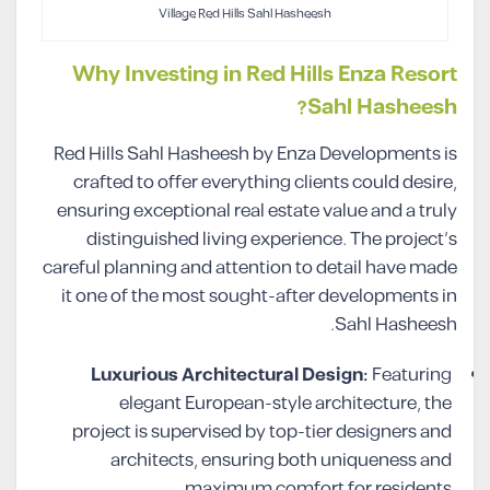
Village Red Hills Sahl Hasheesh
Why Investing in Red Hills Enza Resort
Sahl Hasheesh?
Red Hills Sahl Hasheesh by Enza Developments is
crafted to offer everything clients could desire,
ensuring exceptional real estate value and a truly
distinguished living experience. The project’s
careful planning and attention to detail have made
it one of the most sought-after developments in
Sahl Hasheesh.
Luxurious Architectural Design:
Featuring
elegant European-style architecture, the
project is supervised by top-tier designers and
architects, ensuring both uniqueness and
maximum comfort for residents.