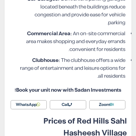
located beneath the buildings reduce
congestion and provide ease for vehicle
parking.
Commercial Area:
An on-site commercial
area makes shopping and everyday errands
convenient for residents.
Clubhouse:
The clubhouse offers a wide
range of entertainment and leisure options for
all residents.
Book your unit now with Sadan Investments!
WhatsApp
Call
Zoom
Prices of Red Hills Sahl
Hasheesh Village