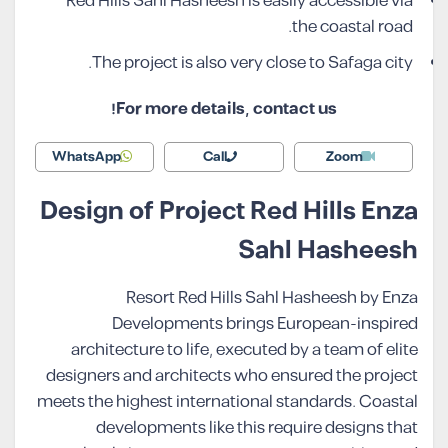
Red Hills Sahl Hasheesh is easily accessible via
the coastal road.
The project is also very close to Safaga city.
For more details, contact us!
WhatsApp
Call
Zoom
Design of Project Red Hills Enza
Sahl Hasheesh
Resort Red Hills Sahl Hasheesh by Enza
Developments brings European-inspired
architecture to life, executed by a team of elite
designers and architects who ensured the project
meets the highest international standards. Coastal
developments like this require designs that