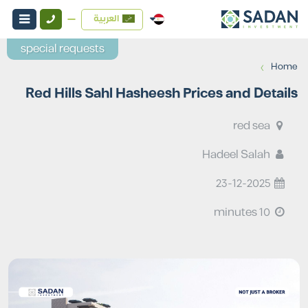
العربية
special requests
›
Home
Red Hills Sahl Hasheesh Prices and Details
red sea
Hadeel Salah
23-12-2025
10 minutes