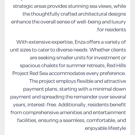
strategic areas provides stunning sea views, while
the thoughtfully crafted architectural designs
enhance the overall sense of well-being and luxury
for residents.
With extensive expertise, Enza offers a variety of
unit sizes to cater to diverse needs. Whether clients
are seeking smaller units for investment or
spacious chalets for summer retreats, Red Hills
Project Red Sea accommodates every preference.
The project employs flexible and attractive
payment plans, starting with a minimal down
payment and spreading the remainder over several
years, interest-free. Additionally, residents benefit
from comprehensive amenities and entertainment
facilities, ensuring a seamless, comfortable, and
enjoyable lifestyle.