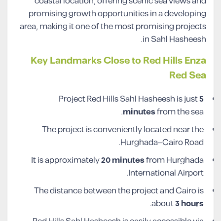
coastal location, offering scenic sea views and
promising growth opportunities in a developing
area, making it one of the most promising projects
in Sahl Hasheesh.
Key Landmarks Close to Red Hills Enza
Red Sea
Project Red Hills Sahl Hasheesh is just
5
minutes
from the sea.
The project is conveniently located near the
Hurghada–Cairo Road.
It is approximately
20 minutes
from Hurghada
International Airport.
The distance between the project and Cairo is
.
about
3 hours