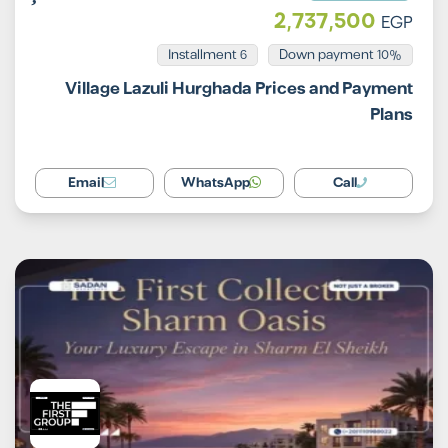
2,737,500
EGP
Installment 6
10% Down payment
Village Lazuli Hurghada Prices and Payment
Plans
Email
WhatsApp
Call