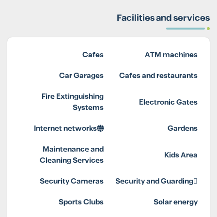
Facilities and services
Cafes
ATM machines
Car Garages
Cafes and restaurants
Fire Extinguishing
Electronic Gates
Systems
Internet networks
Gardens
Maintenance and
Kids Area
Cleaning Services
Security Cameras
Security and Guarding
Sports Clubs
Solar energy