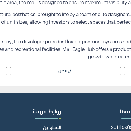
ffic area, the mall is designed to ensure maximum visibility a
tural aesthetics, brought to life by a team of elite designer
of unit sizes, allowing investors to select spaces that perfe
urney, the developer provides flexible payment systems an
and recreational facilities, Mall Eagle Hub offers a produc
growth while caterin
اتصل
روابط مهمة
تواص
المطورين