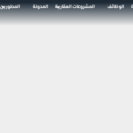
المطورين
المدونة
المشروعات العقارية
الوظائف