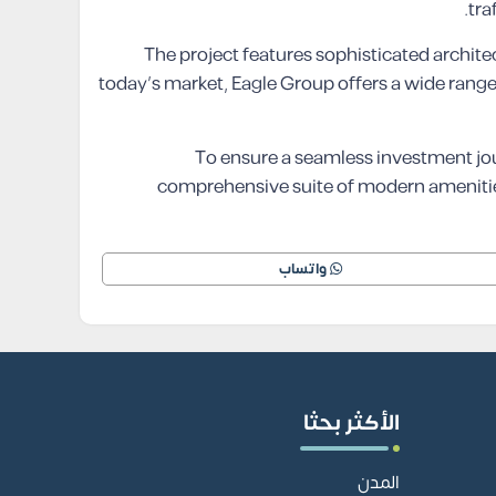
tra
The project features sophisticated architec
today’s market, Eagle Group offers a wide range 
To ensure a seamless investment jo
comprehensive suite of modern amenities 
واتساب
الأكثر بحثا
المدن