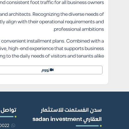
nd consistent foot traffic for all business owners.
s and architects. Recognizing the diverse needs of
ctly align with their operational requirements and
professional ambitions.
d convenient installment plans. Combined with a
tive, high-end experience that supports business
g to the daily needs of visitors and tenants alike.
زووم
ل معنا
سدن انفستمنت للاستثمار
العقاري sadan investment
201110980022