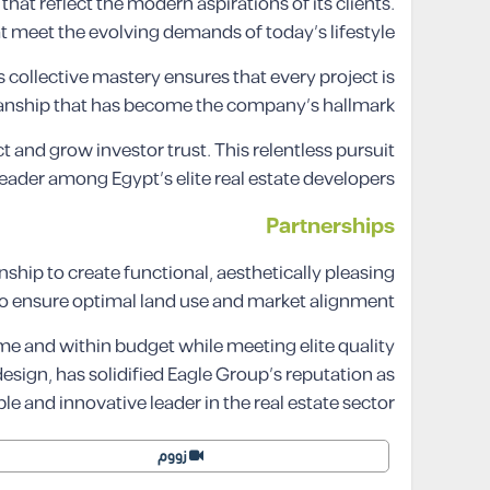
at reflect the modern aspirations of its clients.
 meet the evolving demands of today’s lifestyle.
collective mastery ensures that every project is
manship that has become the company’s hallmark.
ct and grow investor trust. This relentless pursuit
leader among Egypt’s elite real estate developers.
Partnerships
ship to create functional, aesthetically pleasing
to ensure optimal land use and market alignment.
ime and within budget while meeting elite quality
ign, has solidified Eagle Group’s reputation as
able and innovative leader in the real estate sector.
زووم