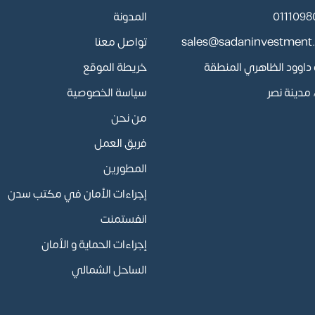
المدونة
تواصل معنا
sales@sadaninvestment
خريطة الموقع
13 أبو داوود الظاهري المن
سياسة الخصوصية
السادسة، 
من نحن
فريق العمل
المطورين
إجراءات الأمان في مكتب سدن
انفستمنت
إجراءات الحماية و الأمان
الساحل الشمالي