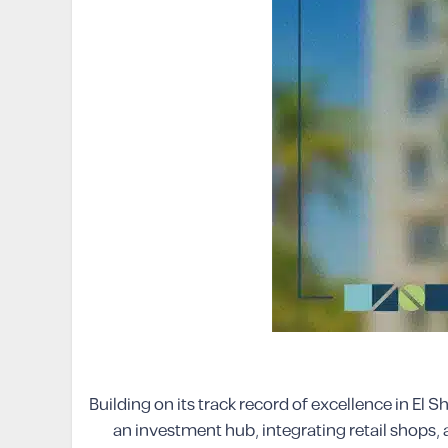
Building on its track record of excellence in E
an investment hub, integrating retail shops, 