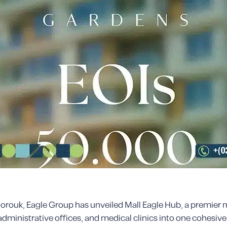
l Shorouk, Eagle Group has unveiled Mall Eagle Hub, a premi
administrative offices, and medical clinics into one cohesive