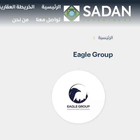
الخريطة العقارية
الرئيسية
من نحن
تواصل معنا
›
الرئيسية
Eagle Group