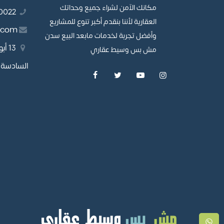
مكانك الآمن لشراء جميع وحداتك
01110980022
العقارية لأننا بنقدم أكبر تنوع للمشاريع
.com
وأفضل تجربة لخدمات مابعد البيع سدن
طقة
مش بس وسيط عقاري
مدينة نصر