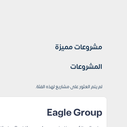
مشروعات مميزة
المشروعات
لم يتم العثور على مشاريع لهذه الفئة.
Eagle Group