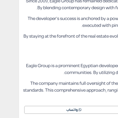
Since 2009, Eagle Group has remained dedicated
By blending contemporary design with fun
The developer’s success is anchored by a powe
executed with pin
By staying at the forefront of the real estate evo
Eagle Group is a prominent Egyptian developer t
communities. By utilizing 
The company maintains full oversight of the 
standards. This comprehensive approach, rangin
واتساب