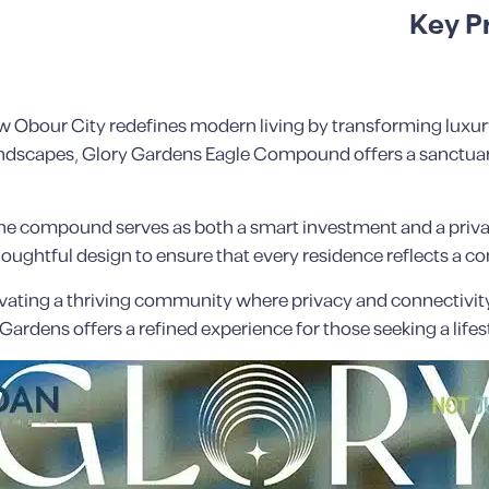
Key P
bour City redefines modern living by transforming luxury 
andscapes, Glory Gardens Eagle Compound offers a sanctuary
the compound serves as both a smart investment and a priva
 thoughtful design to ensure that every residence reflects a
vating a thriving community where privacy and connectivity
ry Gardens offers a refined experience for those seeking a lif