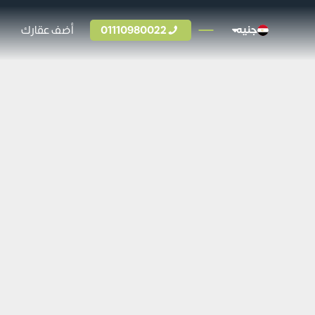
أضف عقارك
01110980022
جنيه