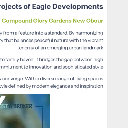
rojects of Eagle Developments
Compound Glory Gardens New Obour
from a feature into a standard. By harmonizing
 that balances peaceful nature with the vibrant
energy of an emerging urban landmark.
te family haven. It bridges the gap between high
 commitment to innovation and sophisticated style.
 converge. With a diverse range of living spaces
estyle defined by modern elegance and inspiration.