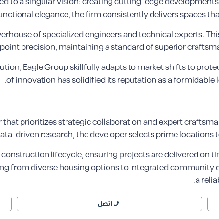
 to a singular vision: creating cutting-edge developments th
ctional elegance, the firm consistently delivers spaces that
rhouse of specialized engineers and technical experts. This 
point precision, maintaining a standard of superior crafts
lution, Eagle Group skillfully adapts to market shifts to prote
of innovation has solidified its reputation as a formidable 
hat prioritizes strategic collaboration and expert craftsman
data-driven research, the developer selects prime locations 
construction lifecycle, ensuring projects are delivered on t
g from diverse housing options to integrated community des
a reli
اتصل