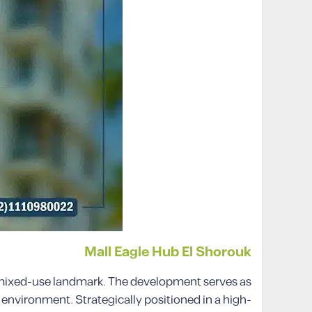
Mall Eagle Hub El Shorouk
er mixed-use landmark. The development serves as
 environment. Strategically positioned in a high-