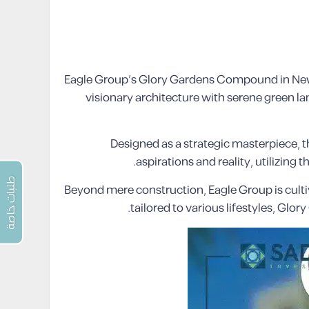
Eagle Group’s Glory Gardens Compound in New O
visionary architecture with serene green l
Designed as a strategic masterpiece, 
aspirations and reality, utilizing
طلبات خاصة
Beyond mere construction, Eagle Group is culti
tailored to various lifestyles, Glo